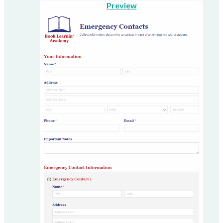
Preview