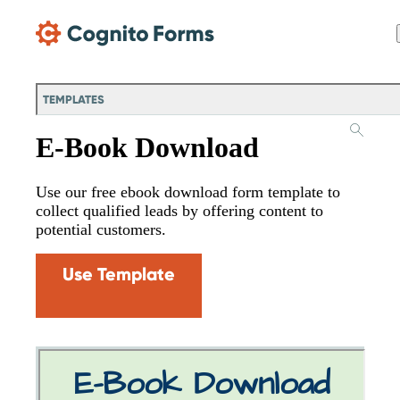
Skip Main Navigation
TEMPLATES
E-Book Download
Use our free ebook download form template to
collect qualified leads by offering content to
potential customers.
Use Template