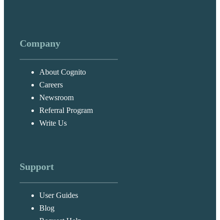
Company
About Cognito
Careers
Newsroom
Referral Program
Write Us
Support
User Guides
Blog