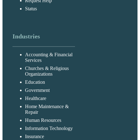
Request Help
Status
Industries
Accounting & Financial
Services
Churches & Religious
Organizations
Education
Government
Healthcare
Home Maintenance &
Repair
Human Resources
Information Technology
Insurance