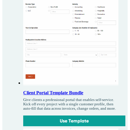
Client Portal Template Bundle
Give clients a professional portal that enables self-service.
Kick off every project with a single customer profile, then
auto-fill that data across invoices, change orders, and more.
Use Template