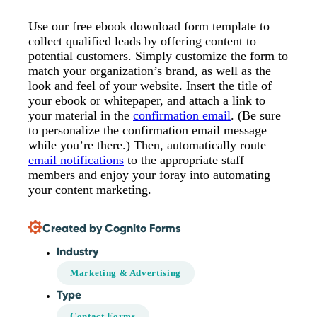
Use our free ebook download form template to
collect qualified leads by offering content to
potential customers. Simply customize the form to
match your organization’s brand, as well as the
look and feel of your website. Insert the title of
your ebook or whitepaper, and attach a link to
your material in the
confirmation email
. (Be sure
to personalize the confirmation email message
while you’re there.) Then, automatically route
email notifications
to the appropriate staff
members and enjoy your foray into automating
your content marketing.
Created by Cognito Forms
Industry
Marketing & Advertising
Type
Contact Forms