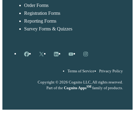
Order Forms
Registration Forms
Reporting Forms
Survey Forms & Quizzes
Facebook
X
LinkedIn
YouTube
Instagram
Terms of Service
Privacy Policy
Copyright © 2026 Cognito LLC, All rights reserved.
SM
Part of the
Cognito Apps
family of products.