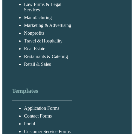
Law Firms & Legal
Services
Manufacturing
Marketing & Advertising
Nonprofits
Travel & Hospitality
Real Estate
Restaurants & Catering
Retail & Sales
Templates
Application Forms
Contact Forms
Portal
Customer Service Forms