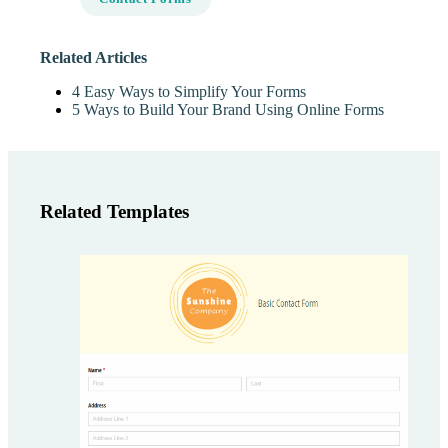
Related Articles
4 Easy Ways to Simplify Your Forms
5 Ways to Build Your Brand Using Online Forms
Related Templates