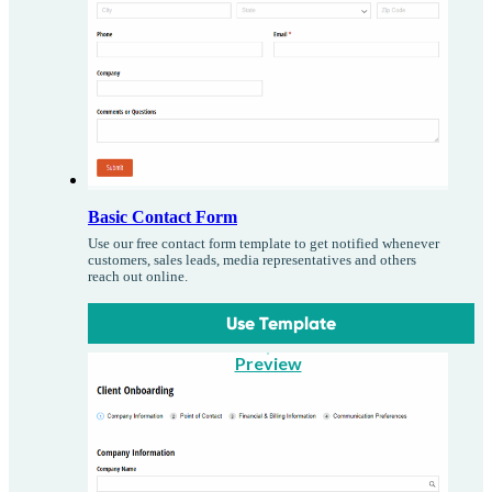
Basic Contact Form
Use our free contact form template to get notified whenever
customers, sales leads, media representatives and others
reach out online.
Use Template
Preview