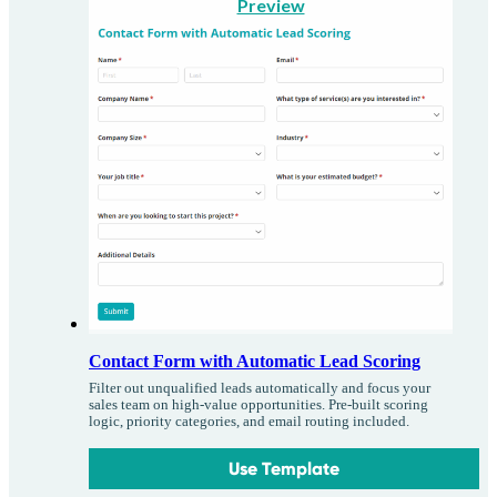
Preview
Contact Form with Automatic Lead Scoring
Filter out unqualified leads automatically and focus your
sales team on high-value opportunities. Pre-built scoring
logic, priority categories, and email routing included.
Use Template