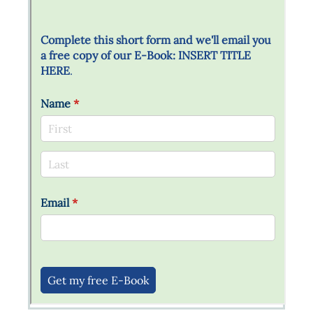
Messages may be review
Cognito
support purposes in acco
New
Forms
with our
Privacy Pol
Chat
Support