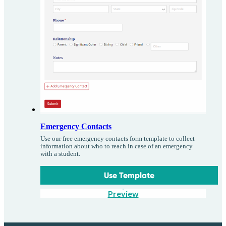
Emergency Contacts
Use our free emergency contacts form template to collect
information about who to reach in case of an emergency
with a student.
Use Template
Preview