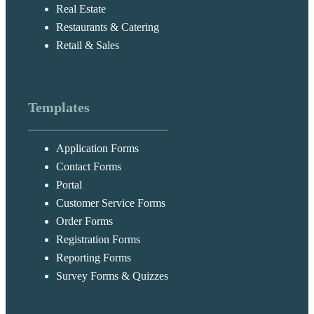
Real Estate
Restaurants & Catering
Retail & Sales
Templates
Application Forms
Contact Forms
Portal
Customer Service Forms
Order Forms
Registration Forms
Reporting Forms
Survey Forms & Quizzes