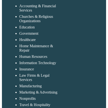
Accounting & Financial
Services
Churches & Religious
Organizations
Education
Government
Healthcare
Home Maintenance &
Repair
Human Resources
Information Technology
Insurance
Law Firms & Legal
Services
Manufacturing
Marketing & Advertising
Nonprofits
Travel & Hospitality