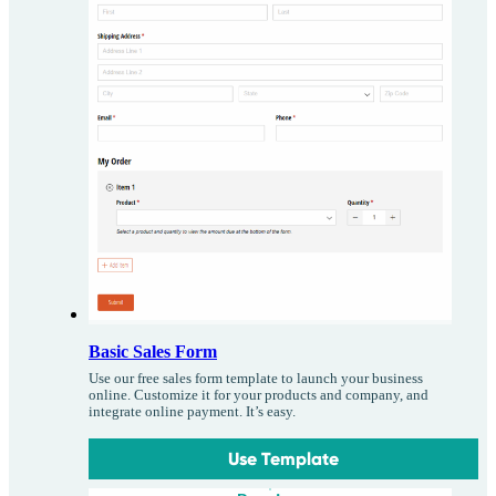
Basic Sales Form
Use our free sales form template to launch your business
online. Customize it for your products and company, and
integrate online payment. It’s easy.
Use Template