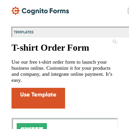
Skip Main Navigation
TEMPLATES
T-shirt Order Form
Use our free t-shirt order form to launch your
business online. Customize it for your products
and company, and integrate online payment. It’s
easy.
Use Template