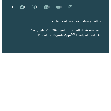
Facebook
X
LinkedIn
YouTube
Instagram
Terms of Service
Privacy Policy
Copyright © 2026 Cognito LLC, All rights reserved.
SM
Part of the
Cognito Apps
family of products.