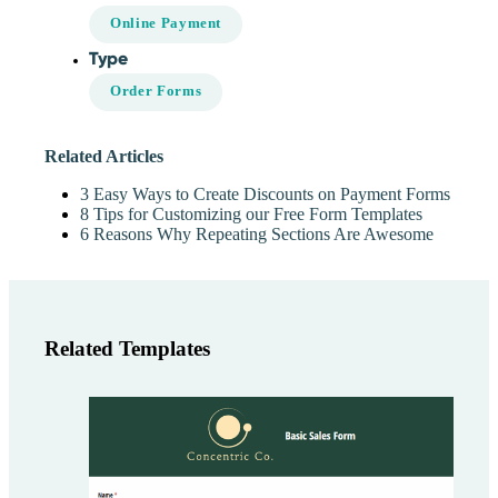
Online Payment
Type
Order Forms
Related Articles
3 Easy Ways to Create Discounts on Payment Forms
8 Tips for Customizing our Free Form Templates
6 Reasons Why Repeating Sections Are Awesome
Related Templates