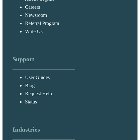
Careers
Newsroom
Referral Program
Write Us
Support
User Guides
Blog
Request Help
Status
Industries