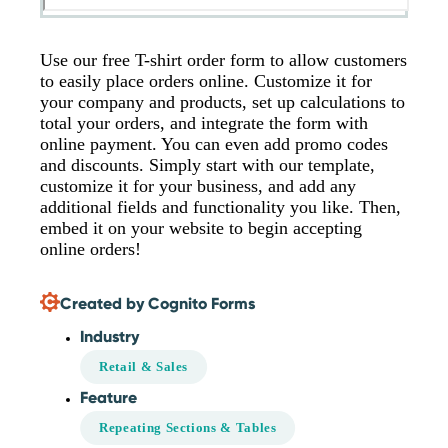
Use our free T-shirt order form to allow customers
to easily place orders online. Customize it for
your company and products, set up calculations to
total your orders, and integrate the form with
online payment. You can even add promo codes
and discounts. Simply start with our template,
customize it for your business, and add any
additional fields and functionality you like. Then,
embed it on your website to begin accepting
online orders!
Created by Cognito Forms
Industry
Retail & Sales
Feature
Repeating Sections & Tables