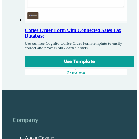
Coffee Order Form with Connected Sales Tax
Database
Use our free Cognito Coffee Order Form template to easily
collect and process bulk coffee orders.
Use Template
Preview
Company
About Cognito