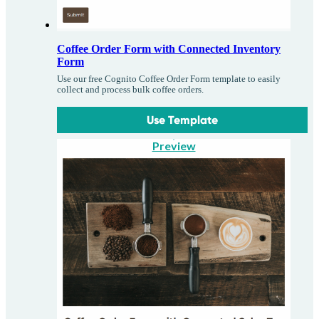
Coffee Order Form with Connected Inventory
Form
Use our free Cognito Coffee Order Form template to easily
collect and process bulk coffee orders.
Use Template
Preview