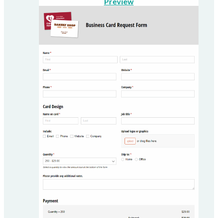
Preview