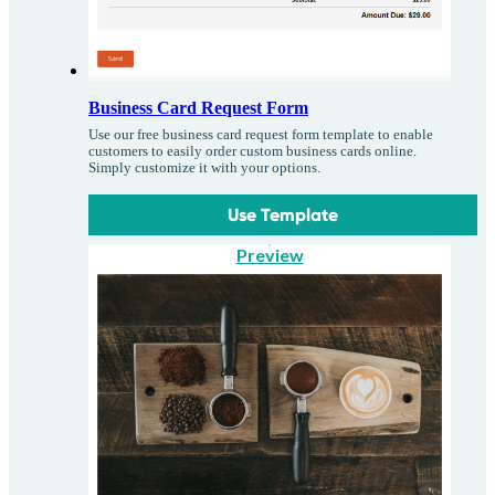
Business Card Request Form
Use our free business card request form template to enable
customers to easily order custom business cards online.
Simply customize it with your options.
Use Template
Preview