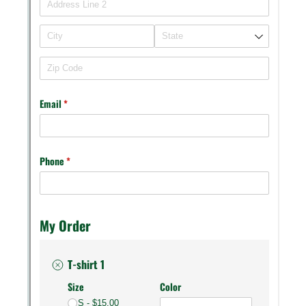
Messages may be review
Cognito
support purposes in acco
New
Forms
with our
Privacy Pol
Chat
Support