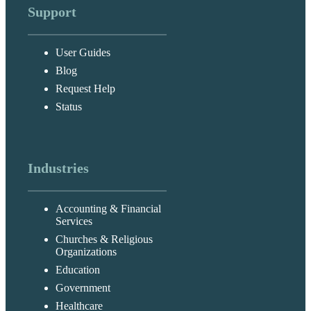
Support
User Guides
Blog
Request Help
Status
Industries
Accounting & Financial
Services
Churches & Religious
Organizations
Education
Government
Healthcare