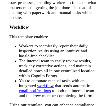
start processes, enabling workers to focus on what
matters most—getting the job done—instead of
dealing with paperwork and manual tasks while
on site.
Workflow
This template enables:
Workers to seamlessly report their daily
inspection results using an intuitive and
hassle-free checklist.
The internal team to easily review results,
track any corrective actions, and maintain
detailed notes all in one centralized location
within Cognito Forms.
You to automate manual tasks with an
integrated
workflow
that sends automatic
email notifications
to both the internal team
and the crew member completing the form.
Using our template, you can enhance compliance