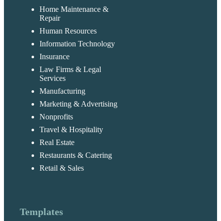
Home Maintenance &
Repair
Human Resources
Information Technology
Insurance
Law Firms & Legal
Services
Manufacturing
Marketing & Advertising
Nonprofits
Travel & Hospitality
Real Estate
Restaurants & Catering
Retail & Sales
Templates