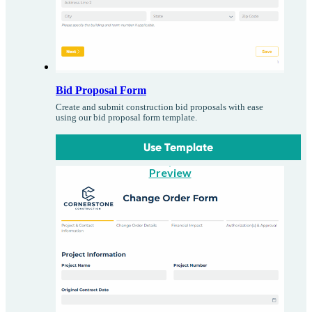
Bid Proposal Form
Create and submit construction bid proposals with ease
using our bid proposal form template.
Use Template
Preview