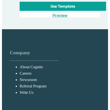
Use Template
Preview
Company
About Cognito
Careers
Newsroom
Referral Program
Write Us