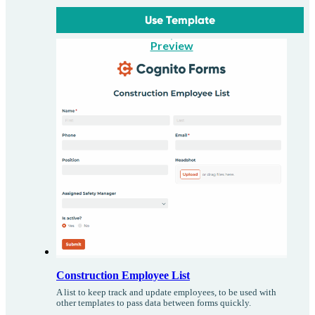
Use Template
Preview
Construction Employee List
A list to keep track and update employees, to be used with
other templates to pass data between forms quickly.