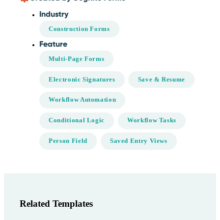
Industry
Construction Forms
Feature
Multi-Page Forms
Electronic Signatures
Save & Resume
Workflow Automation
Conditional Logic
Workflow Tasks
Person Field
Saved Entry Views
Related Templates