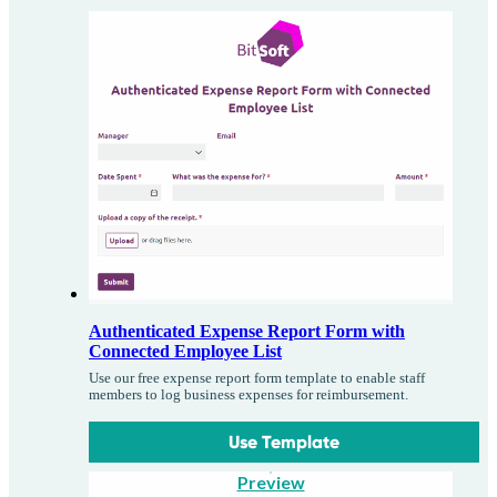
Authenticated Expense Report Form with
Connected Employee List
Use our free expense report form template to enable staff
members to log business expenses for reimbursement.
Use Template
Preview