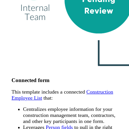
Connected form
This template includes a connected
Construction
Employee List
that:
Centralizes employee information for your
construction management team, contractors,
and other key participants in one form.
Leverages
Person fields
to pull in the right