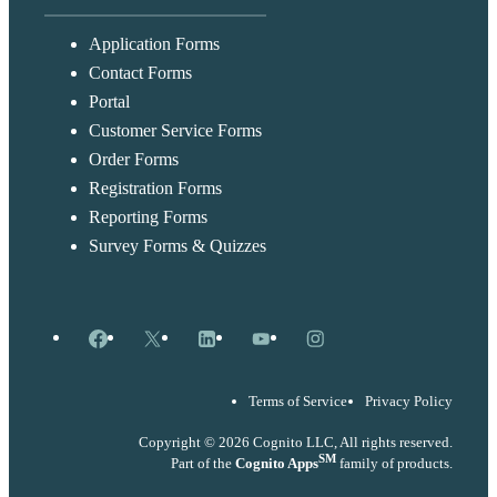
Application Forms
Contact Forms
Portal
Customer Service Forms
Order Forms
Registration Forms
Reporting Forms
Survey Forms & Quizzes
Facebook
X
LinkedIn
YouTube
Instagram
Terms of Service
Privacy Policy
Copyright © 2026 Cognito LLC, All rights reserved.
SM
Part of the
Cognito Apps
family of products.