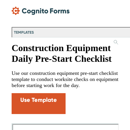
Skip Main Navigation
TEMPLATES
Construction Equipment
Daily Pre-Start Checklist
Use our construction equipment pre-start checklist
template to conduct worksite checks on equipment
before starting work for the day.
Use Template