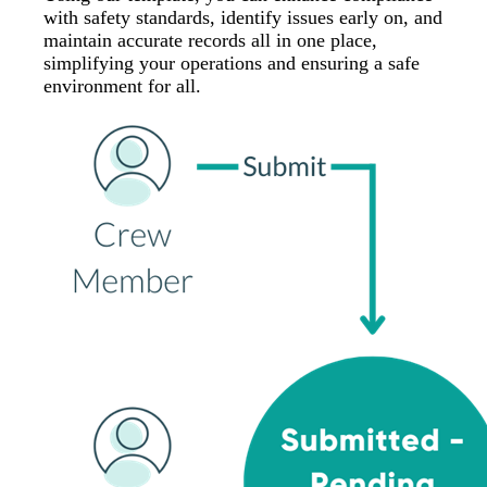
with safety standards, identify issues early on, and
maintain accurate records all in one place,
simplifying your operations and ensuring a safe
environment for all.