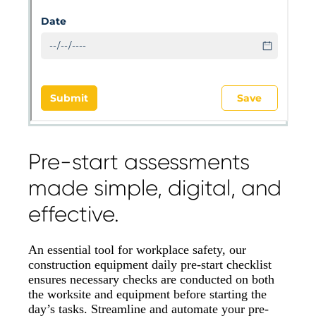
Pre-start assessments
made simple, digital, and
effective.
An essential tool for workplace safety, our
construction equipment daily pre-start checklist
ensures necessary checks are conducted on both
the worksite and equipment before starting the
day’s tasks. Streamline and automate your pre-