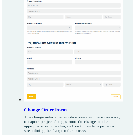
Change Order Form
This change order form template provides companies a way
to capture project changes, route the changes to the
appropriate team member, and track costs for a project -
streamlining the change order process.