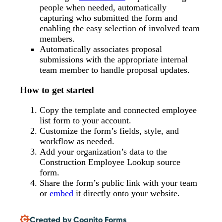
people when needed, automatically
capturing who submitted the form and
enabling the easy selection of involved team
members.
Automatically associates proposal
submissions with the appropriate internal
team member to handle proposal updates.
How to get started
Copy the template and connected employee
list form to your account.
Customize the form’s fields, style, and
workflow as needed.
Add your organization’s data to the
Construction Employee Lookup source
form.
Share the form’s public link with your team
or
embed
it directly onto your website.
Created by Cognito Forms