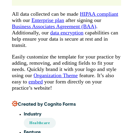
All data collected can be made
HIPAA compliant
with our
Enterprise plan
after signing our
Business Associates Agreement (BAA)
.
Additionally, our
data encryption
capabilities can
help ensure your data is secure at rest and in
transit.
Easily customize the template for your practice by
adding, removing, and editing fields to fit your
needs. Quickly brand it with your logo and style
using our
Organization Theme
feature. It’s also
easy to
embed
your form directly on your
practice’s website!
Created by Cognito Forms
Industry
Healthcare
Feature