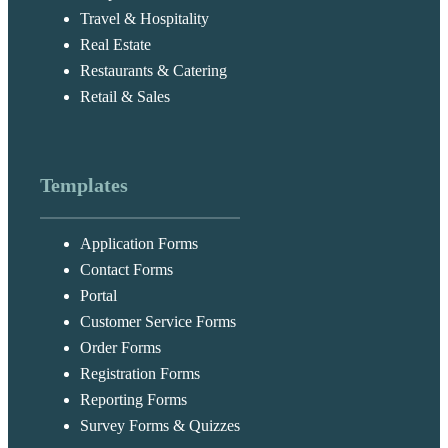
Travel & Hospitality
Real Estate
Restaurants & Catering
Retail & Sales
Templates
Application Forms
Contact Forms
Portal
Customer Service Forms
Order Forms
Registration Forms
Reporting Forms
Survey Forms & Quizzes