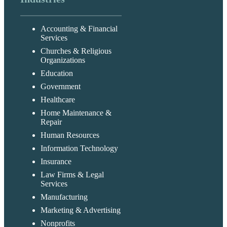
Accounting & Financial
Services
Churches & Religious
Organizations
Education
Government
Healthcare
Home Maintenance &
Repair
Human Resources
Information Technology
Insurance
Law Firms & Legal
Services
Manufacturing
Marketing & Advertising
Nonprofits