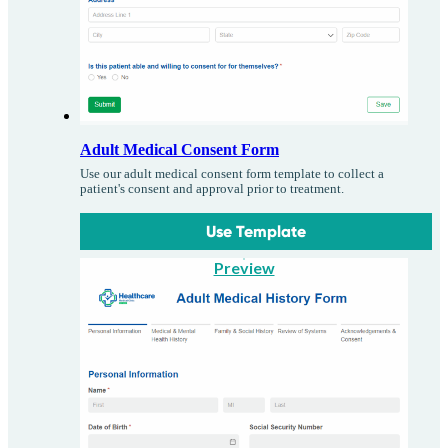
Adult Medical Consent Form
Use our adult medical consent form template to collect a
patient's consent and approval prior to treatment.
Use Template
Preview