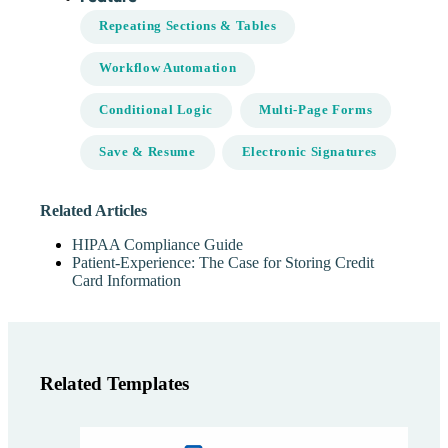
Repeating Sections & Tables
Workflow Automation
Conditional Logic
Multi-Page Forms
Save & Resume
Electronic Signatures
Related Articles
HIPAA Compliance Guide
Patient-Experience: The Case for Storing Credit
Card Information
Related Templates