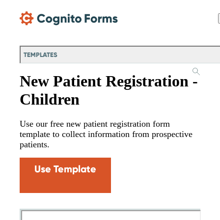
Skip Main Navigation
TEMPLATES
New Patient Registration -
Children
Use our free new patient registration form
template to collect information from prospective
patients.
Use Template