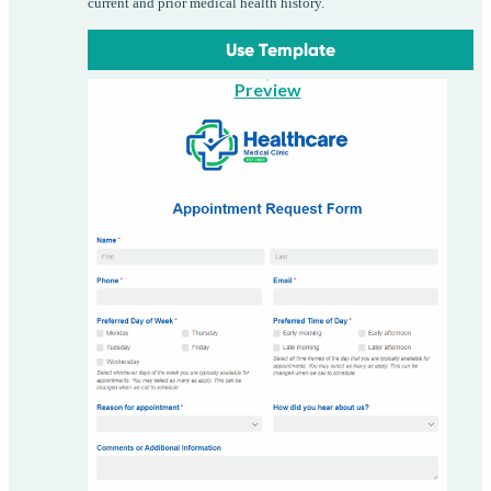
current and prior medical health history.
Use Template
Preview