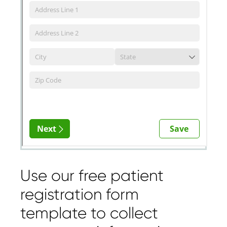
Use our free patient
registration form
template to collect