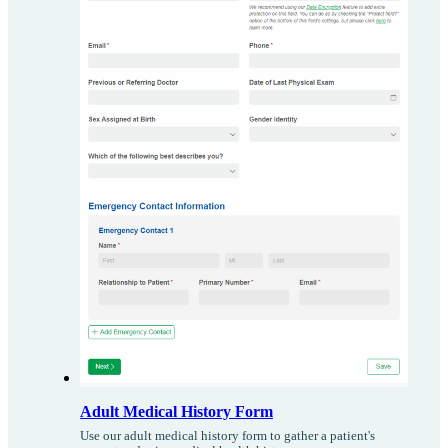
Adult Medical History Form
Use our adult medical history form to gather a patient's