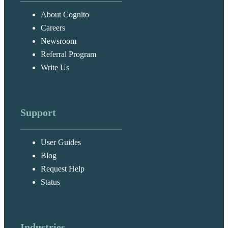
About Cognito
Careers
Newsroom
Referral Program
Write Us
Support
User Guides
Blog
Request Help
Status
Industries