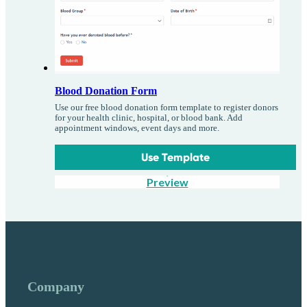
Blood Donation Form
Use our free blood donation form template to register donors
for your health clinic, hospital, or blood bank. Add
appointment windows, event days and more.
Use Template
Preview
Company