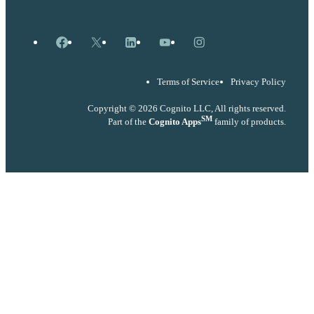
Facebook
X
LinkedIn
YouTube
Instagram
Terms of Service
Privacy Policy
Copyright © 2026 Cognito LLC, All rights reserved.
SM
Part of the
Cognito Apps
family of products.