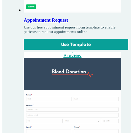
Appointment Request
Use our free appointment request form template to enable
patients to request appointments online.
Use Template
Preview