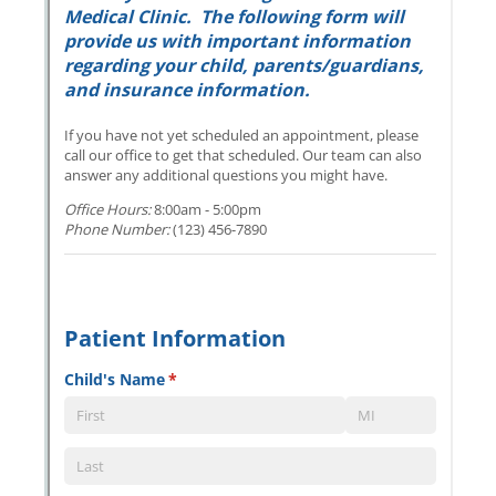
Messages may be review
Cognito
support purposes in acco
New
Forms
with our
Privacy Pol
Chat
Support