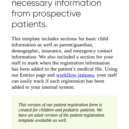
necessary information
from prospective
patients.
This template includes sections for basic child
information as well as parent/guardian,
demographic, insurance, and emergency contact
information. We also included a section for your
staff to mark when the registration information
has been added to the patient’s medical file. Using
our Entries page and
workflow statuses
, your staff
can easily track if each registration has been
added to your internal system.
This version of our patient registration form is
created for children and pediatric patients. We
have an adult version of the patient registration
template available as well.