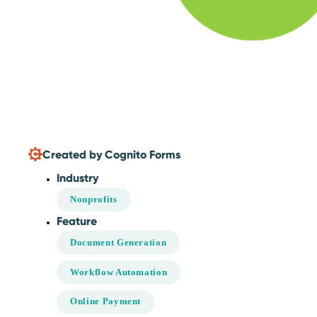
Created by Cognito Forms
Industry
Nonprofits
Feature
Document Generation
Workflow Automation
Online Payment