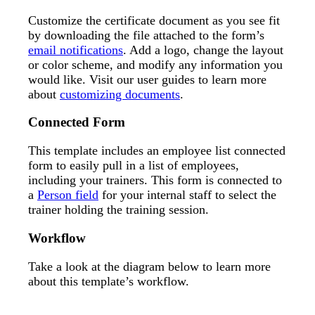
Customize the certificate document as you see fit
by downloading the file attached to the form’s
email notifications
. Add a logo, change the layout
or color scheme, and modify any information you
would like. Visit our user guides to learn more
about
customizing documents
.
Connected Form
This template includes an employee list connected
form to easily pull in a list of employees,
including your trainers. This form is connected to
a
Person field
for your internal staff to select the
trainer holding the training session.
Workflow
Take a look at the diagram below to learn more
about this template’s workflow.