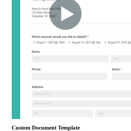
Custom Document Template