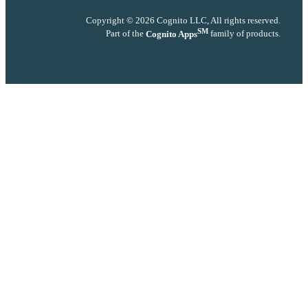
Copyright © 2026 Cognito LLC, All rights reserved.
SM
Part of the
Cognito Apps
family of products.