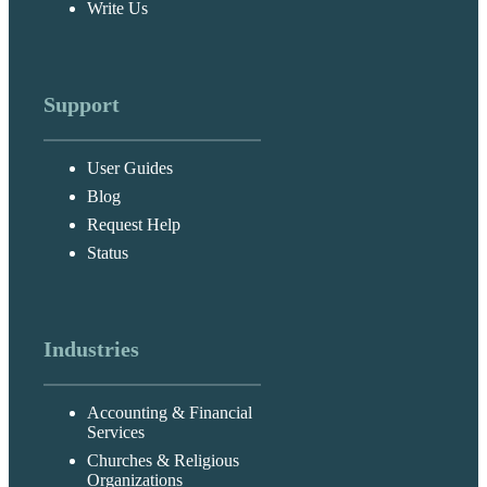
Write Us
Support
User Guides
Blog
Request Help
Status
Industries
Accounting & Financial
Services
Churches & Religious
Organizations