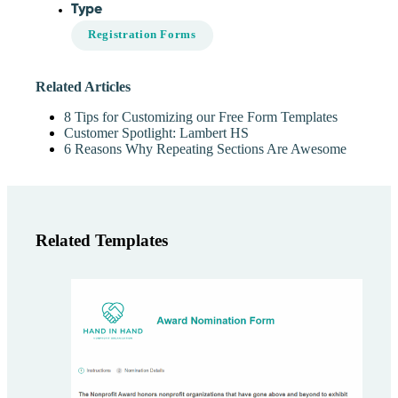
Type
Registration Forms
Related Articles
8 Tips for Customizing our Free Form Templates
Customer Spotlight: Lambert HS
6 Reasons Why Repeating Sections Are Awesome
Related Templates