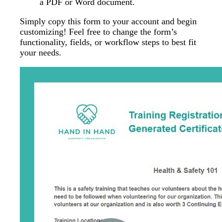
a PDF or Word document.
Simply copy this form to your account and begin
customizing! Feel free to change the form’s
functionality, fields, or workflow steps to best fit
your needs.