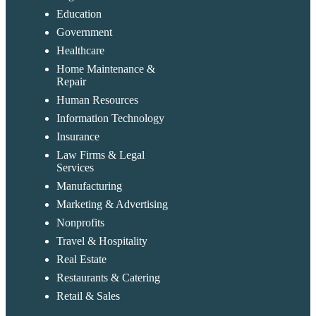
Education
Government
Healthcare
Home Maintenance &
Repair
Human Resources
Information Technology
Insurance
Law Firms & Legal
Services
Manufacturing
Marketing & Advertising
Nonprofits
Travel & Hospitality
Real Estate
Restaurants & Catering
Retail & Sales