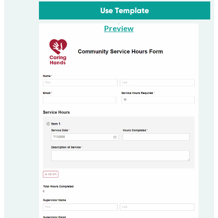
Use Template
Preview