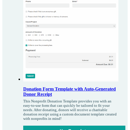
Donation Form Template with Auto-Generated
Donor Receipt
This Nonprofit Donation Template provides you with an
easy-to-use form that can quickly be tailored to fit your
needs. After donating, donors will receive a charitable
donation receipt using a custom document template created
with nonprofits in mind!