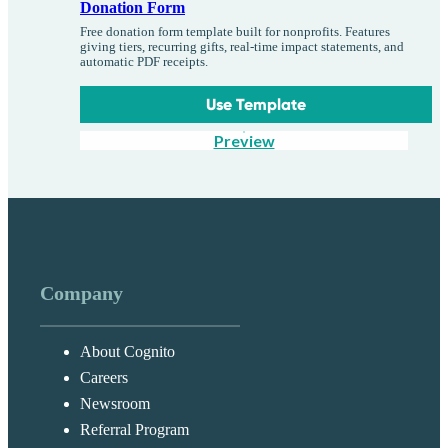
Donation Form
Free donation form template built for nonprofits. Features
giving tiers, recurring gifts, real-time impact statements, and
automatic PDF receipts.
Use Template
Preview
Company
About Cognito
Careers
Newsroom
Referral Program