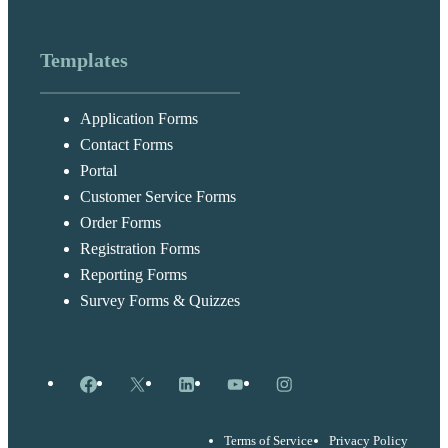
Templates
Application Forms
Contact Forms
Portal
Customer Service Forms
Order Forms
Registration Forms
Reporting Forms
Survey Forms & Quizzes
Facebook
X
LinkedIn
YouTube
Instagram
Terms of Service
Privacy Policy