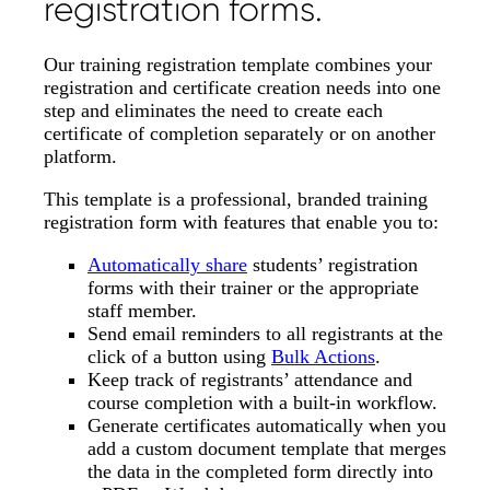
registration forms.
Our training registration template combines your
registration and certificate creation needs into one
step and eliminates the need to create each
certificate of completion separately or on another
platform.
This template is a professional, branded training
registration form with features that enable you to:
Automatically share
students’ registration
forms with their trainer or the appropriate
staff member.
Send email reminders to all registrants at the
click of a button using
Bulk Actions
.
Keep track of registrants’ attendance and
course completion with a built-in workflow.
Generate certificates automatically when you
add a custom document template that merges
the data in the completed form directly into