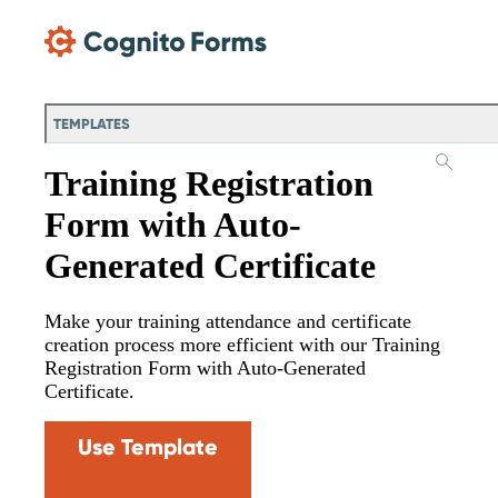
Skip Main Navigation
TEMPLATES
Training Registration
Form with Auto-
Generated Certificate
Make your training attendance and certificate
creation process more efficient with our Training
Registration Form with Auto-Generated
Certificate.
Use Template