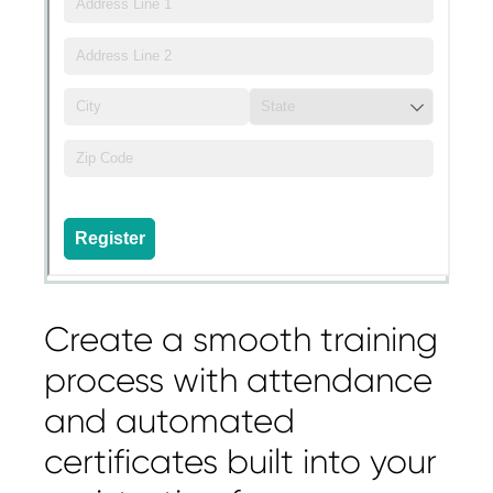
Create a smooth training
process with attendance
and automated
certificates built into your