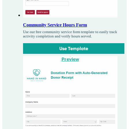
Community Service Hours Form
Use our free community service form template to easily track
activity completion and verify hours served.
Use Template
Preview