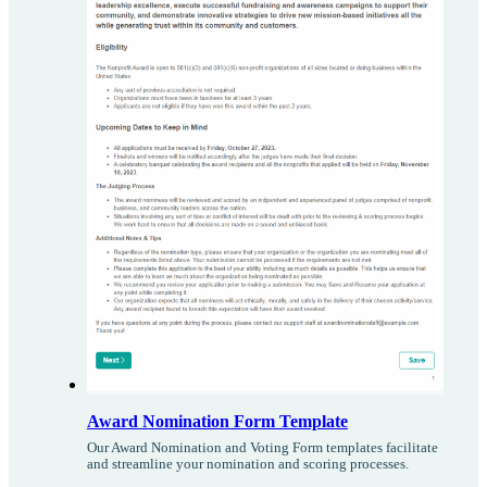
Award Nomination Form Template
Our Award Nomination and Voting Form templates facilitate
and streamline your nomination and scoring processes.