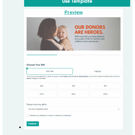
Use Template
Preview