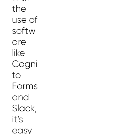
the
use of
softw
are
like
Cogni
to
Forms
and
Slack,
it’s
easy