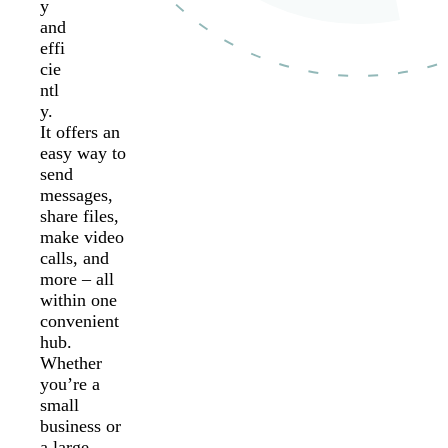
y
and
effi
cie
ntl
y.
It offers an
easy way to
send
messages,
share files,
make video
calls, and
more – all
within one
convenient
hub.
Whether
you’re a
small
business or
a large