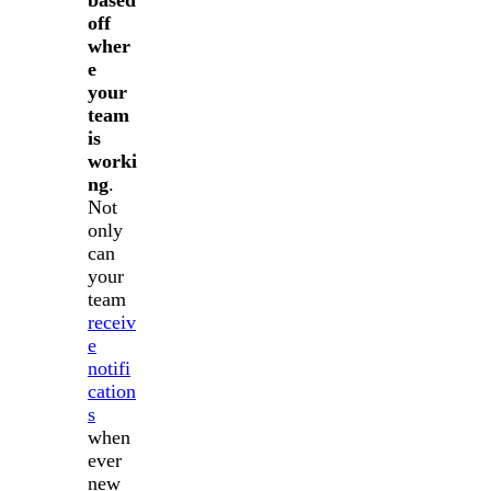
off
wher
e
your
team
is
worki
ng
.
Not
only
can
your
team
receiv
e
notifi
cation
s
when
ever
new