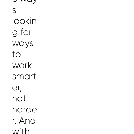
s
lookin
g for
ways
to
work
smart
er,
not
harde
r. And
with