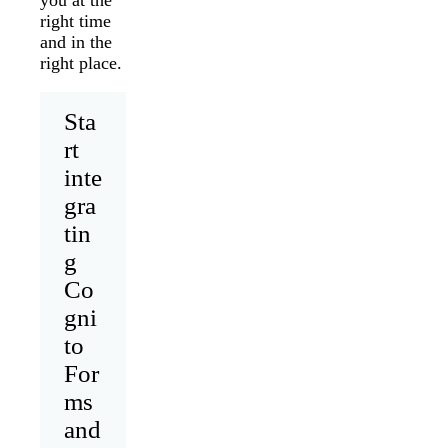
right time
and in the
right place.
Sta
rt
inte
gra
tin
g
Co
gni
to
For
ms
and