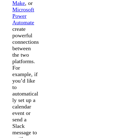
Make
, or
Microsoft
Power
Automate
create
powerful
connections
between
the two
platforms.
For
example, if
you’d like
to
automatical
ly set up a
calendar
event or
send a
Slack
message to