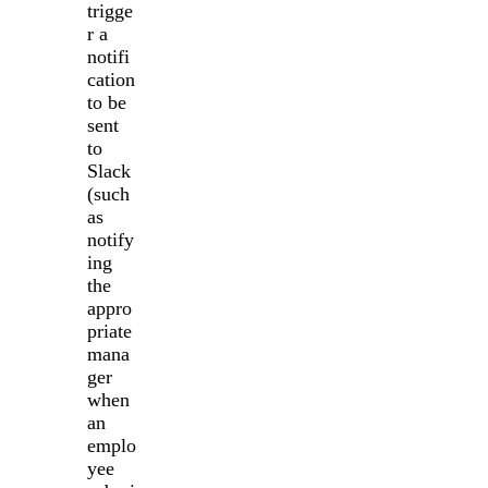
trigge
r a
notifi
cation
to be
sent
to
Slack
(such
as
notify
ing
the
appro
priate
mana
ger
when
an
emplo
yee