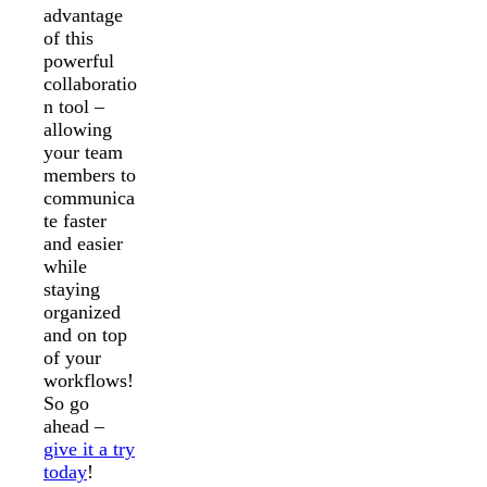
advantage
of this
powerful
collaboratio
n tool –
allowing
your team
members to
communica
te faster
and easier
while
staying
organized
and on top
of your
workflows!
So go
ahead –
give it a try
today
!