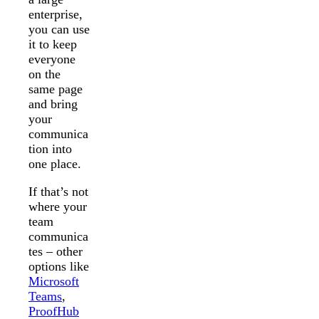
enterprise,
you can use
it to keep
everyone
on the
same page
and bring
your
communica
tion into
one place.
If that’s not
where your
team
communica
tes – other
options like
Microsoft
Teams
,
ProofHub