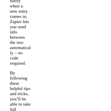
notify
when a
new entry
comes in,
Zapier lets
you send
info
between
the two
automatical
ly – no
code
required.
By
following
these
helpful tips
and tricks,
you’ll be
able to take
full