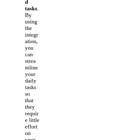
d
tasks
.
By
using
the
integr
ation,
you
can
strea
mline
your
daily
tasks
so
that
they
requir
e little
effort
on
your