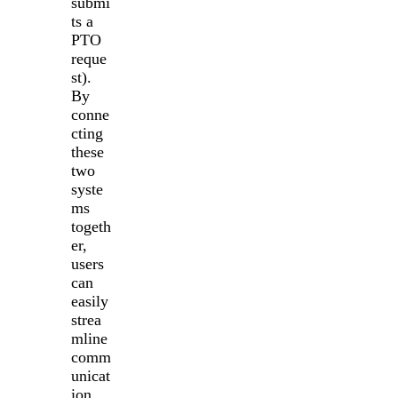
submi
ts a
PTO
reque
st).
By
conne
cting
these
two
syste
ms
togeth
er,
users
can
easily
strea
mline
comm
unicat
ion