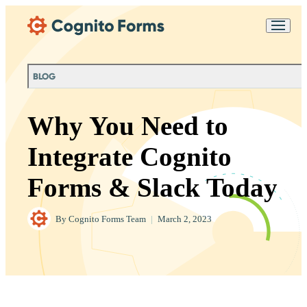
Skip Main Navigation
Messages may be
Cognito
reviewed for support
New
Forms
purposes in accordance
Chat
Support
with our
Privacy
BLOG
Policy
Why You Need to
Integrate Cognito
Forms & Slack Today
By
Cognito Forms Team
|
March 2, 2023