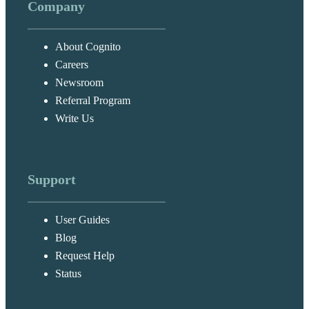
Company
About Cognito
Careers
Newsroom
Referral Program
Write Us
Support
User Guides
Blog
Request Help
Status