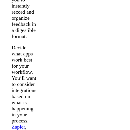
instantly
record and
organize
feedback in
a digestible
format.
Decide
what apps
work best
for your
workflow.
You’ll want
to consider
integrations
based on
what is
happening
in your
process.
Zapier
,