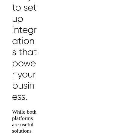
to set
up
integr
ation
s that
powe
r your
busin
ess.
While both
platforms
are useful
solutions