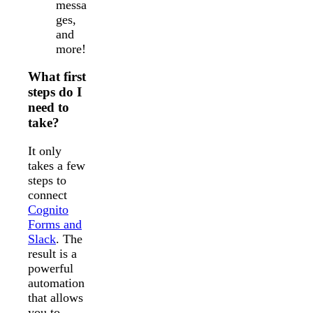
messa
ges,
and
more!
What first
steps do I
need to
take?
It only
takes a few
steps to
connect
Cognito
Forms and
Slack
. The
result is a
powerful
automation
that allows
you to