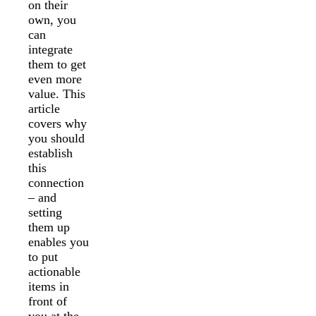
on their
own, you
can
integrate
them to get
even more
value. This
article
covers why
you should
establish
this
connection
– and
setting
them up
enables you
to put
actionable
items in
front of
you at the