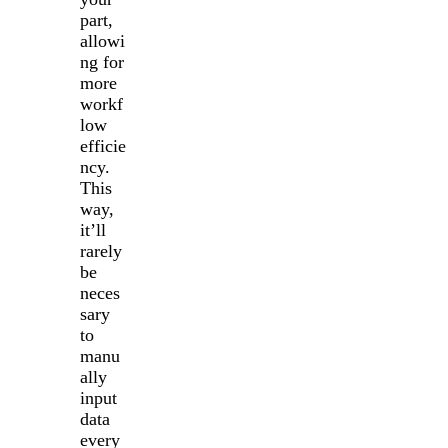
part,
allowi
ng for
more
workf
low
efficie
ncy.
This
way,
it’ll
rarely
be
neces
sary
to
manu
ally
input
data
every