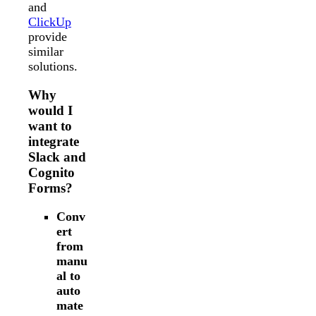
and
ClickUp
provide
similar
solutions.
Why
would I
want to
integrate
Slack and
Cognito
Forms?
Conv
ert
from
manu
al to
auto
mate