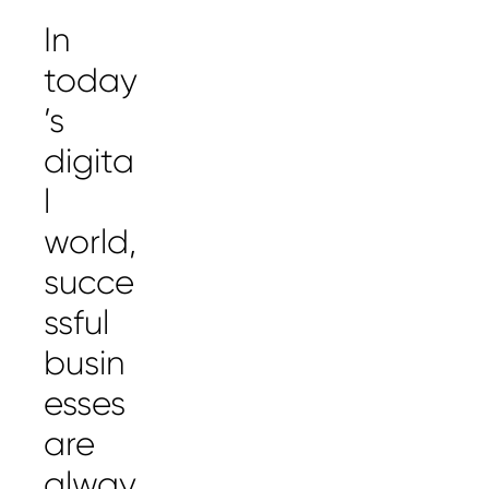
In
today
’s
digita
l
world,
succe
ssful
busin
esses
are
alway