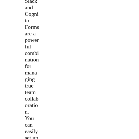
Slack
and
Cogni
to
Forms
are a
power
ful
combi
nation
for
mana
ging
true
team
collab
oratio
n.
You
can
easily
set up