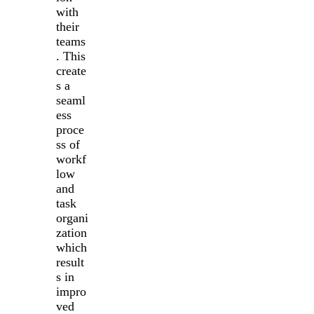
with
their
teams
. This
create
s a
seaml
ess
proce
ss of
workf
low
and
task
organi
zation
which
result
s in
impro
ved