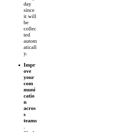
day
since
it will
be
collec
ted
autom
aticall
y.
Impr
ove
your
com
muni
catio
n
acros
s
teams
.