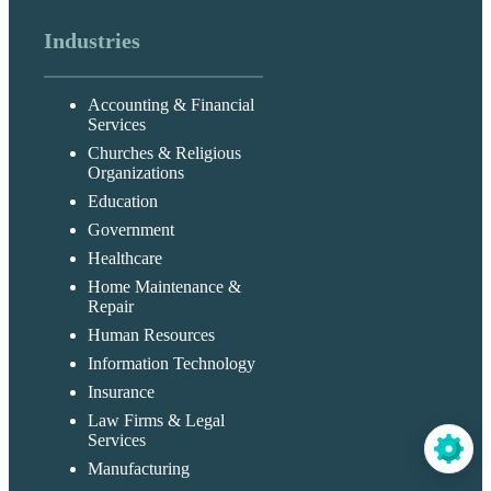
Industries
Accounting & Financial
Services
Churches & Religious
Organizations
Education
Government
Healthcare
Home Maintenance &
Repair
Human Resources
Information Technology
Insurance
Law Firms & Legal
Services
Manufacturing