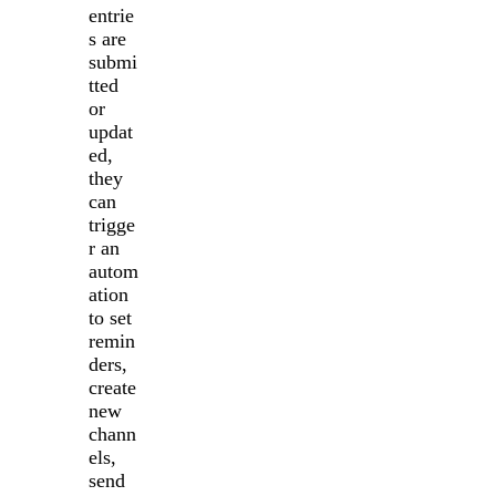
entrie
s are
submi
tted
or
updat
ed,
they
can
trigge
r an
autom
ation
to set
remin
ders,
create
new
chann
els,
send