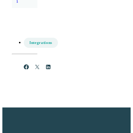
t
Integrations
Share
Post
Share