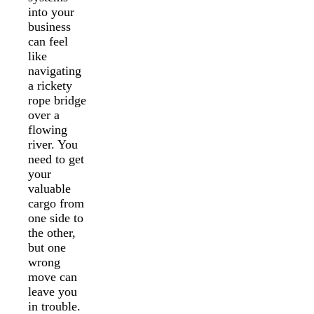
into your
business
can feel
like
navigating
a rickety
rope bridge
over a
flowing
river. You
need to get
your
valuable
cargo from
one side to
the other,
but one
wrong
move can
leave you
in trouble.