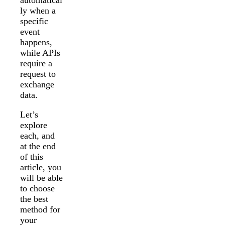
ly when a
specific
event
happens,
while APIs
require a
request to
exchange
data.
Let’s
explore
each, and
at the end
of this
article, you
will be able
to choose
the best
method for
your