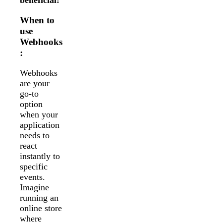
beneficial:
When to
use
Webhooks
:
Webhooks
are your
go-to
option
when your
application
needs to
react
instantly to
specific
events.
Imagine
running an
online store
where