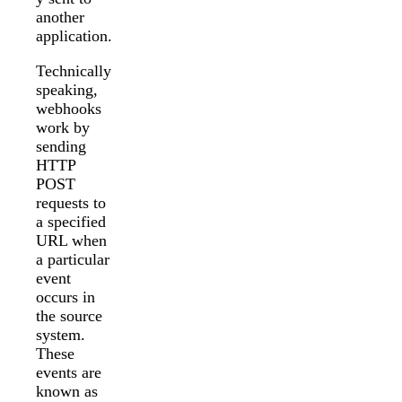
another
application.
Technically
speaking,
webhooks
work by
sending
HTTP
POST
requests to
a specified
URL when
a particular
event
occurs in
the source
system.
These
events are
known as