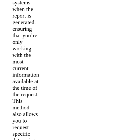
systems
when the
report is
generated,
ensuring
that you’re
only
working
with the
most
current
information
available at
the time of
the request.
This
method
also allows
you to
request
specific