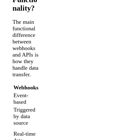
nality?
The main
functional
difference
between
webhooks
and APIs is
how they
handle data
transfer.
Webhooks
API
Event-
Request-
based
based
Triggered
Triggered
by data
by data
source
recipient
Regularly
Real-time
scheduled