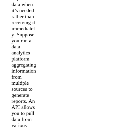
data when
it’s needed
rather than
receiving it
immediatel
y. Suppose
you run a
data
analytics
platform
aggregating
information
from
multiple
sources to
generate
reports. An
API allows
you to pull
data from
various