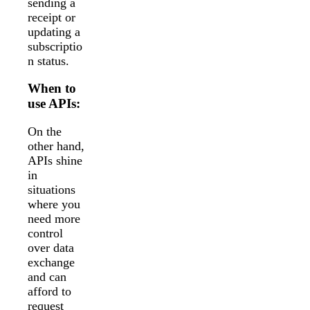
sending a
receipt or
updating a
subscriptio
n status.
When to
use APIs:
On the
other hand,
APIs shine
in
situations
where you
need more
control
over data
exchange
and can
afford to
request