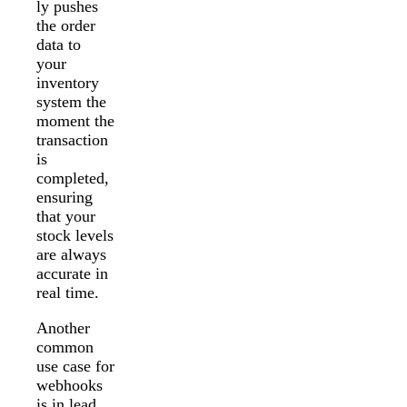
ly pushes
the order
data to
your
inventory
system the
moment the
transaction
is
completed,
ensuring
that your
stock levels
are always
accurate in
real time.
Another
common
use case for
webhooks
is in lead