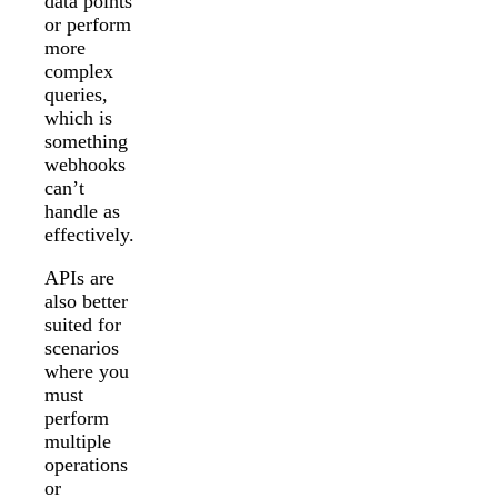
data points
or perform
more
complex
queries,
which is
something
webhooks
can’t
handle as
effectively.
APIs are
also better
suited for
scenarios
where you
must
perform
multiple
operations
or