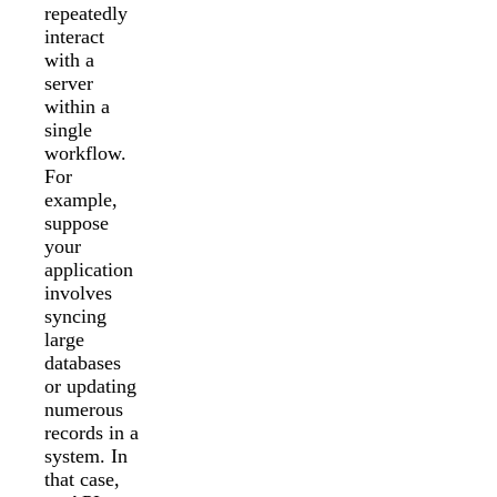
repeatedly
interact
with a
server
within a
single
workflow.
For
example,
suppose
your
application
involves
syncing
large
databases
or updating
numerous
records in a
system. In
that case,