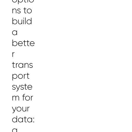
ns to
build
a
bette
r
trans
port
syste
m for
your
data:
a