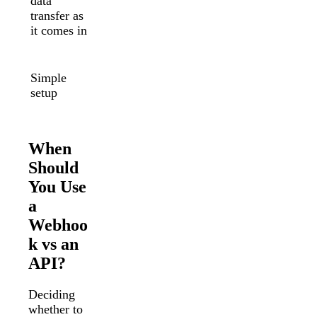
data
polling to
transfer as
retrieve
it comes in
data
Complex
setup
Simple
requires
setup
software
engineers
When
Should
You Use
a
Webhoo
k vs an
API?
Deciding
whether to