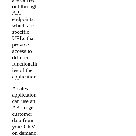
out through
API
endpoints,
which are
specific
URLs that
provide
access to
different
functionalit
ies of the
application.
A sales
application
can use an
API to get
customer
data from
your CRM
on demand.