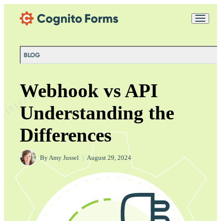
Skip Main Navigation
Messages may be
Cognito
reviewed for support
New
Forms
purposes in accordance
Chat
Support
with our
Privacy
BLOG
Policy
Webhook vs API
Understanding the
Differences
By
Amy Jussel
|
August 29, 2024