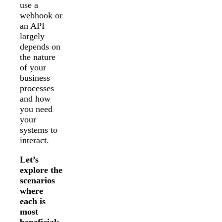
use a
webhook or
an API
largely
depends on
the nature
of your
business
processes
and how
you need
your
systems to
interact.
Let’s
explore the
scenarios
where
each is
most