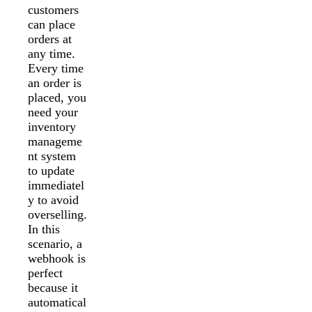
customers
can place
orders at
any time.
Every time
an order is
placed, you
need your
inventory
manageme
nt system
to update
immediatel
y to avoid
overselling.
In this
scenario, a
webhook is
perfect
because it
automatical