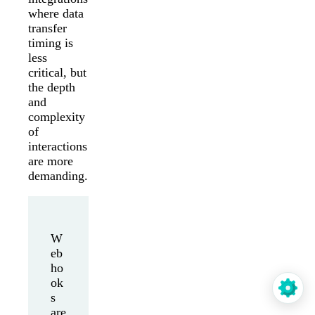
where data
transfer
timing is
less
critical, but
the depth
and
complexity
of
interactions
are more
demanding.
W
eb
ho
ok
s
are