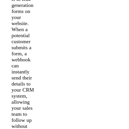
generation
forms on
your
website.
When a
potential
customer
submits a
form, a
webhook
can
instantly
send their
details to
your CRM
system,
allowing
your sales
team to
follow up
without