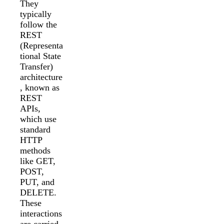
They
typically
follow the
REST
(Representa
tional State
Transfer)
architecture
, known as
REST
APIs,
which use
standard
HTTP
methods
like GET,
POST,
PUT, and
DELETE.
These
interactions
are carried