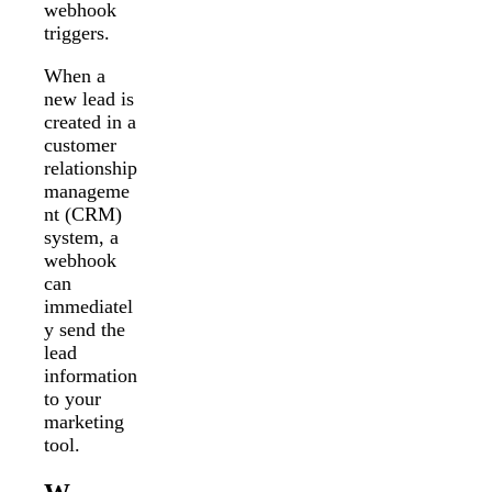
webhook
triggers.
When a
new lead is
created in a
customer
relationship
manageme
nt (CRM)
system, a
webhook
can
immediatel
y send the
lead
information
to your
marketing
tool.