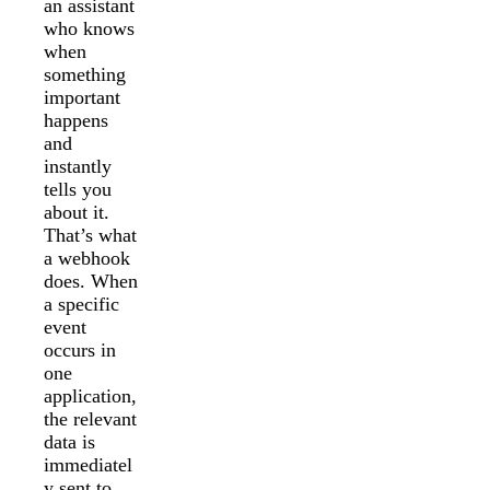
an assistant
who knows
when
something
important
happens
and
instantly
tells you
about it.
That’s what
a webhook
does. When
a specific
event
occurs in
one
application,
the relevant
data is
immediatel
y sent to