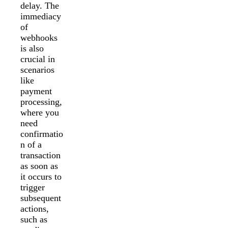
delay. The
immediacy
of
webhooks
is also
crucial in
scenarios
like
payment
processing,
where you
need
confirmatio
n of a
transaction
as soon as
it occurs to
trigger
subsequent
actions,
such as