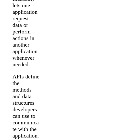
lets one
application
request
data or
perform
actions in
another
application
whenever
needed.
APIs define
the
methods
and data
structures
developers
can use to
communica
te with the
application.