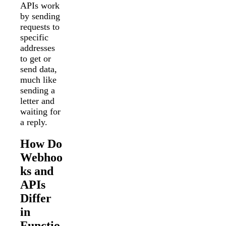
APIs work
by sending
requests to
specific
addresses
to get or
send data,
much like
sending a
letter and
waiting for
a reply.
How Do
Webhoo
ks and
APIs
Differ
in
Functio