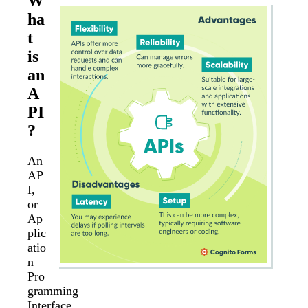
W
ha
t
is
an
A
PI
?
An
AP
I,
or
Ap
plic
atio
n
Pro
gramming
Interface,