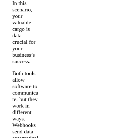
In this
scenario,
your
valuable
cargo is
data—
crucial for
your
business’s
success.
Both tools
allow
software to
communica
te, but they
work in
different
ways.
Webhooks
send data
automatical