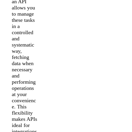
an API
allows you
to manage
these tasks
in a
controlled
and
systematic
way,
fetching
data when
necessary
and
performing
operations
at your
convenienc
e. This
flexibility
makes APIs
ideal for
integrations