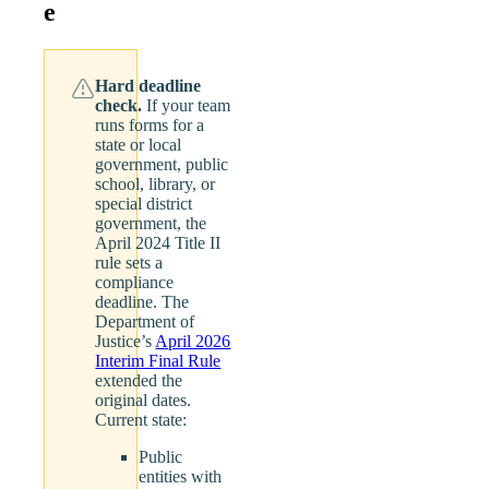
e
Hard deadline
check.
If your team
runs forms for a
state or local
government, public
school, library, or
special district
government, the
April 2024 Title II
rule sets a
compliance
deadline. The
Department of
Justice’s
April 2026
Interim Final Rule
extended the
original dates.
Current state:
Public
entities with