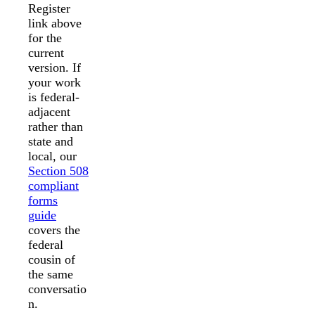
Register
link above
for the
current
version. If
your work
is federal-
adjacent
rather than
state and
local, our
Section 508
compliant
forms
guide
covers the
federal
cousin of
the same
conversatio
n.