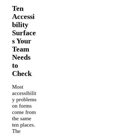
Ten
Accessi
bility
Surface
s Your
Team
Needs
to
Check
Most
accessibilit
y problems
on forms
come from
the same
ten places.
The