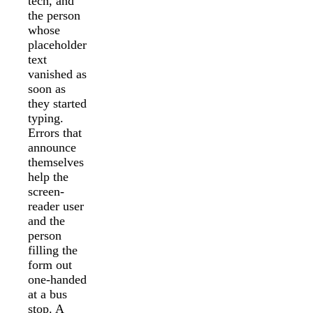
tech, and
the person
whose
placeholder
text
vanished as
soon as
they started
typing.
Errors that
announce
themselves
help the
screen-
reader user
and the
person
filling the
form out
one-handed
at a bus
stop. A