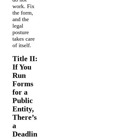
work. Fix
the form,
and the
legal
posture
takes care
of itself.
Title II:
If You
Run
Forms
for a
Public
Entity,
There’s
a
Deadlin