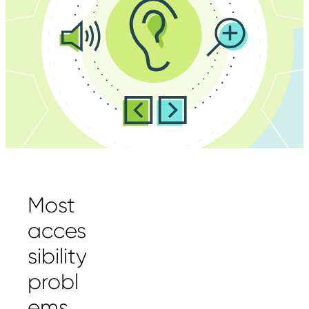
Most
acces
sibility
probl
ems