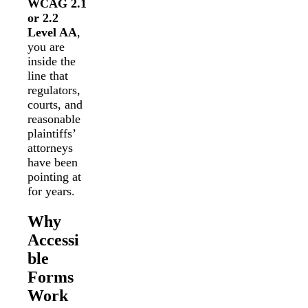
WCAG 2.1
or 2.2
Level AA
,
you are
inside the
line that
regulators,
courts, and
reasonable
plaintiffs’
attorneys
have been
pointing at
for years.
Why
Accessi
ble
Forms
Work