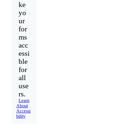
ke
yo
ur
for
ms
acc
essi
ble
for
all
use
rs.
Learn
About
Accessi
bility