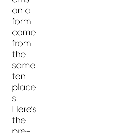
on a
form
come
from
the
same
ten
place
s.
Here’s
the
pre-