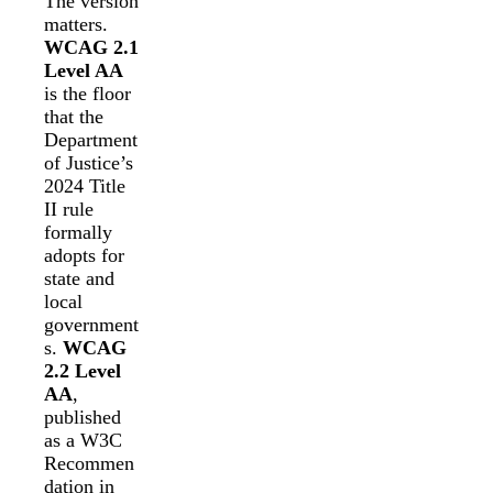
The version
matters.
WCAG 2.1
Level AA
is the floor
that the
Department
of Justice’s
2024 Title
II rule
formally
adopts for
state and
local
government
s.
WCAG
2.2 Level
AA
,
published
as a W3C
Recommen
dation in