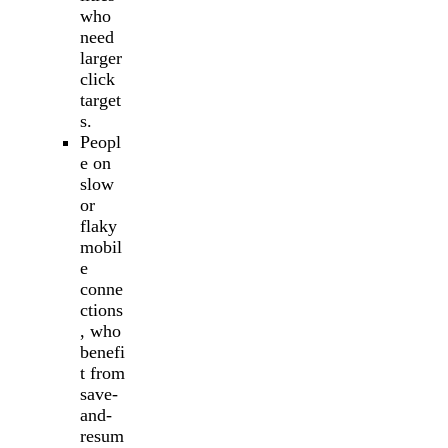
who
need
larger
click
target
s.
Peopl
e on
slow
or
flaky
mobil
e
conne
ctions
, who
benefi
t from
save-
and-
resum