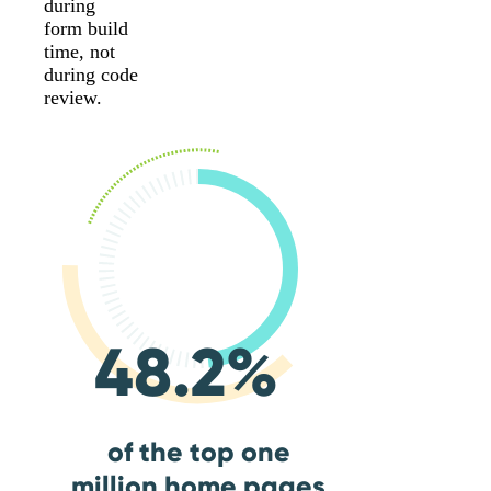
during
form build
time, not
during code
review.
48.2%
of the top one
million home pages