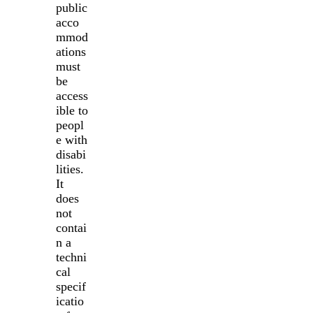
public
acco
mmod
ations
must
be
access
ible to
peopl
e with
disabi
lities.
It
does
not
contai
n a
techni
cal
specif
icatio