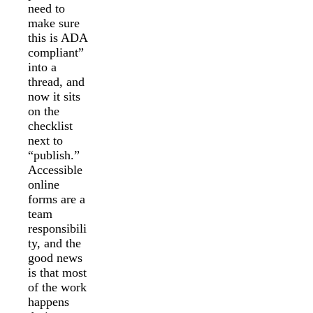
need to
make sure
this is ADA
compliant”
into a
thread, and
now it sits
on the
checklist
next to
“publish.”
Accessible
online
forms are a
team
responsibili
ty, and the
good news
is that most
of the work
happens