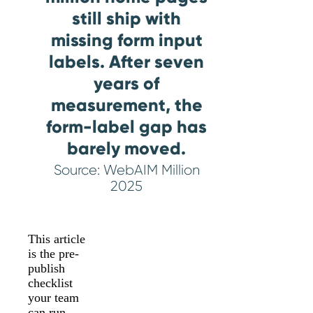
still ship with
missing form input
labels. After seven
years of
measurement, the
form-label gap has
barely moved.
Source: WebAIM Million
2025
This article
is the pre-
publish
checklist
your team
can run