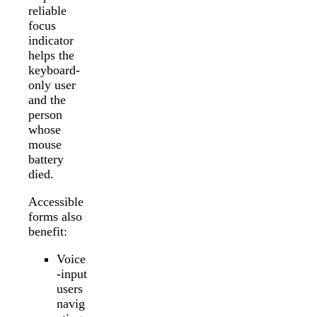
reliable
focus
indicator
helps the
keyboard-
only user
and the
person
whose
mouse
battery
died.
Accessible
forms also
benefit:
Voice
-input
users
navig