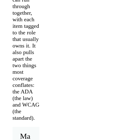
through
together,
with each
item tagged
to the role
that usually
owns it. It
also pulls
apart the
two things
most
coverage
conflates:
the ADA
(the law)
and WCAG
(the
standard).
Ma