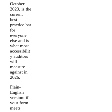
October
2023, is the
current
best-
practice bar
for
everyone
else and is
what most
accessibilit
y auditors
will
measure
against in
2026.
Plain-
English
version: if
your form
meets