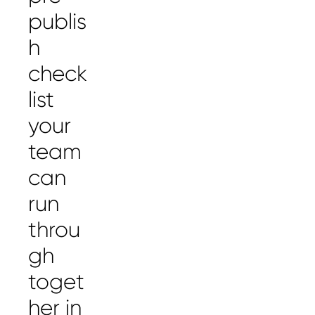
publis
h
check
list
your
team
can
run
throu
gh
toget
her in