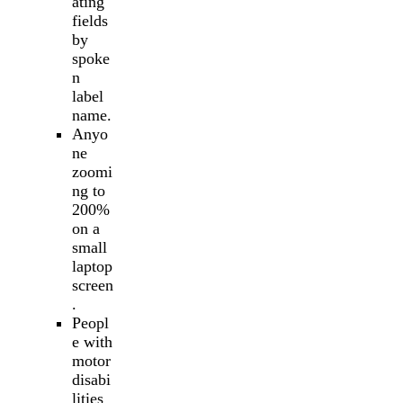
ating
fields
by
spoke
n
label
name.
Anyo
ne
zoomi
ng to
200%
on a
small
laptop
screen
.
Peopl
e with
motor
disabi
lities