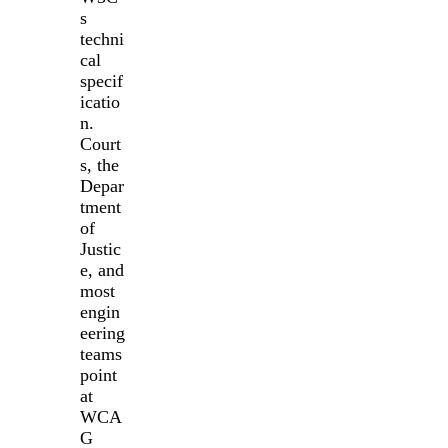
s
techni
cal
specif
icatio
n.
Court
s, the
Depar
tment
of
Justic
e, and
most
engin
eering
teams
point
at
WCA
G