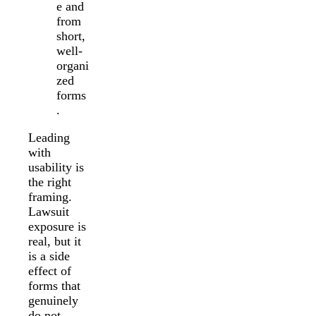
e and
from
short,
well-
organi
zed
forms
.
Leading
with
usability is
the right
framing.
Lawsuit
exposure is
real, but it
is a side
effect of
forms that
genuinely
do not