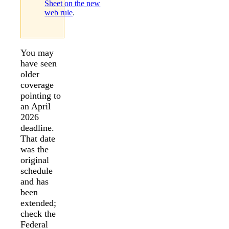
Sheet on the new
web rule
.
You may
have seen
older
coverage
pointing to
an April
2026
deadline.
That date
was the
original
schedule
and has
been
extended;
check the
Federal