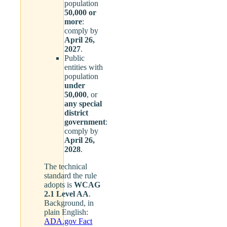
population
50,000 or
more
:
comply by
April 26,
2027
.
Public
entities with
population
under
50,000
, or
any special
district
government
:
comply by
April 26,
2028
.
The technical
standard the rule
adopts is
WCAG
2.1 Level AA
.
Background, in
plain English:
ADA.gov Fact