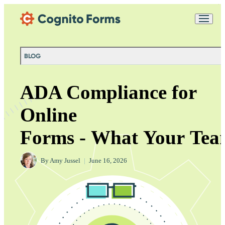
Skip Main Navigation
Messages may be
Cognito
reviewed for support
New
Forms
purposes in accordance
Chat
Support
with our
Privacy
BLOG
Policy
ADA Compliance for
Online
Forms - What Your Tea
By
Amy Jussel
|
June 16, 2026