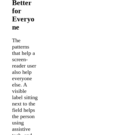
Better
for
Everyo
ne
The
patterns
that help a
screen-
reader user
also help
everyone
else. A
visible
label sitting
next to the
field helps
the person
using
assistive