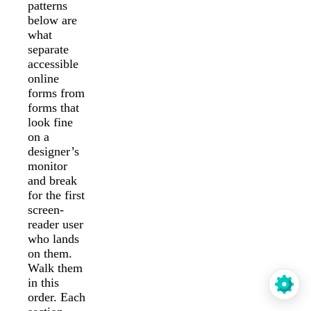
patterns
below are
what
separate
accessible
online
forms from
forms that
look fine
on a
designer’s
monitor
and break
for the first
screen-
reader user
who lands
on them.
Walk them
in this
order. Each