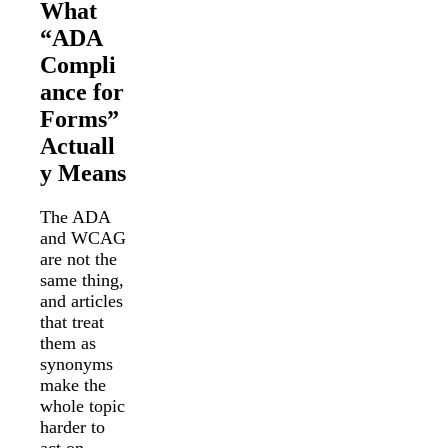
What
“ADA
Compli
ance for
Forms”
Actuall
y Means
The ADA
and WCAG
are not the
same thing,
and articles
that treat
them as
synonyms
make the
whole topic
harder to
act on.