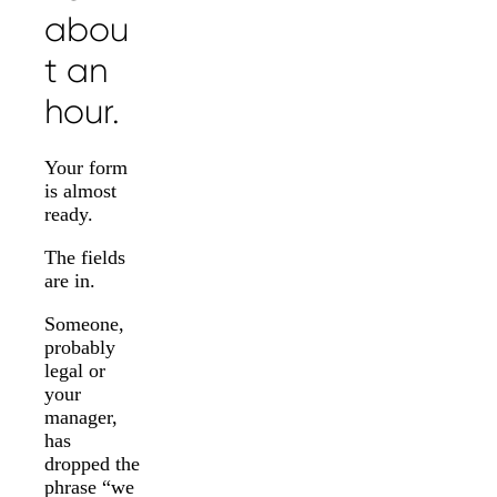
abou
t an
hour.
Your form
is almost
ready.
The fields
are in.
Someone,
probably
legal or
your
manager,
has
dropped the
phrase “we