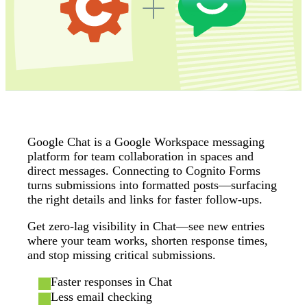
Google Chat is a Google Workspace messaging
platform for team collaboration in spaces and
direct messages. Connecting to Cognito Forms
turns submissions into formatted posts—surfacing
the right details and links for faster follow‑ups.
Get zero‑lag visibility in Chat—see new entries
where your team works, shorten response times,
and stop missing critical submissions.
Faster responses in Chat
Less email checking