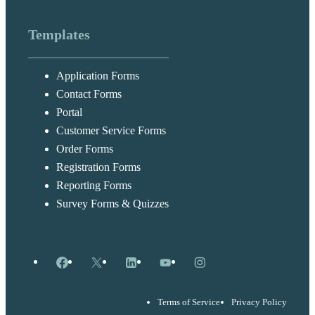
Templates
Application Forms
Contact Forms
Portal
Customer Service Forms
Order Forms
Registration Forms
Reporting Forms
Survey Forms & Quizzes
Facebook
X
LinkedIn
YouTube
Instagram
Terms of Service
Privacy Policy