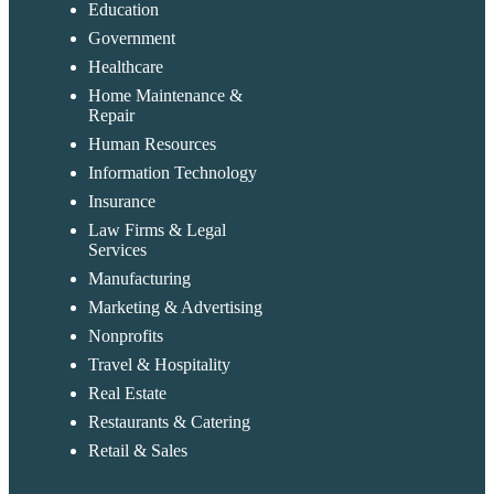
Education
Government
Healthcare
Home Maintenance &
Repair
Human Resources
Information Technology
Insurance
Law Firms & Legal
Services
Manufacturing
Marketing & Advertising
Nonprofits
Travel & Hospitality
Real Estate
Restaurants & Catering
Retail & Sales