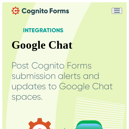
Skip Main Navigation
Messages may be
Cognito
reviewed for support
New
Forms
purposes in accordance
Chat
INTEGRATIONS
Support
with our
Privacy
Policy
Google Chat
Post Cognito Forms
submission alerts and
updates to Google Chat
spaces.