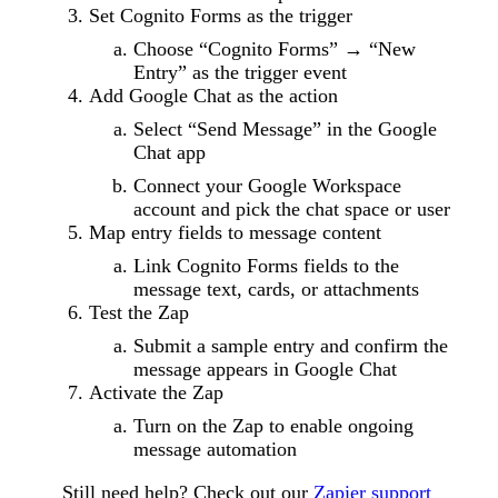
Set Cognito Forms as the trigger
Choose “Cognito Forms” → “New
Entry” as the trigger event
Add Google Chat as the action
Select “Send Message” in the Google
Chat app
Connect your Google Workspace
account and pick the chat space or user
Map entry fields to message content
Link Cognito Forms fields to the
message text, cards, or attachments
Test the Zap
Submit a sample entry and confirm the
message appears in Google Chat
Activate the Zap
Turn on the Zap to enable ongoing
message automation
Still need help? Check out our
Zapier support