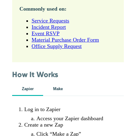
Commonly used on:
Service Requests
Incident Report
Event RSVP
Material Purchase Order Form
Office Supply Request
How It Works
Zapier
Make
Log in to Zapier
Access your Zapier dashboard
Create a new Zap
Click “Make a Zap”