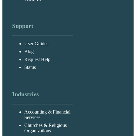
Support
User Guides
Blog
Request Help
Status
Industries
Accounting & Financial
Services
Churches & Religious
Organizations