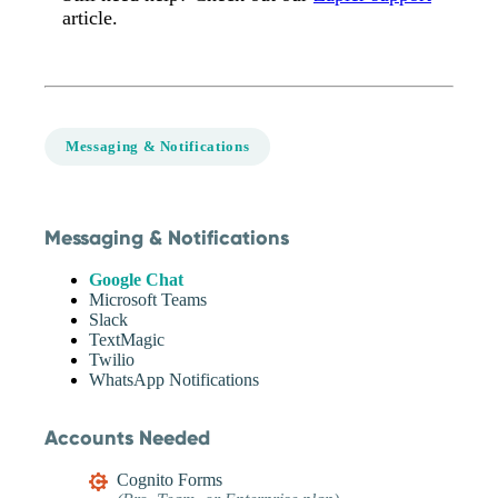
article.
Messaging & Notifications
Messaging & Notifications
Google Chat
Microsoft Teams
Slack
TextMagic
Twilio
WhatsApp Notifications
Accounts Needed
Cognito Forms