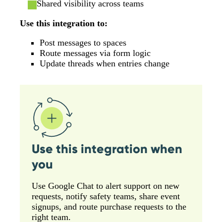
Shared visibility across teams
Use this integration to:
Post messages to spaces
Route messages via form logic
Update threads when entries change
Use this integration when
you
Use Google Chat to alert support on new
requests, notify safety teams, share event
signups, and route purchase requests to the
right team.