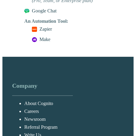
(Pro, Team, or Enterprise plan)
Google Chat
An Automation Tool:
Zapier
Make
Company
About Cognito
Careers
Newsroom
Referral Program
Write Us