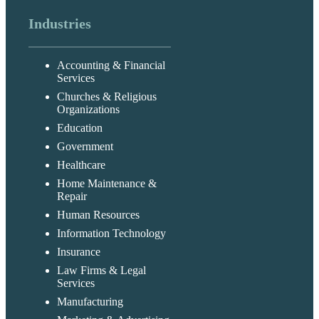
Industries
Accounting & Financial
Services
Churches & Religious
Organizations
Education
Government
Healthcare
Home Maintenance &
Repair
Human Resources
Information Technology
Insurance
Law Firms & Legal
Services
Manufacturing