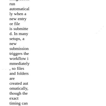
run
automatical
ly when a
new entry
or file
is submitte
d. In many
setups, a
new
submission
triggers the
workflow i
mmediately
, so files
and folders
are
created aut
omatically,
though the
exact
timing can