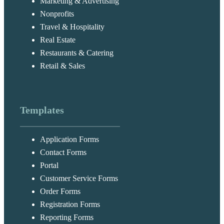
Marketing & Advertising
Nonprofits
Travel & Hospitality
Real Estate
Restaurants & Catering
Retail & Sales
Templates
Application Forms
Contact Forms
Portal
Customer Service Forms
Order Forms
Registration Forms
Reporting Forms