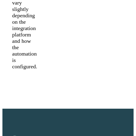
vary
slightly
depending
on the
integration
platform
and how
the
automation
is
configured.