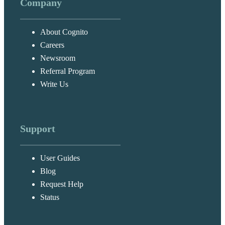
Company
About Cognito
Careers
Newsroom
Referral Program
Write Us
Support
User Guides
Blog
Request Help
Status