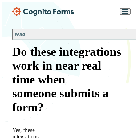
Skip Main Navigation
Messages may be
Cognito
reviewed for support
New
Forms
purposes in accordance
Chat
Support
with our
Privacy
FAQS
Policy
Do these integrations
work in near real
time when
someone submits a
form?
Yes, these
integrations