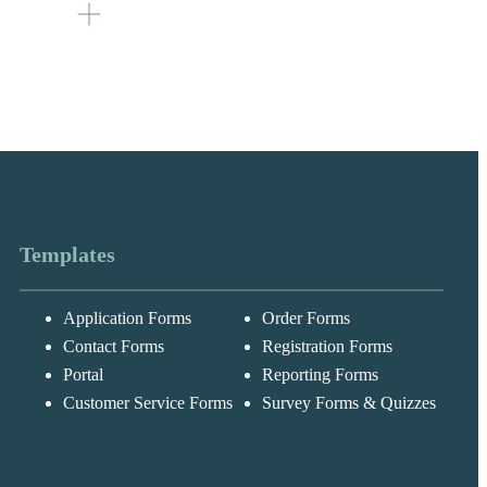
the user’s
te the total
 field with
es / 15)
umber of
Templates
Application Forms
Order Forms
Messages may be
Cognito
reviewed for suppor
New
Forms
Contact Forms
Registration Forms
purposes in
Chat
Support
accordance with ou
Portal
Reporting Forms
Privacy Policy
Customer Service Forms
Survey Forms & Quizzes