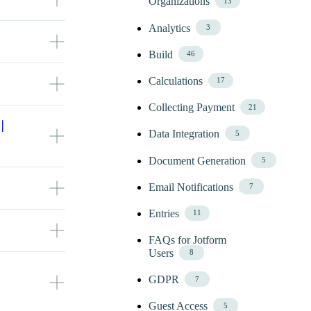
Organizations
13
 display
Analytics
3
re field. For
place
Build
46
24) /
ultiple field
Calculations
17
ted by ‘else
 When
option.
e File Total
!" else
Collecting Payment
21
hments in
I
annot exceed
Data Integration
5
 .Min
Document Generation
5
parated list
n. Or, you
Email Notifications
7
n and use an
Entries
11
lidate the
FAQs for Jotform
es.
Users
8
ion:
ld on your
eld names on
GDPR
7
Guest Access
eld to match
5
 .Min