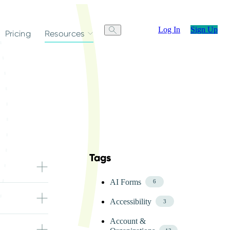
Log In
Sign Up
Pricing
Resources
Tags
Skip FAQ Tags Menu
AI Forms
6
size allowed
Accessibility
d.
3
Account &
orms. You