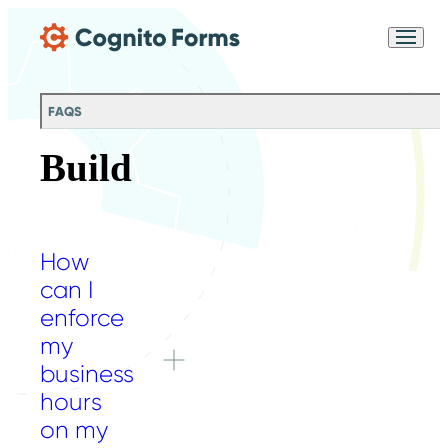
Skip Main Navigation
Messages may be
Cognito
reviewed for support
New
Forms
purposes in accordance
Chat
Support
with our
Privacy
FAQS
Policy
Build
How
can I
enforce
my
business
hours
on my