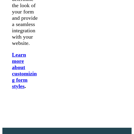
the look of
your form
and provide
a seamless
integration
with your
website.
Learn
more
about
customizin
g form
styles
.