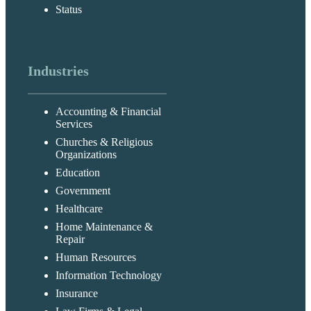
Status
Industries
Accounting & Financial
Services
Churches & Religious
Organizations
Education
Government
Healthcare
Home Maintenance &
Repair
Human Resources
Information Technology
Insurance