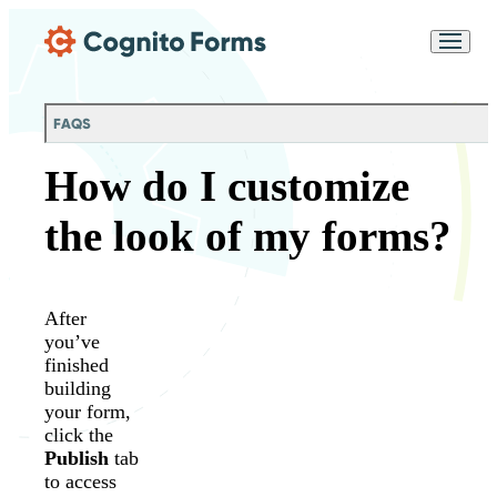
Skip Main Navigation
Messages may be
Cognito
reviewed for support
New
Forms
purposes in accordance
Chat
Support
with our
Privacy
FAQS
Policy
How do I customize
the look of my forms?
After
you’ve
finished
building
your form,
click the
Publish
tab
to access