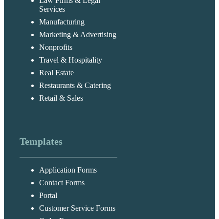
Law Firms & Legal
Services
Manufacturing
Marketing & Advertising
Nonprofits
Travel & Hospitality
Real Estate
Restaurants & Catering
Retail & Sales
Templates
Application Forms
Contact Forms
Portal
Customer Service Forms