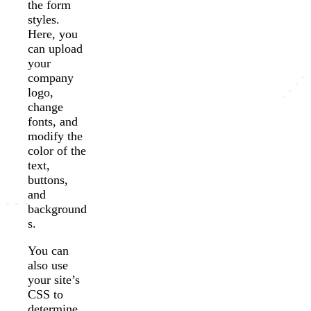
the form
styles.
Here, you
can upload
your
company
logo,
change
fonts, and
modify the
color of the
text,
buttons,
and
background
s.
You can
also use
your site’s
CSS to
determine