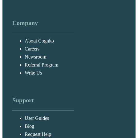
Company
About Cognito
Careers
Newsroom
Referral Program
Write Us
Support
User Guides
Blog
Request Help