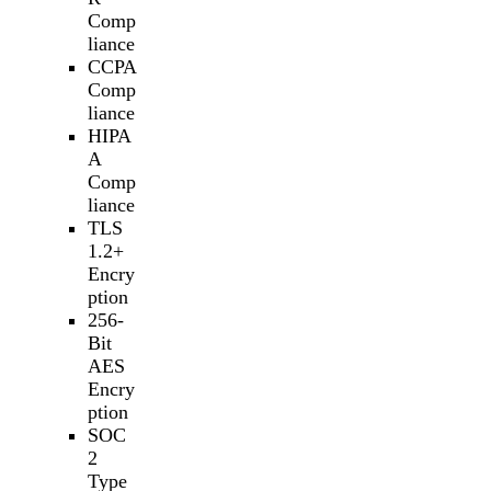
Comp
liance
CCPA
Comp
liance
HIPA
A
Comp
liance
TLS
1.2+
Encry
ption
256-
Bit
AES
Encry
ption
SOC
2
Type