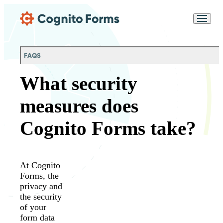
Skip Main Navigation
Messages may be
Cognito
reviewed for support
New
Forms
purposes in accordance
Chat
Support
with our
Privacy
FAQS
Policy
What security
measures does
Cognito Forms take?
At Cognito
Forms, the
privacy and
the security
of your
form data