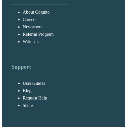
About Cognito
Careers
Newsroom
Referral Program
Write Us
Support
User Guides
Blog
Request Help
Status