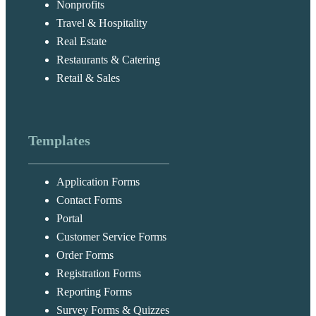
Nonprofits
Travel & Hospitality
Real Estate
Restaurants & Catering
Retail & Sales
Templates
Application Forms
Contact Forms
Portal
Customer Service Forms
Order Forms
Registration Forms
Reporting Forms
Survey Forms & Quizzes