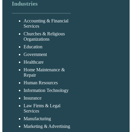
Industries
Accounting & Financial
Services
Churches & Religious
Organizations
Education
Government
Healthcare
Home Maintenance &
Repair
Human Resources
Information Technology
Insurance
Law Firms & Legal
Services
Manufacturing
Marketing & Advertising