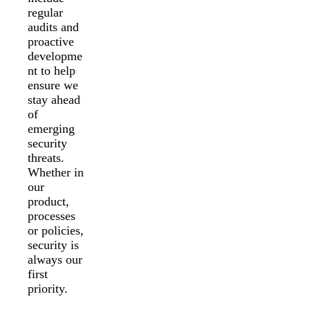
regular
audits and
proactive
developme
nt to help
ensure we
stay ahead
of
emerging
security
threats.
Whether in
our
product,
processes
or policies,
security is
always our
first
priority.