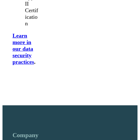
II
Certif
icatio
n
Learn
more in
our data
security
practices
.
Company