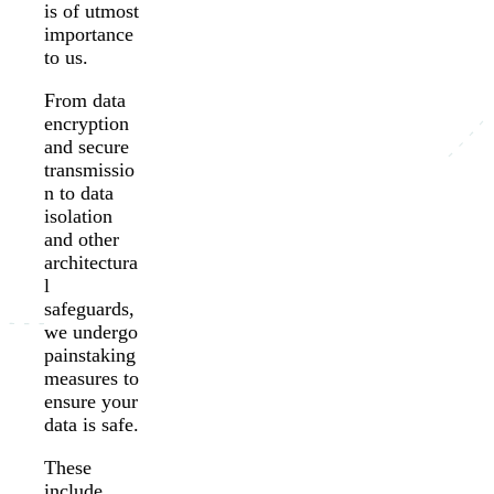
is of utmost
importance
to us.
From data
encryption
and secure
transmissio
n to data
isolation
and other
architectura
l
safeguards,
we undergo
painstaking
measures to
ensure your
data is safe.
These
include