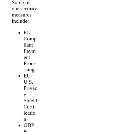
Some of
our security
measures
include:
PCI-
Comp
liant
Paym
ent
Proce
ssing
EU-
U.S.
Privac
y
Shield
Certif
icatio
n
GDP
R