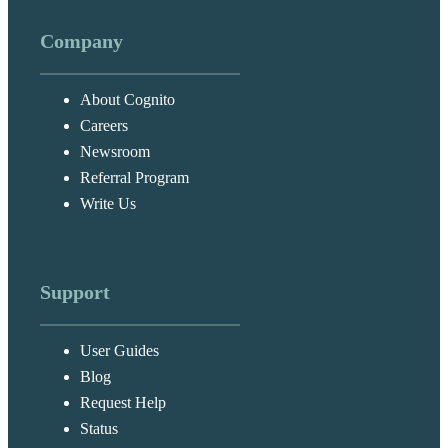
Company
About Cognito
Careers
Newsroom
Referral Program
Write Us
Support
User Guides
Blog
Request Help
Status