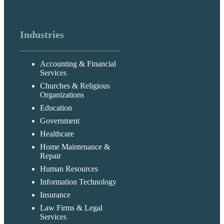
Industries
Accounting & Financial
Services
Churches & Religious
Organizations
Education
Government
Healthcare
Home Maintenance &
Repair
Human Resources
Information Technology
Insurance
Law Firms & Legal
Services