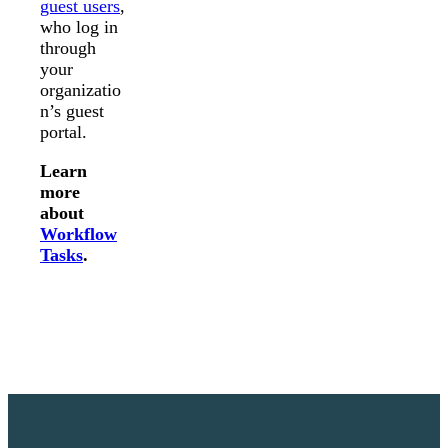
guest users
,
who log in
through
your
organizatio
n’s guest
portal.
Learn
more
about
Workflow
Tasks
.