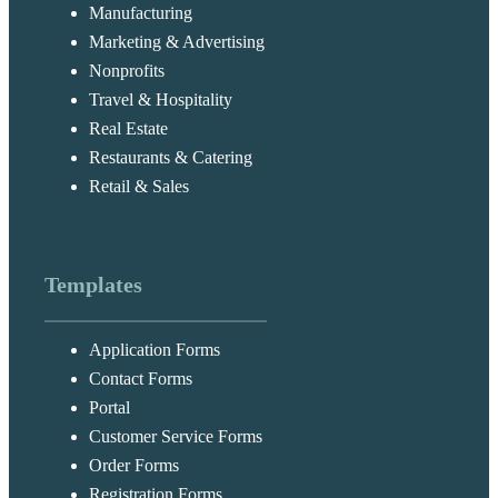
Manufacturing
Marketing & Advertising
Nonprofits
Travel & Hospitality
Real Estate
Restaurants & Catering
Retail & Sales
Templates
Application Forms
Contact Forms
Portal
Customer Service Forms
Order Forms
Registration Forms