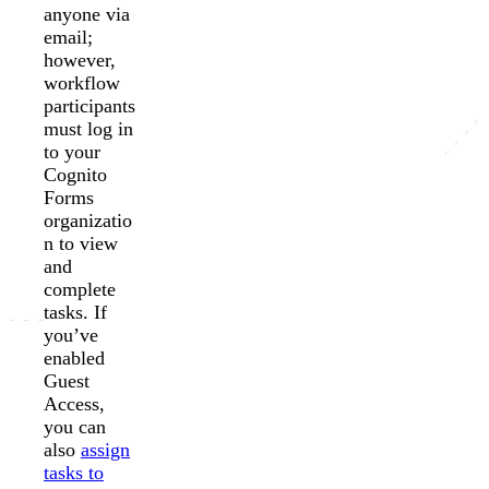
anyone via
email;
however,
workflow
participants
must log in
to your
Cognito
Forms
organizatio
n to view
and
complete
tasks. If
you’ve
enabled
Guest
Access,
you can
also
assign
tasks to