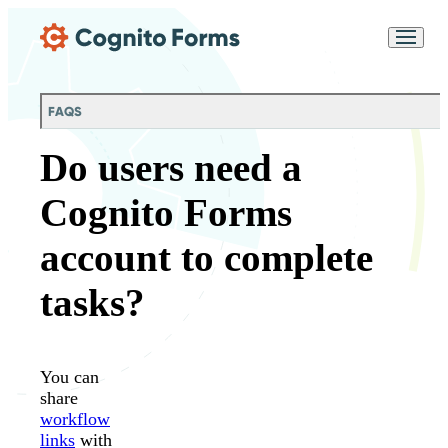
Skip Main Navigation
Messages may be
Cognito
reviewed for support
New
Forms
purposes in accordance
Chat
Support
with our
Privacy
FAQS
Policy
Do users need a
Cognito Forms
account to complete
tasks?
You can
share
workflow
links
with