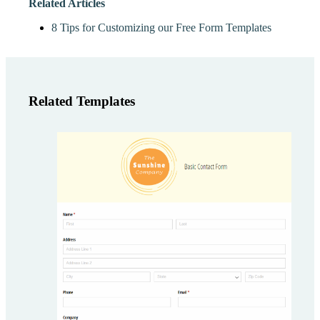
Related Articles
8 Tips for Customizing our Free Form Templates
Related Templates