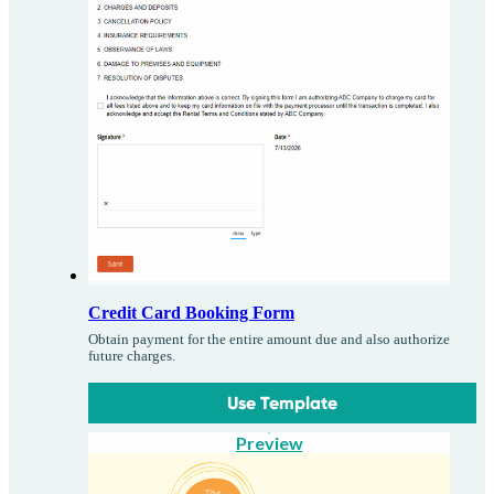
Credit Card Booking Form
Obtain payment for the entire amount due and also authorize
future charges.
Use Template
Preview