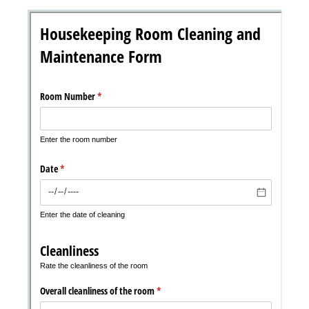
Messages may be review
Cognito
support purposes in acco
New
Forms
with our
Privacy Pol
Chat
Support