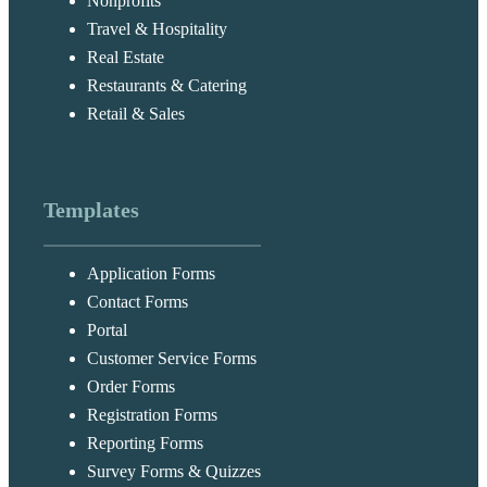
Nonprofits
Travel & Hospitality
Real Estate
Restaurants & Catering
Retail & Sales
Templates
Application Forms
Contact Forms
Portal
Customer Service Forms
Order Forms
Registration Forms
Reporting Forms
Survey Forms & Quizzes