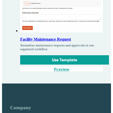
Facility Maintenance Request
Streamline maintenance requests and approvals in one
organized workflow.
Use Template
Preview
Company