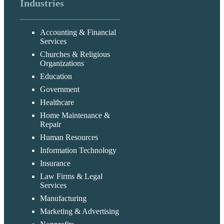
Industries
Accounting & Financial
Services
Churches & Religious
Organizations
Education
Government
Healthcare
Home Maintenance &
Repair
Human Resources
Information Technology
Insurance
Law Firms & Legal
Services
Manufacturing
Marketing & Advertising