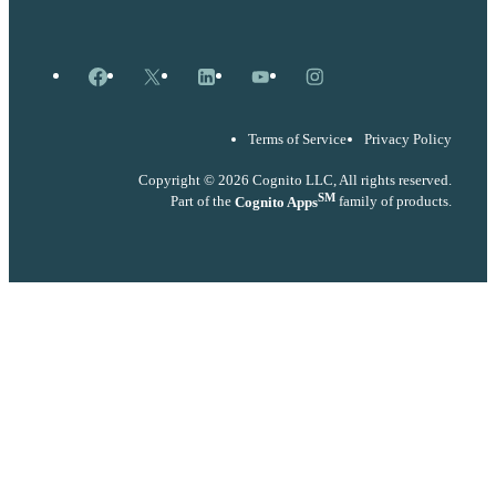
Facebook
X
LinkedIn
YouTube
Instagram
Terms of Service
Privacy Policy
Copyright © 2026 Cognito LLC, All rights reserved.
SM
Part of the
Cognito Apps
family of products.