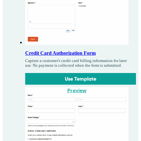
Credit Card Authorization Form
Capture a customer's credit card billing information for later
use. No payment is collected when the form is submitted.
Use Template
Preview