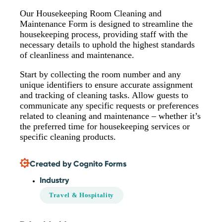
Our Housekeeping Room Cleaning and
Maintenance Form is designed to streamline the
housekeeping process, providing staff with the
necessary details to uphold the highest standards
of cleanliness and maintenance.
Start by collecting the room number and any
unique identifiers to ensure accurate assignment
and tracking of cleaning tasks. Allow guests to
communicate any specific requests or preferences
related to cleaning and maintenance – whether it’s
the preferred time for housekeeping services or
specific cleaning products.
Created by Cognito Forms
Industry
Travel & Hospitality