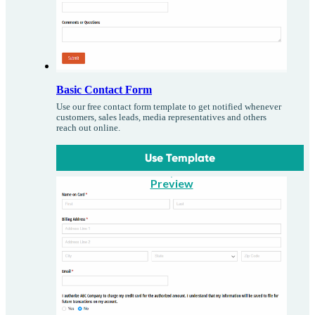
Basic Contact Form
Use our free contact form template to get notified whenever
customers, sales leads, media representatives and others
reach out online.
Use Template
Preview