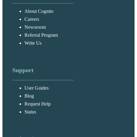
About Cognito
Careers
Newsroom
Referral Program
Write Us
Support
User Guides
Blog
Request Help
Status