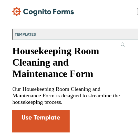
Skip Main Navigation
TEMPLATES
Housekeeping Room
Cleaning and
Maintenance Form
Our Housekeeping Room Cleaning and
Maintenance Form is designed to streamline the
housekeeping process.
Use Template