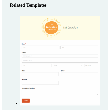
Related Templates