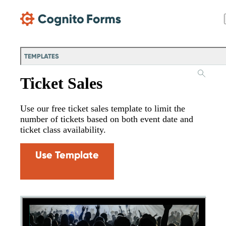
Skip Main Navigation
TEMPLATES
Ticket Sales
Use our free ticket sales template to limit the
number of tickets based on both event date and
ticket class availability.
Use Template