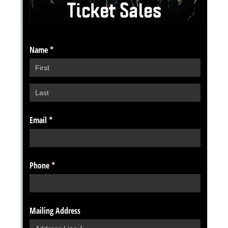
Messages may be review
Cognito
support purposes in acco
New
Forms
with our
Privacy Pol
Chat
Support