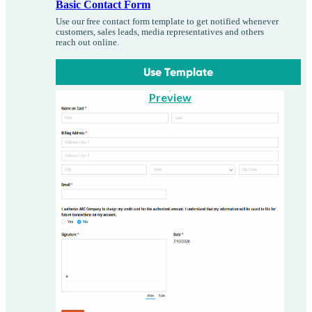
Basic Contact Form
Use our free contact form template to get notified whenever
customers, sales leads, media representatives and others
reach out online.
Use Template
Preview