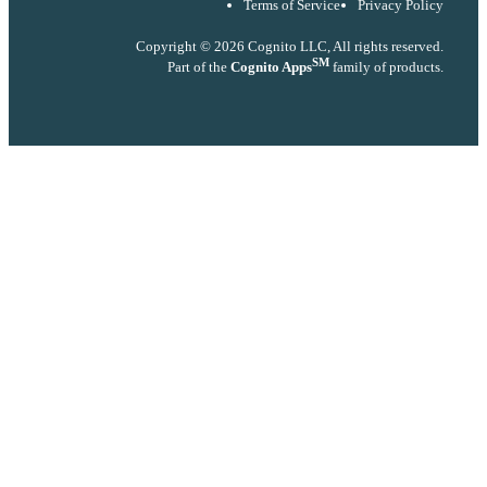
Terms of Service
Privacy Policy
Copyright © 2026 Cognito LLC, All rights reserved.
SM
Part of the
Cognito Apps
family of products.