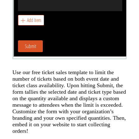
Use our free ticket sales template to limit the
number of tickets based on both event date and
ticket class availability. Upon hitting Submit, the
form tallies the selected date and ticket type based
on the quantity available and displays a custom
message to attendees when the limit is exceeded.
Customize the form with your organization’s
branding and your own specified quantities. Then,
embed it on your website to start collecting
orders!