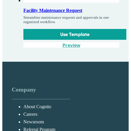
Facility Maintenance Request
Streamline maintenance requests and approvals in one
organized workflow.
Use Template
Preview
Company
About Cognito
Careers
Newsroom
Referral Program