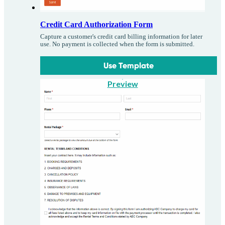
Credit Card Authorization Form
Capture a customer's credit card billing information for later
use. No payment is collected when the form is submitted.
Use Template
Preview