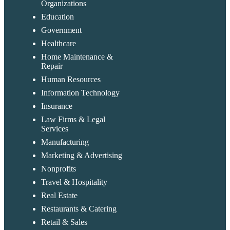
Organizations
Education
Government
Healthcare
Home Maintenance &
Repair
Human Resources
Information Technology
Insurance
Law Firms & Legal
Services
Manufacturing
Marketing & Advertising
Nonprofits
Travel & Hospitality
Real Estate
Restaurants & Catering
Retail & Sales