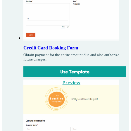
Credit Card Booking Form
Obtain payment for the entire amount due and also authorize
future charges.
Use Template
Preview