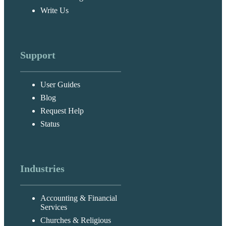
Write Us
Support
User Guides
Blog
Request Help
Status
Industries
Accounting & Financial
Services
Churches & Religious