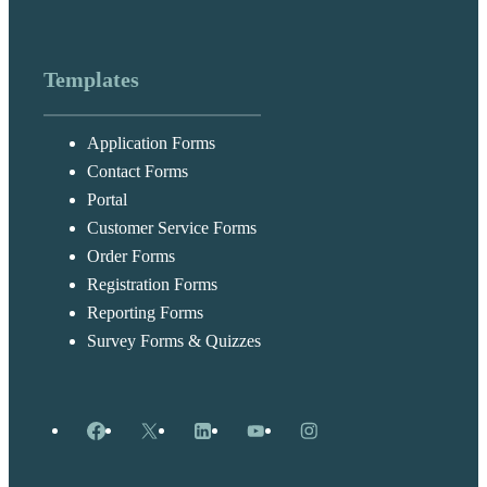
Templates
Application Forms
Contact Forms
Portal
Customer Service Forms
Order Forms
Registration Forms
Reporting Forms
Survey Forms & Quizzes
Facebook
X
LinkedIn
YouTube
Instagram