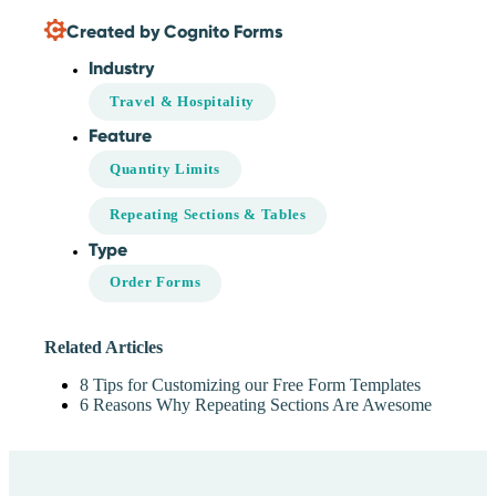
Created by Cognito Forms
Industry
Travel & Hospitality
Feature
Quantity Limits
Repeating Sections & Tables
Type
Order Forms
Related Articles
8 Tips for Customizing our Free Form Templates
6 Reasons Why Repeating Sections Are Awesome