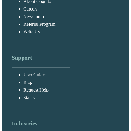
About Cognito
Careers
Newsroom
Referral Program
Write Us
Support
User Guides
Blog
Request Help
Status
Industries