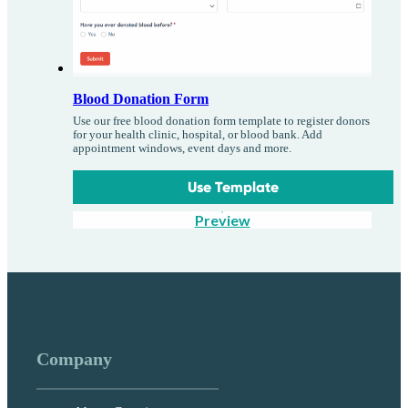
Blood Donation Form
Use our free blood donation form template to register donors
for your health clinic, hospital, or blood bank. Add
appointment windows, event days and more.
Use Template
Preview
Company