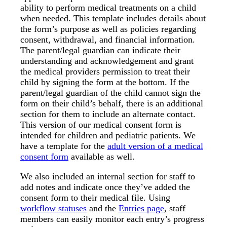
ability to perform medical treatments on a child
when needed. This template includes details about
the form’s purpose as well as policies regarding
consent, withdrawal, and financial information.
The parent/legal guardian can indicate their
understanding and acknowledgement and grant
the medical providers permission to treat their
child by signing the form at the bottom. If the
parent/legal guardian of the child cannot sign the
form on their child’s behalf, there is an additional
section for them to include an alternate contact.
This version of our medical consent form is
intended for children and pediatric patients. We
have a template for the
adult version of a medical
consent form
available as well.
We also included an internal section for staff to
add notes and indicate once they’ve added the
consent form to their medical file. Using
workflow statuses
and the
Entries page
, staff
members can easily monitor each entry’s progress