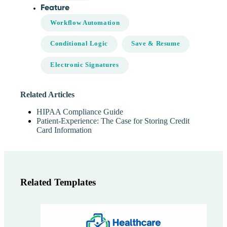
Feature
Workflow Automation
Conditional Logic
Save & Resume
Electronic Signatures
Related Articles
HIPAA Compliance Guide
Patient-Experience: The Case for Storing Credit
Card Information
Related Templates