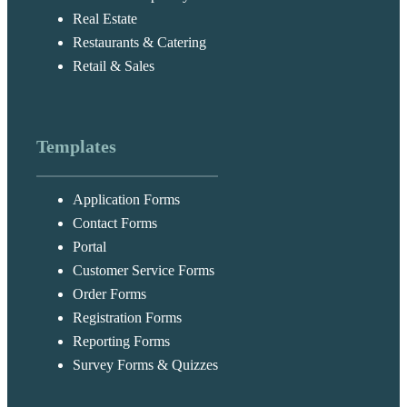
Real Estate
Restaurants & Catering
Retail & Sales
Templates
Application Forms
Contact Forms
Portal
Customer Service Forms
Order Forms
Registration Forms
Reporting Forms
Survey Forms & Quizzes