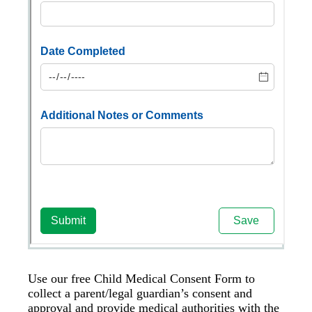
Use our free Child Medical Consent Form to
collect a parent/legal guardian’s consent and
approval and provide medical authorities with the