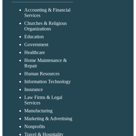
Accounting & Financial
Services
Churches & Religious
Organizations
Education
Government
Healthcare
Home Maintenance &
Repair
Human Resources
Information Technology
Insurance
Law Firms & Legal
Services
Manufacturing
Marketing & Advertising
Nonprofits
Travel & Hospitality