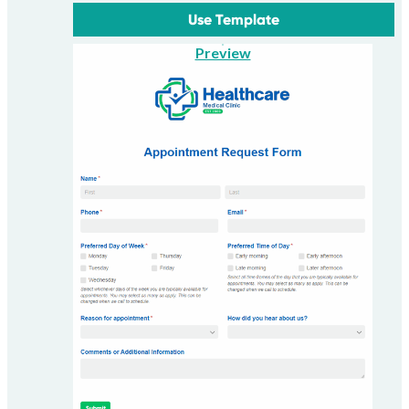
Use Template
Preview