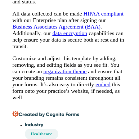
and status.
All data collected can be made
HIPAA compliant
with our Enterprise plan after signing our
Business Associates Agreement (BAA)
.
Additionally, our
data encryption
capabilities can
help ensure your data is secure both at rest and in
transit.
Customize and adjust this template by adding,
removing, and editing fields as you see fit. You
can create an
organization theme
and ensure that
your branding remains consistent throughout all
your forms. It’s also easy to directly
embed
this
form onto your practice’s website, if needed, as
well.
Created by Cognito Forms
Industry
Healthcare