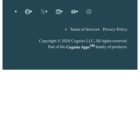
Facebook
X
LinkedIn
YouTube
Instagram
Terms of Service
Privacy Policy
Copyright © 2026 Cognito LLC, All rights reserved.
SM
Part of the
Cognito Apps
family of products.