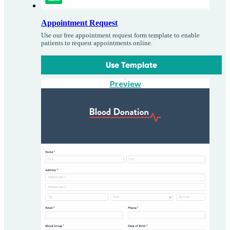
Appointment Request
Use our free appointment request form template to enable
patients to request appointments online.
Use Template
Preview