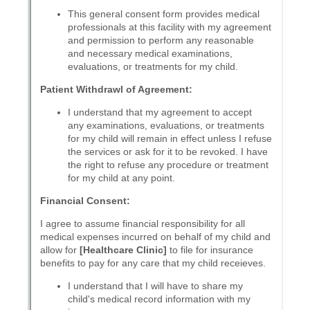
Messages may be review
Cognito
support purposes in acco
New
Forms
with our
Privacy Pol
Chat
Support