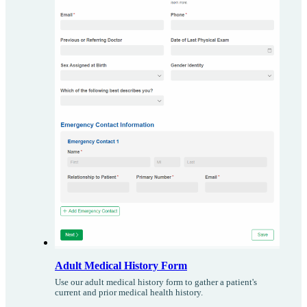
Adult Medical History Form
Use our adult medical history form to gather a patient's
current and prior medical health history.