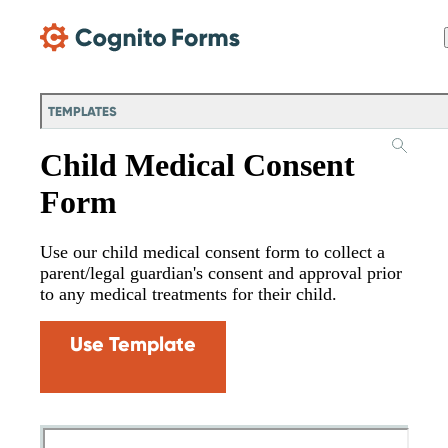
Skip Main Navigation
TEMPLATES
Child Medical Consent
Form
Use our child medical consent form to collect a
parent/legal guardian's consent and approval prior
to any medical treatments for their child.
Use Template