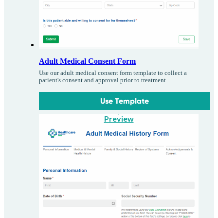
Adult Medical Consent Form
Use our adult medical consent form template to collect a
patient's consent and approval prior to treatment.
Use Template
Preview