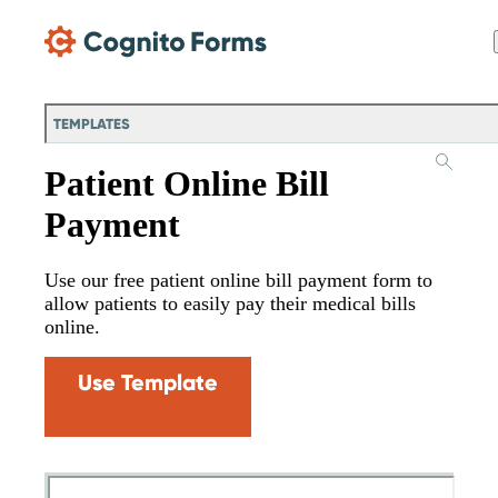
Skip Main Navigation
TEMPLATES
Patient Online Bill
Payment
Use our free patient online bill payment form to
allow patients to easily pay their medical bills
online.
Use Template