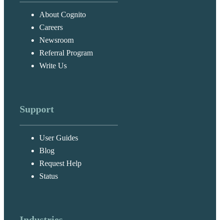
About Cognito
Careers
Newsroom
Referral Program
Write Us
Support
User Guides
Blog
Request Help
Status
Industries