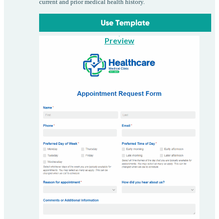
current and prior medical health history.
Use Template
Preview