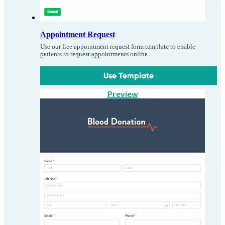
Appointment Request
Use our free appointment request form template to enable
patients to request appointments online.
Use Template
Preview