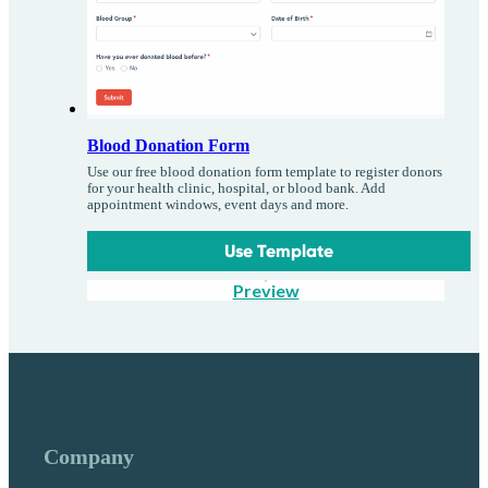
Blood Donation Form
Use our free blood donation form template to register donors
for your health clinic, hospital, or blood bank. Add
appointment windows, event days and more.
Use Template
Preview
Company