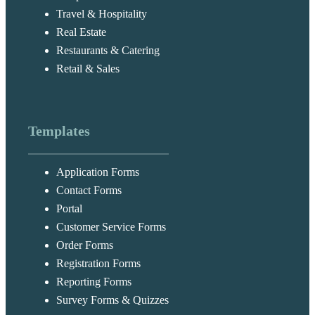
Travel & Hospitality
Real Estate
Restaurants & Catering
Retail & Sales
Templates
Application Forms
Contact Forms
Portal
Customer Service Forms
Order Forms
Registration Forms
Reporting Forms
Survey Forms & Quizzes