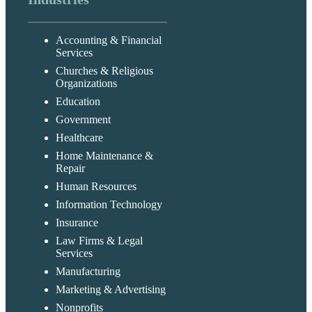
Accounting & Financial
Services
Churches & Religious
Organizations
Education
Government
Healthcare
Home Maintenance &
Repair
Human Resources
Information Technology
Insurance
Law Firms & Legal
Services
Manufacturing
Marketing & Advertising
Nonprofits