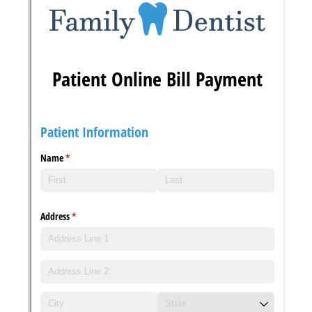
Messages may be review
Cognito
support purposes in acco
New
Forms