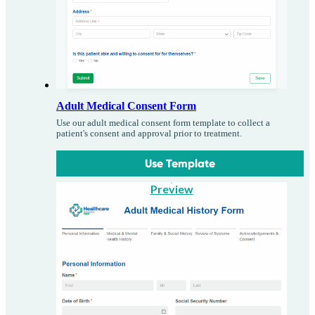
Adult Medical Consent Form
Use our adult medical consent form template to collect a
patient's consent and approval prior to treatment.
Use Template
Preview