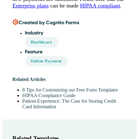
Enterprise plans
can be made
HIPAA compliant
.
Created by Cognito Forms
Industry
Healthcare
Feature
Online Payment
Related Articles
8 Tips for Customizing our Free Form Templates
HIPAA Compliance Guide
Patient-Experience: The Case for Storing Credit
Card Information
Related Templates