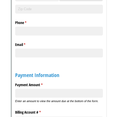
with our
Privacy Pol
Chat
Support