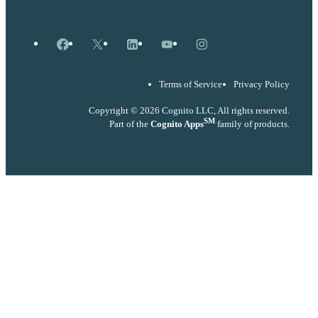
Facebook
X
LinkedIn
YouTube
Instagram
Terms of Service
Privacy Policy
Copyright © 2026 Cognito LLC, All rights reserved.
SM
Part of the
Cognito Apps
family of products.