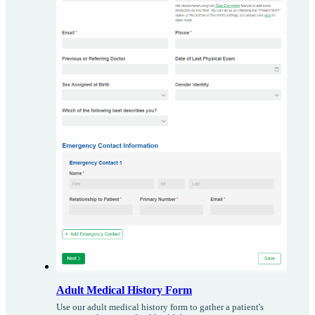
Adult Medical History Form
Use our adult medical history form to gather a patient's