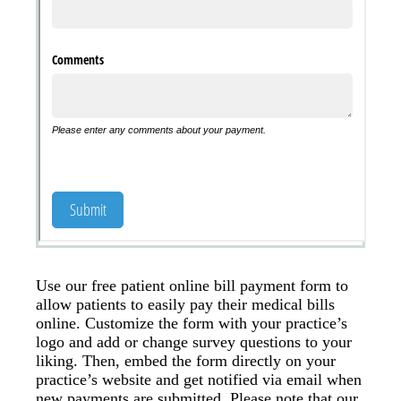
Use our free patient online bill payment form to
allow patients to easily pay their medical bills
online. Customize the form with your practice’s
logo and add or change survey questions to your
liking. Then, embed the form directly on your
practice’s website and get notified via email when
new payments are submitted. Please note that our