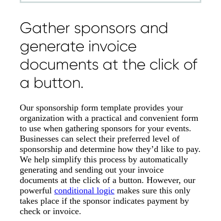
Gather sponsors and
generate invoice
documents at the click of
a button.
Our sponsorship form template provides your
organization with a practical and convenient form
to use when gathering sponsors for your events.
Businesses can select their preferred level of
sponsorship and determine how they’d like to pay.
We help simplify this process by automatically
generating and sending out your invoice
documents at the click of a button. However, our
powerful
conditional logic
makes sure this only
takes place if the sponsor indicates payment by
check or invoice.