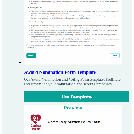
Award Nomination Form Template
Our Award Nomination and Voting Form templates facilitate
and streamline your nomination and scoring processes.
Use Template
Preview