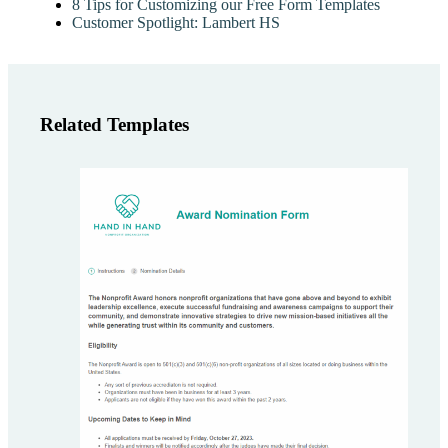
8 Tips for Customizing our Free Form Templates
Customer Spotlight: Lambert HS
Related Templates