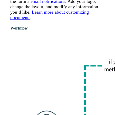
the form’s
email notifications
. Add your logo,
change the layout, and modify any information
you’d like.
Learn more about customizing
documents
.
Workflow