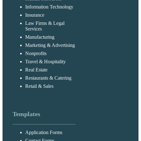
Information Technology
Insurance
Law Firms & Legal
Services
Manufacturing
Marketing & Advertising
Nonprofits
Travel & Hospitality
Real Estate
Restaurants & Catering
Retail & Sales
Templates
Application Forms
Contact Forms