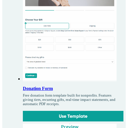
Donation Form
Free donation form template built for nonprofits. Features
giving tiers, recurring gifts, real-time impact statements, and
automatic PDF receipts.
Use Template
Preview