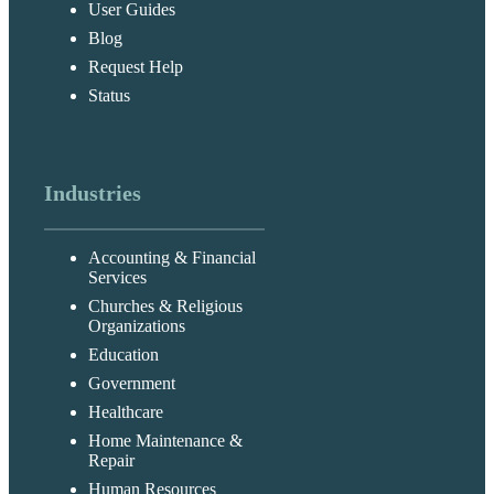
User Guides
Blog
Request Help
Status
Industries
Accounting & Financial
Services
Churches & Religious
Organizations
Education
Government
Healthcare
Home Maintenance &
Repair
Human Resources