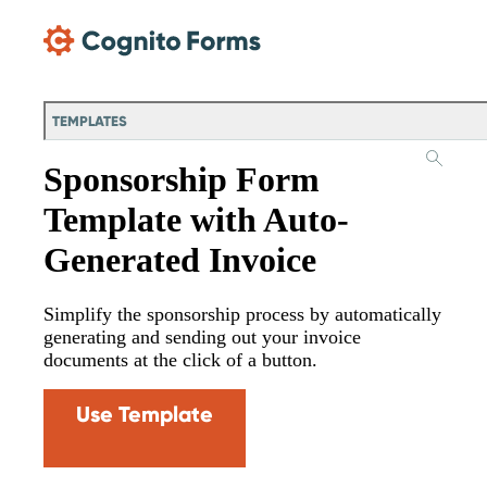
Skip Main Navigation
TEMPLATES
Sponsorship Form
Template with Auto-
Generated Invoice
Simplify the sponsorship process by automatically
generating and sending out your invoice
documents at the click of a button.
Use Template