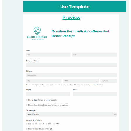
Use Template
Preview