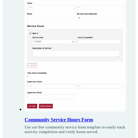
Community Service Hours Form
Use our free community service form template to easily track
activity completion and verify hours served.