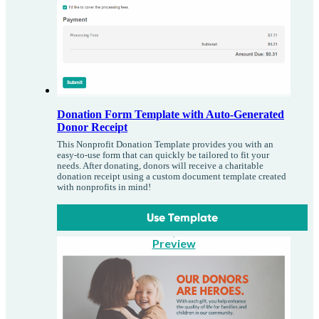
Donation Form Template with Auto-Generated
Donor Receipt
This Nonprofit Donation Template provides you with an
easy-to-use form that can quickly be tailored to fit your
needs. After donating, donors will receive a charitable
donation receipt using a custom document template created
with nonprofits in mind!
Use Template
Preview