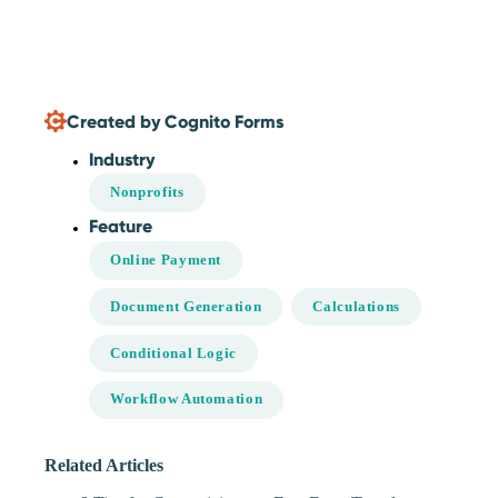
Created by Cognito Forms
Industry
Nonprofits
Feature
Online Payment
Document Generation
Calculations
Conditional Logic
Workflow Automation
Related Articles