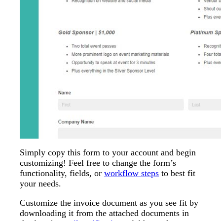
Simply copy this form to your account and begin
customizing! Feel free to change the form’s
functionality, fields, or
workflow steps
to best fit
your needs.
Customize the invoice document as you see fit by
downloading it from the attached documents in