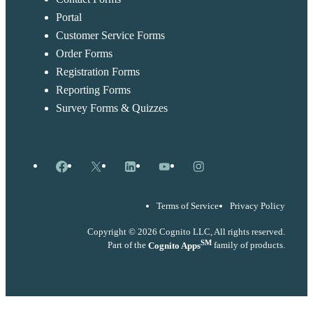
Portal
Customer Service Forms
Order Forms
Registration Forms
Reporting Forms
Survey Forms & Quizzes
Facebook
X
LinkedIn
YouTube
Instagram
Terms of Service
Privacy Policy
Copyright © 2026 Cognito LLC, All rights reserved.
SM
Part of the
Cognito Apps
family of products.