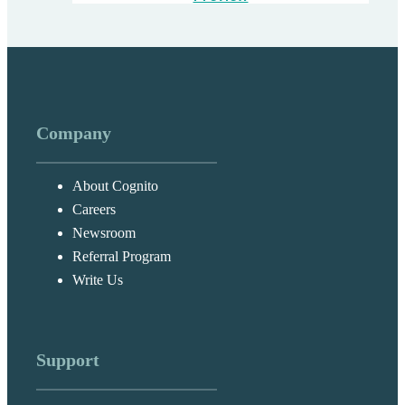
Company
About Cognito
Careers
Newsroom
Referral Program
Write Us
Support