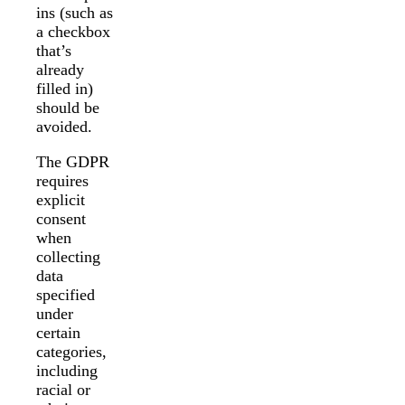
ins (such as
a checkbox
that’s
already
filled in)
should be
avoided.
The GDPR
requires
explicit
consent
when
collecting
data
specified
under
certain
categories,
including
racial or