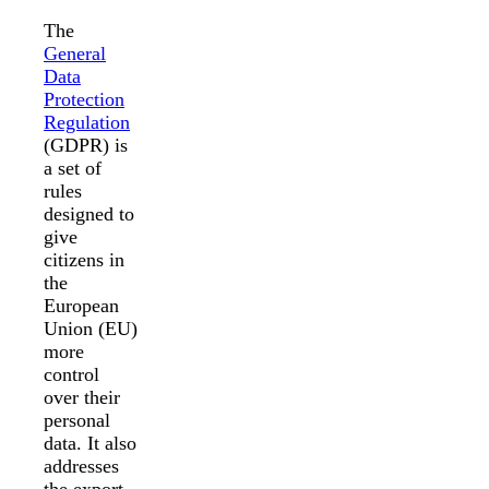
The
General
Data
Protection
Regulation
(GDPR) is
a set of
rules
designed to
give
citizens in
the
European
Union (EU)
more
control
over their
personal
data. It also
addresses