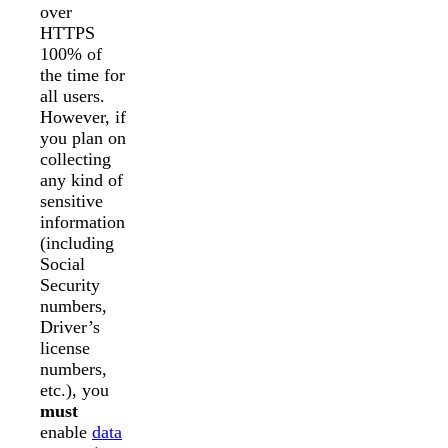
over
HTTPS
100% of
the time for
all users.
However, if
you plan on
collecting
any kind of
sensitive
information
(including
Social
Security
numbers,
Driver’s
license
numbers,
etc.), you
must
enable
data