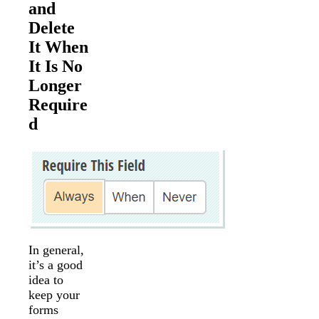
and
Delete
It When
It Is No
Longer
Require
d
In general,
it’s a good
idea to
keep your
forms