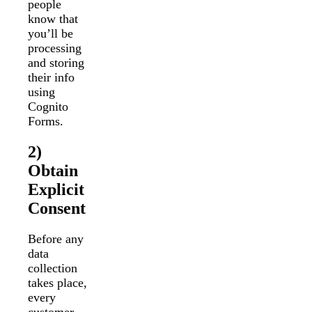
people
know that
you’ll be
processing
and storing
their info
using
Cognito
Forms.
2)
Obtain
Explicit
Consent
Before any
data
collection
takes place,
every
customer