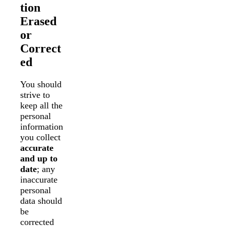
tion
Erased
or
Correct
ed
You should
strive to
keep all the
personal
information
you collect
accurate
and up to
date
; any
inaccurate
personal
data should
be
corrected