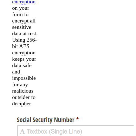
encryption
on your
form to
encrypt all
sensitive
data at rest.
Using 256-
bit AES
encryption
keeps your
data safe
and
impossible
for any
malicious
outsider to
decipher.