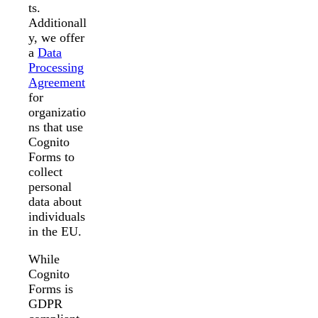
ts.
Additionall
y, we offer
a
Data
Processing
Agreement
for
organizatio
ns that use
Cognito
Forms to
collect
personal
data about
individuals
in the EU.
While
Cognito
Forms is
GDPR