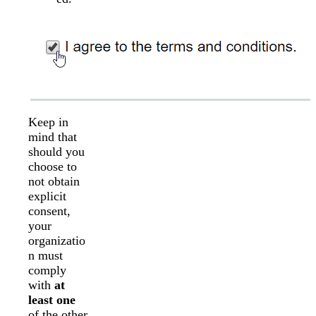
Keep in
mind that
should you
choose to
not obtain
explicit
consent,
your
organizatio
n must
comply
with
at
least one
of the other