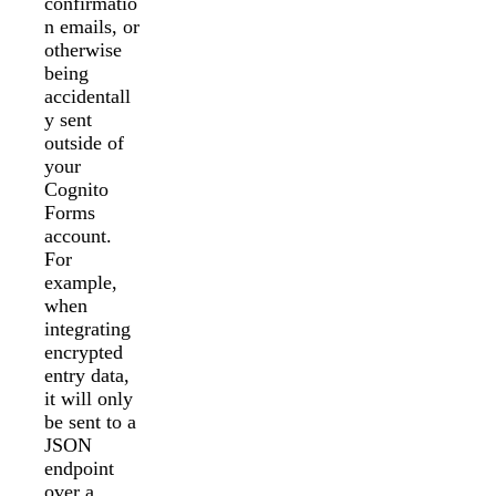
confirmatio
n emails, or
otherwise
being
accidentall
y sent
outside of
your
Cognito
Forms
account.
For
example,
when
integrating
encrypted
entry data,
it will only
be sent to a
JSON
endpoint
over a