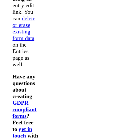
entry edit
link. You
can
delete
or erase
existing
form data
on the
Entries
page as
well.
Have any
questions
about
creating
GDPR
compliant
forms
?
Feel free
to
get in
touch
with