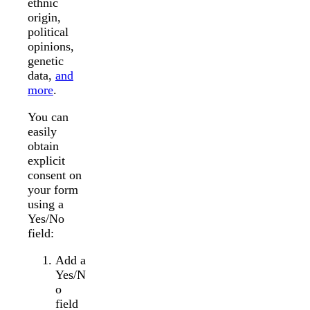
ethnic
origin,
political
opinions,
genetic
data,
and
more
.
You can
easily
obtain
explicit
consent on
your form
using a
Yes/No
field:
Add a
Yes/N
o
field