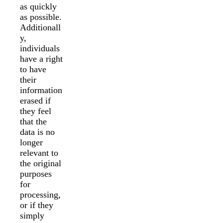
as quickly
as possible.
Additionall
y,
individuals
have a right
to have
their
information
erased if
they feel
that the
data is no
longer
relevant to
the original
purposes
for
processing,
or if they
simply