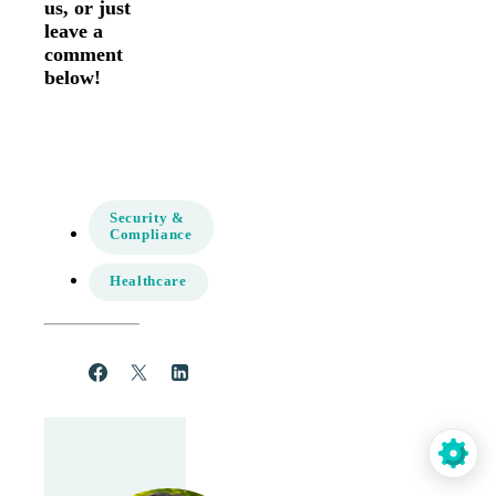
us, or just
leave a
comment
below!
Security &
Compliance
Healthcare
Share
Post
Share