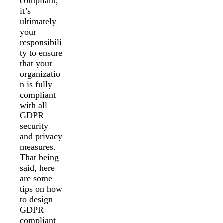
compliant,
it’s
ultimately
your
responsibili
ty to ensure
that your
organizatio
n is fully
compliant
with all
GDPR
security
and privacy
measures.
That being
said, here
are some
tips on how
to design
GDPR
compliant