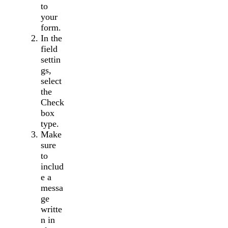
to
your
form.
In the
field
settin
gs,
select
the
Check
box
type.
Make
sure
to
includ
e a
messa
ge
writte
n in