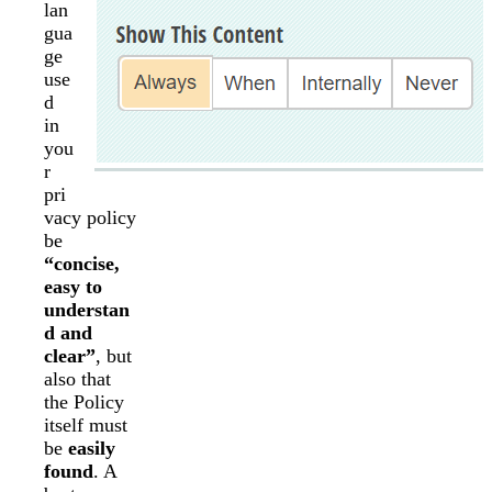
lan
gua
ge
use
d
in
you
r
pri
vacy policy
be
“concise,
easy to
understan
d and
clear”
, but
also that
the Policy
itself must
be
easily
found
. A