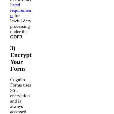
listed
requiremen
ts
for
lawful data
processing
under the
GDPR.
3)
Encrypt
Your
Form
Cognito
Forms uses
SSL
encryption
and is
always
accessed