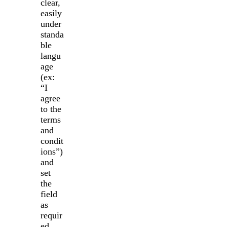
clear,
easily
under
standa
ble
langu
age
(ex:
“I
agree
to the
terms
and
condit
ions”)
and
set
the
field
as
requir
ed.