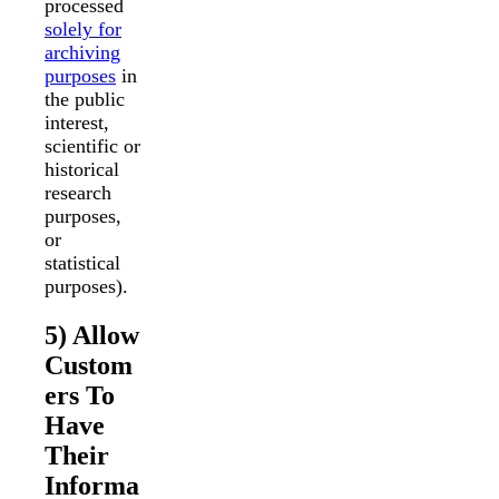
processed
solely for
archiving
purposes
in
the public
interest,
scientific or
historical
research
purposes,
or
statistical
purposes).
5) Allow
Custom
ers To
Have
Their
Informa