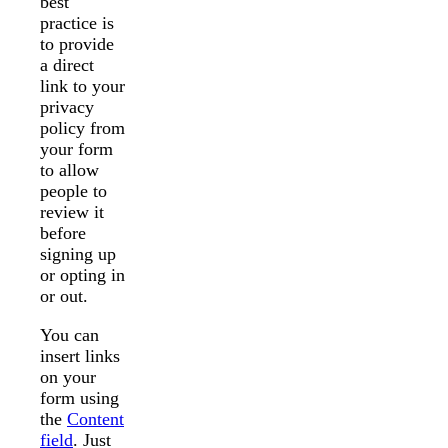
best
practice is
to provide
a direct
link to your
privacy
policy from
your form
to allow
people to
review it
before
signing up
or opting in
or out.
You can
insert links
on your
form using
the
Content
field
. Just