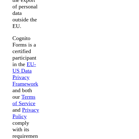
the export
of personal
data
outside the
EU.
Cognito
Forms is a
certified
participant
in the
EU-
US Data
Privacy
Framework
and both
our
Terms
of Service
and
Privacy
Policy
comply
with its
requiremen