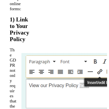
online
forms:
1) Link
to Your
Privacy
Policy
Th
e
GD
PR
not
onl
y
req
uir
es
that
the