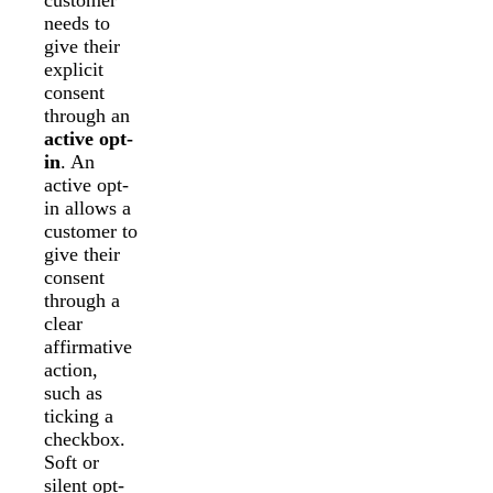
needs to
give their
explicit
consent
through an
active opt-
in
. An
active opt-
in allows a
customer to
give their
consent
through a
clear
affirmative
action,
such as
ticking a
checkbox.
Soft or
silent opt-