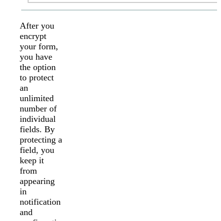
After you
encrypt
your form,
you have
the option
to protect
an
unlimited
number of
individual
fields. By
protecting a
field, you
keep it
from
appearing
in
notification
and