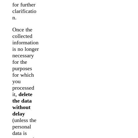
for further
clarificatio
n.
Once the
collected
information
is no longer
necessary
for the
purposes
for which
you
processed
it,
delete
the data
without
delay
(unless the
personal
data is