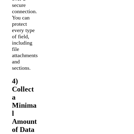
secure
connection.
You can
protect
every type
of field,
including
file
attachments
and
sections.
4)
Collect
a
Minima
l
Amount
of Data