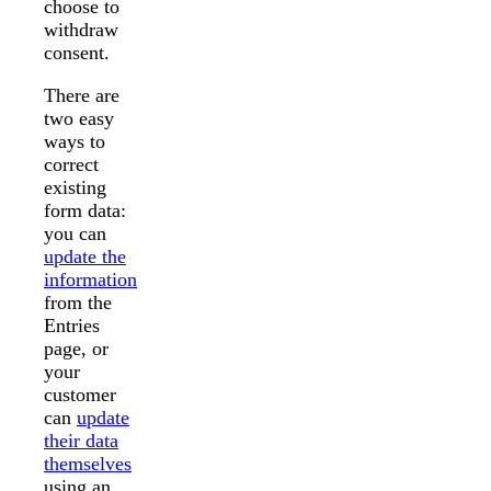
choose to
withdraw
consent.
There are
two easy
ways to
correct
existing
form data:
you can
update the
information
from the
Entries
page, or
your
customer
can
update
their data
themselves
using an