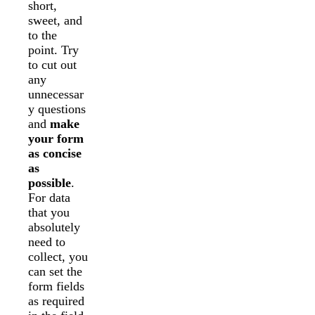
short,
sweet, and
to the
point. Try
to cut out
any
unnecessar
y questions
and
make
your form
as concise
as
possible
.
For data
that you
absolutely
need to
collect, you
can set the
form fields
as required