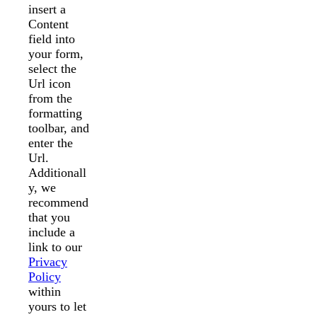
insert a
Content
field into
your form,
select the
Url icon
from the
formatting
toolbar, and
enter the
Url.
Additionall
y, we
recommend
that you
include a
link to our
Privacy
Policy
within
yours to let