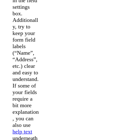
in the field
settings
box.
Additionall
y, try to
keep your
form field
labels
(“Name”,
“Address”,
etc.) clear
and easy to
understand.
If some of
your fields
require a
bit more
explanation
, you can
also use
help text
underneath