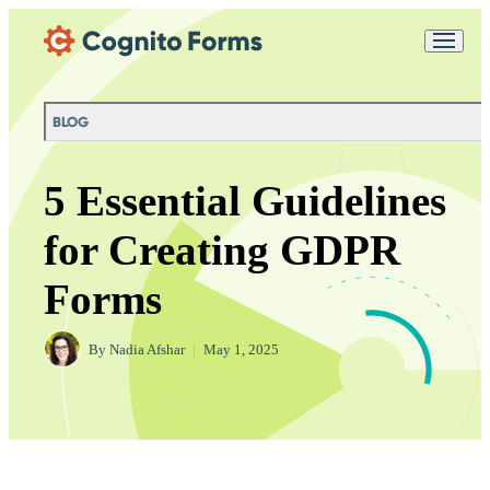
Skip Main Navigation
Messages may be
Cognito
reviewed for support
New
Forms
purposes in accordance
Chat
Support
with our
Privacy
BLOG
Policy
5 Essential Guidelines
for Creating GDPR
Forms
By
Nadia Afshar
|
May 1, 2025