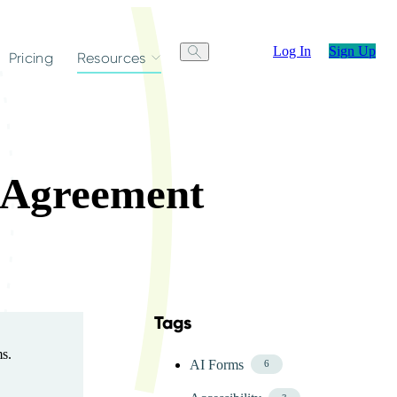
Log In
Sign Up
Pricing
Resources
g Agreement
Tags
Skip FAQ Tags Menu
ms.
AI Forms
6