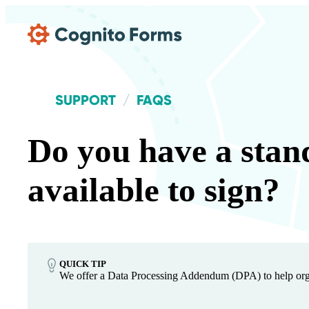
Skip Main Navigation
SUPPORT
FAQS
Do you have a stan
available to sign?
QUICK TIP
We offer a Data Processing Addendum (DPA) to help orga