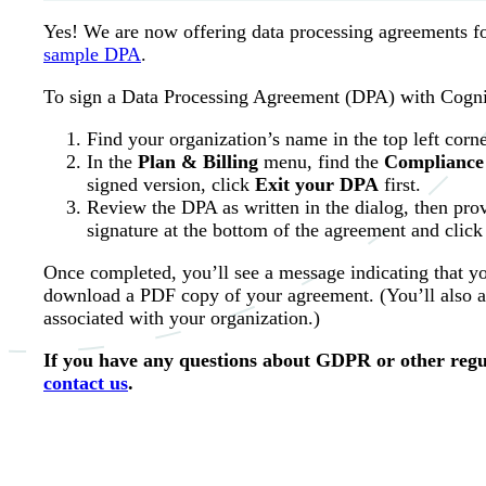
Yes! We are now offering data processing agreements fo
sample DPA
.
To sign a Data Processing Agreement (DPA) with Cogn
Find your organization’s name in the top left corne
In the
Plan & Billing
menu, find the
Compliance
signed version, click
Exit your DPA
first.
Review the DPA as written in the dialog, then prov
signature at the bottom of the agreement and click
Once completed, you’ll see a message indicating that 
download a PDF copy of your agreement. (You’ll also au
associated with your organization.)
If you have any questions about GDPR or other regu
contact us
.