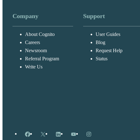
Company
Support
About Cognito
User Guides
Careers
Blog
Newsroom
Request Help
Referral Program
Status
Write Us
Facebook
X
LinkedIn
YouTube
Instagram