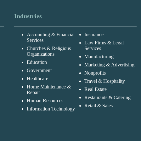
Industries
Accounting & Financial
Insurance
Services
Law Firms & Legal
Churches & Religious
Services
Organizations
Manufacturing
Education
Marketing & Advertising
Government
Nonprofits
Healthcare
Travel & Hospitality
Home Maintenance &
Real Estate
Repair
Restaurants & Catering
Human Resources
Retail & Sales
Information Technology