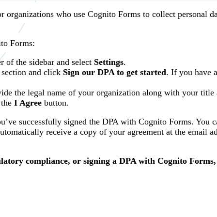
r organizations who use Cognito Forms to collect personal d
ito Forms:
r of the sidebar and select
Settings
.
section and click
Sign our DPA to get started
. If you have 
ide the legal name of your organization along with your title
 the
I Agree
button.
you’ve successfully signed the DPA with Cognito Forms. You c
tomatically receive a copy of your agreement at the email a
latory compliance, or signing a DPA with Cognito Forms,