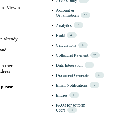
Accessibility
3
ata. View a
Account &
Organizations
13
Analytics
3
Build
46
an already
Calculations
17
 and
Collecting Payment
21
Data Integration
an then
5
ddress
Document Generation
5
Email Notifications
7
 please
Entries
11
FAQs for Jotform
Users
8