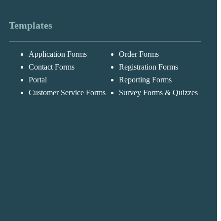
Templates
Application Forms
Order Forms
Messages may be
Cognito
reviewed for suppor
New
Forms
Contact Forms
Registration Forms
purposes in
Chat
Support
accordance with ou
Portal
Reporting Forms
Privacy Policy
Customer Service Forms
Survey Forms & Quizzes