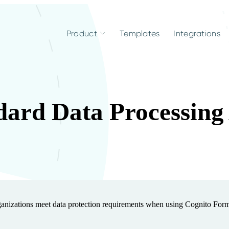
Product
Templates
Integrations
dard Data Processin
nizations meet data protection requirements when using Cognito For