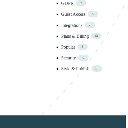
GDPR
7
Guest Access
5
Integrations
7
Plans & Billing
18
Popular
8
Security
9
Style & Publish
14