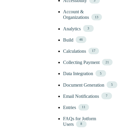
Accessibility
3
Account &
Organizations
13
Analytics
3
Build
46
Calculations
17
Collecting Payment
21
Data Integration
5
Document Generation
5
Email Notifications
7
Entries
11
FAQs for Jotform
Users
8