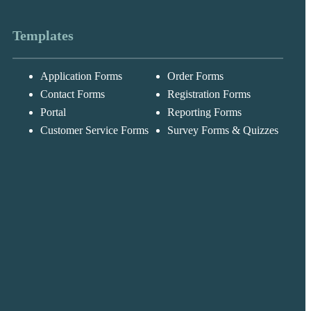
Templates
Application Forms
Order Forms
Messages may be
Cognito
reviewed for suppor
New
Forms
Contact Forms
Registration Forms
purposes in
Chat
Support
accordance with ou
Portal
Reporting Forms
Privacy Policy
Customer Service Forms
Survey Forms & Quizzes