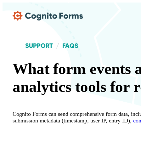
Skip Main Navigation
SUPPORT
FAQS
What form events a
analytics tools for 
Cognito Forms can send comprehensive form data, includi
submission metadata (timestamp, user IP, entry ID),
con