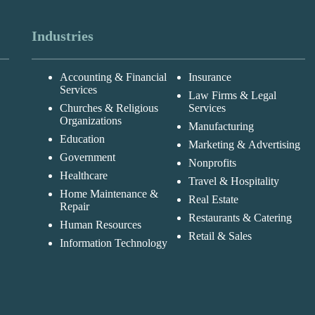
Industries
Accounting & Financial
Insurance
Services
Law Firms & Legal
Churches & Religious
Services
Organizations
Manufacturing
Education
Marketing & Advertising
Government
Nonprofits
Healthcare
Travel & Hospitality
Home Maintenance &
Real Estate
Repair
Restaurants & Catering
Human Resources
Retail & Sales
Information Technology