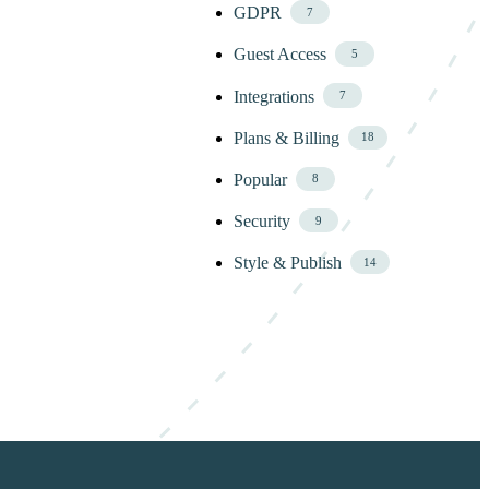
GDPR
7
Guest Access
5
Integrations
7
Plans & Billing
18
Popular
8
Security
9
Style & Publish
14