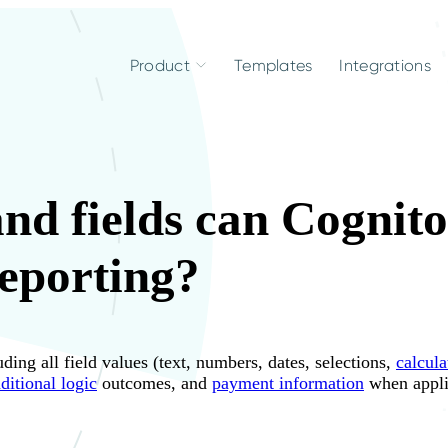
Product
Templates
Integrations
nd fields can Cognit
reporting?
ng all field values (text, numbers, dates, selections,
calcula
ditional logic
outcomes, and
payment information
when appli