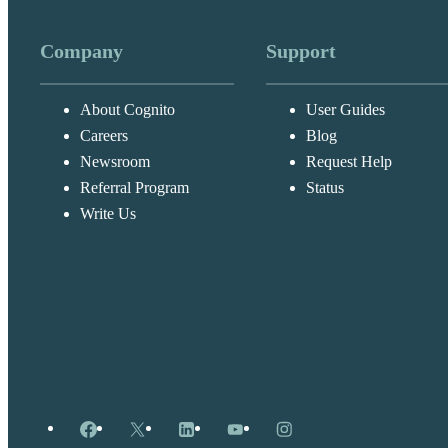
Company
Support
About Cognito
User Guides
Careers
Blog
Newsroom
Request Help
Referral Program
Status
Write Us
Facebook
X
LinkedIn
YouTube
Instagram