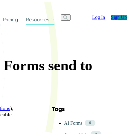
Log In
Sign Up
Pricing
Resources
o Forms send to
tions
),
Tags
Skip FAQ Tags Menu
cable.
AI Forms
6