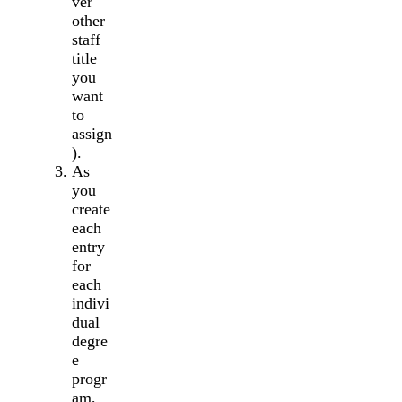
ver
other
staff
title
you
want
to
assign
).
As
you
create
each
entry
for
each
indivi
dual
degre
e
progr
am,