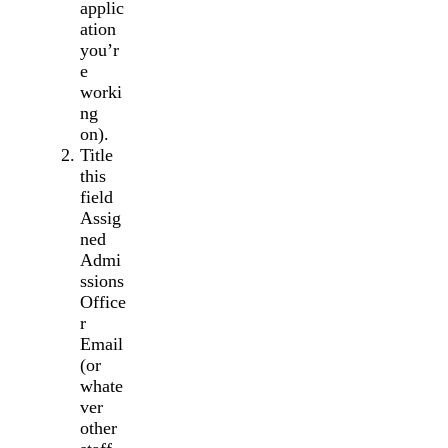
applic
ation
you’r
e
worki
ng
on).
Title
this
field
Assig
ned
Admi
ssions
Office
r
Email
(or
whate
ver
other