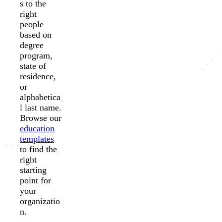
s to the
right
people
based on
degree
program,
state of
residence,
or
alphabetica
l last name.
Browse our
education
templates
to find the
right
starting
point for
your
organizatio
n.