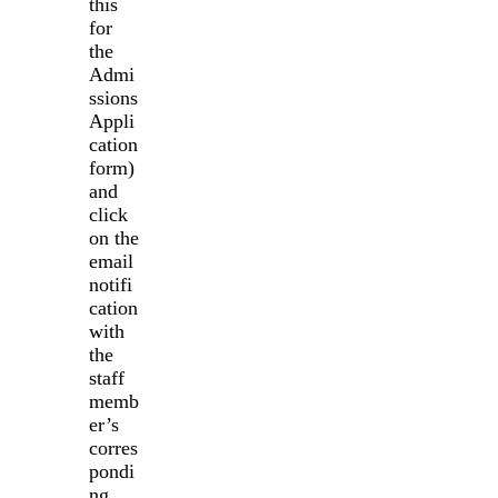
this
for
the
Admi
ssions
Appli
cation
form)
and
click
on the
email
notifi
cation
with
the
staff
memb
er’s
corres
pondi
ng