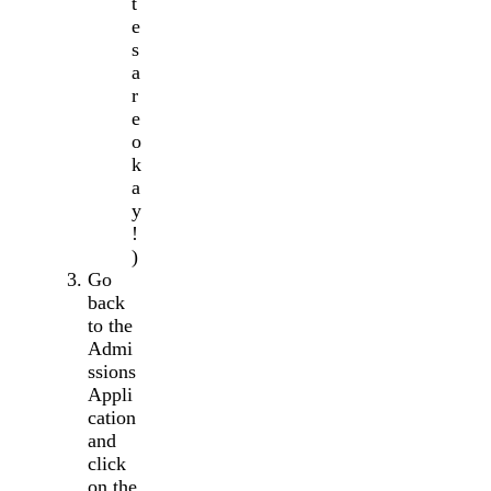
t
e
s
a
r
e
o
k
a
y
!
)
Go
back
to the
Admi
ssions
Appli
cation
and
click
on the