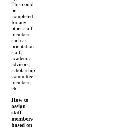
This could
be
completed
for any
other staff
members
such as
orientation
staff,
academic
advisors,
scholarship
committee
members,
etc.
How to
assign
staff
members
based on