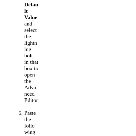
Defau
lt
Value
and
select
the
lightn
ing
bolt
in that
box to
open
the
Adva
nced
Editor
.
Paste
the
follo
wing