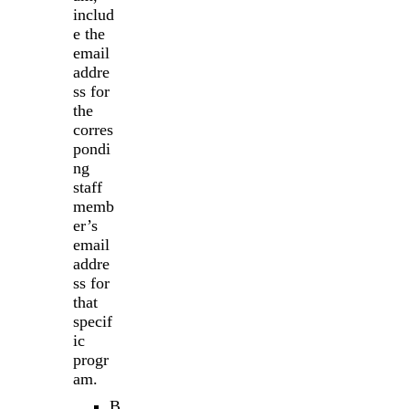
includ
e the
email
addre
ss for
the
corres
pondi
ng
staff
memb
er’s
email
addre
ss for
that
specif
ic
progr
am.
B