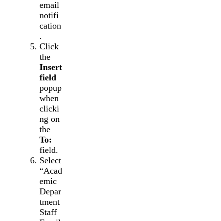
email
notifi
cation
.
Click
the
Insert
field
popup
when
clicki
ng on
the
To:
field.
Select
“Acad
emic
Depar
tment
Staff