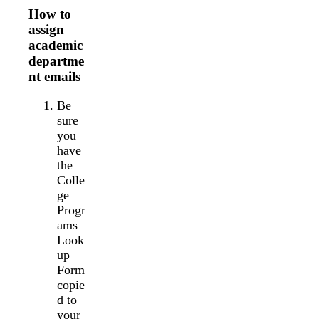
How to
assign
academic
departme
nt emails
Be
sure
you
have
the
Colle
ge
Progr
ams
Look
up
Form
copie
d to
your