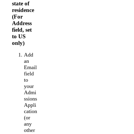
state of
residence
(For
Address
field, set
to US
only)
Add
an
Email
field
to
your
Admi
ssions
Appli
cation
(or
any
other