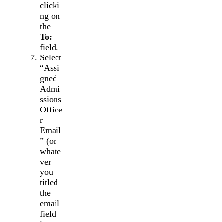
clicki
ng on
the
To:
field.
Select
“Assi
gned
Admi
ssions
Office
r
Email
” (or
whate
ver
you
titled
the
email
field