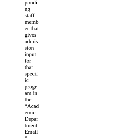
pondi
ng
staff
memb
er that
gives
admis
sion
input
for
that
specif
ic
progr
am in
the
“Acad
emic
Depar
tment
Email