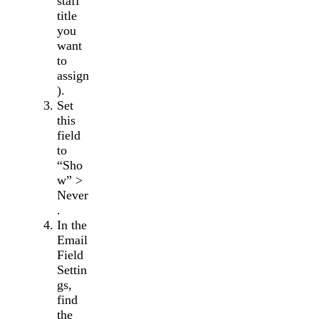
staff
title
you
want
to
assign
).
Set
this
field
to
“Sho
w” >
Never
.
In the
Email
Field
Settin
gs,
find
the