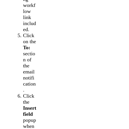
workf
low
link
includ
ed.
Click
on the
To:
sectio
n of
the
email
notifi
cation
.
Click
the
Insert
field
popup
when