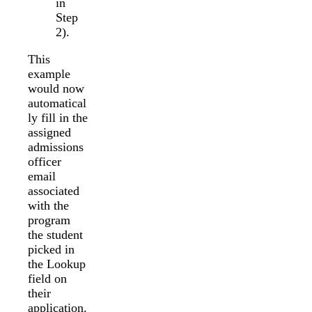
in
Step
2).
This
example
would now
automatical
ly fill in the
assigned
admissions
officer
email
associated
with the
program
the student
picked in
the Lookup
field on
their
application.