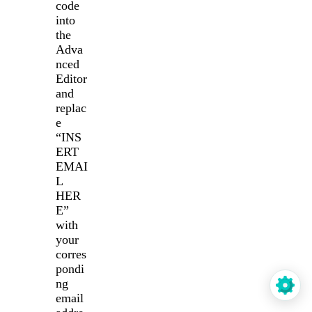
code
into
the
Adva
nced
Editor
and
replac
e
“INS
ERT
EMAI
L
HER
E”
with
your
corres
pondi
ng
email