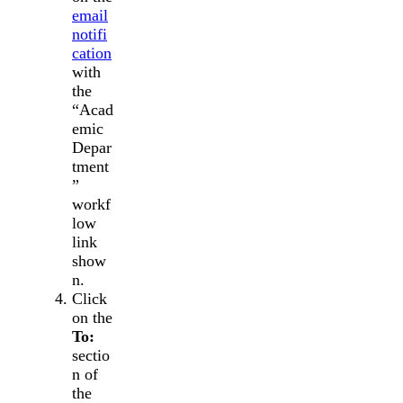
email
notifi
cation
with
the
“Acad
emic
Depar
tment
”
workf
low
link
show
n.
Click
on the
To:
sectio
n of
the