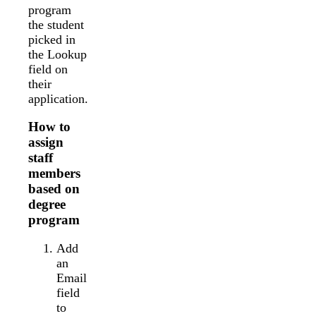
program
the student
picked in
the Lookup
field on
their
application.
How to
assign
staff
members
based on
degree
program
Add
an
Email
field
to