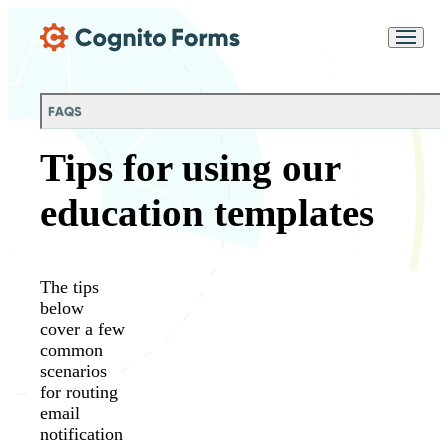
Skip Main Navigation
Messages may be
Cognito
reviewed for support
New
Forms
purposes in accordance
Chat
Support
with our
Privacy
FAQS
Policy
Tips for using our
education templates
The tips
below
cover a few
common
scenarios
for routing
email
notification