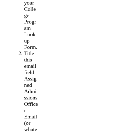
your
Colle
ge
Progr
am
Look
up
Form.
Title
this
email
field
Assig
ned
Admi
ssions
Office
r
Email
(or
whate