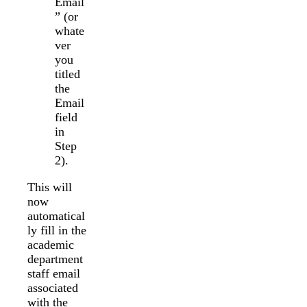
Email
” (or
whate
ver
you
titled
the
Email
field
in
Step
2).
This will
now
automatical
ly fill in the
academic
department
staff email
associated
with the