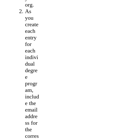
org.
As
you
create
each
entry
for
each
indivi
dual
degre
e
progr
am,
includ
e the
email
addre
ss for
the
corres