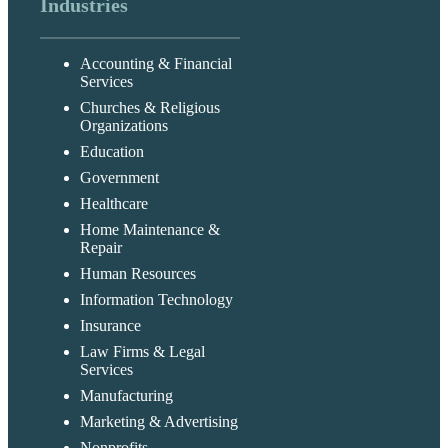
Industries
Accounting & Financial
Services
Churches & Religious
Organizations
Education
Government
Healthcare
Home Maintenance &
Repair
Human Resources
Information Technology
Insurance
Law Firms & Legal
Services
Manufacturing
Marketing & Advertising
Nonprofits