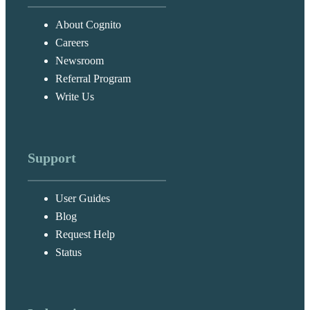
About Cognito
Careers
Newsroom
Referral Program
Write Us
Support
User Guides
Blog
Request Help
Status