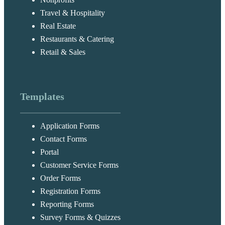
Travel & Hospitality
Real Estate
Restaurants & Catering
Retail & Sales
Templates
Application Forms
Contact Forms
Portal
Customer Service Forms
Order Forms
Registration Forms
Reporting Forms
Survey Forms & Quizzes