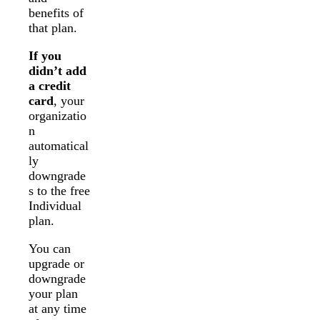
benefits of
that plan.
If you
didn’t add
a credit
card
, your
organizatio
n
automatical
ly
downgrade
s to the free
Individual
plan.
You can
upgrade or
downgrade
your plan
at any time