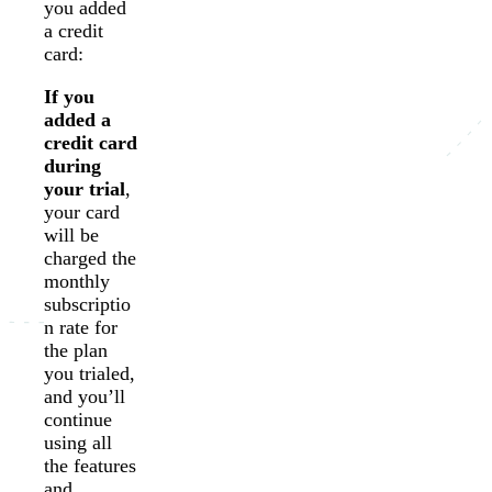
you added
a credit
card:
If you
added a
credit card
during
your trial
,
your card
will be
charged the
monthly
subscriptio
n rate for
the plan
you trialed,
and you’ll
continue
using all
the features
and