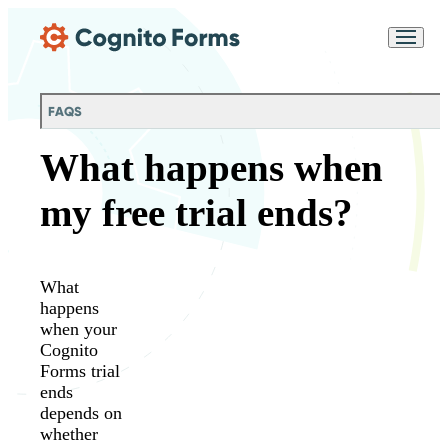
Skip Main Navigation
Messages may be
Cognito
reviewed for support
New
Forms
purposes in accordance
Chat
Support
with our
Privacy
FAQS
Policy
What happens when
my free trial ends?
What
happens
when your
Cognito
Forms trial
ends
depends on
whether