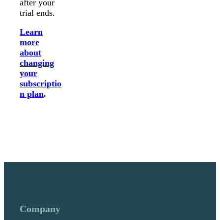
after your
trial ends.
Learn
more
about
changing
your
subscriptio
n plan
.
Company