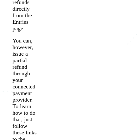
refunds
directly
from the
Entries
page.
You can,
however,
issue a
partial
refund
through
your
connected
payment
provider.
To learn
how to do
that, just
follow
these links
to the