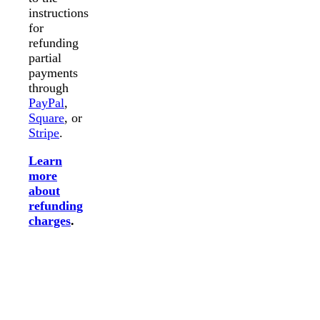
instructions
for
refunding
partial
payments
through
PayPal
,
Square
, or
Stripe
.
Learn
more
about
refunding
charges
.