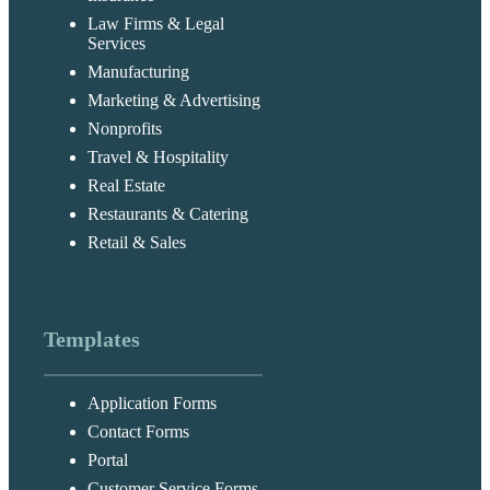
Law Firms & Legal
Services
Manufacturing
Marketing & Advertising
Nonprofits
Travel & Hospitality
Real Estate
Restaurants & Catering
Retail & Sales
Templates
Application Forms
Contact Forms
Portal
Customer Service Forms