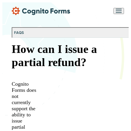
Skip Main Navigation
Messages may be
Cognito
reviewed for support
New
Forms
purposes in accordance
Chat
Support
with our
Privacy
FAQS
Policy
How can I issue a
partial refund?
Cognito
Forms does
not
currently
support the
ability to
issue
partial