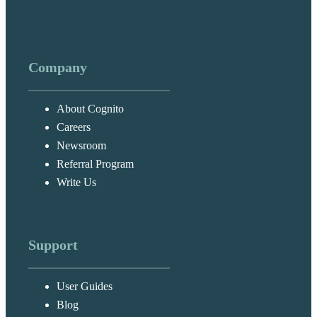
Company
About Cognito
Careers
Newsroom
Referral Program
Write Us
Support
User Guides
Blog