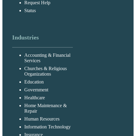
Request Help
Status
Industries
Accounting & Financial
Services
Churches & Religious
Organizations
Education
Government
Healthcare
Home Maintenance &
Repair
Human Resources
Information Technology
Insurance