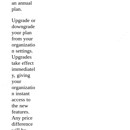
an annual
plan.
Upgrade or
downgrade
your plan
from your
organizatio
n settings.
Upgrades
take effect
immediatel
y, giving
your
organizatio
n instant
access to
the new
features.
Any price
difference