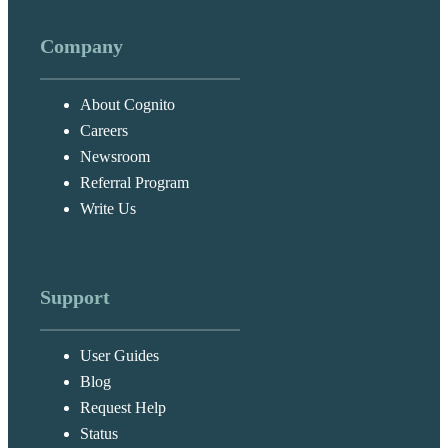
Company
About Cognito
Careers
Newsroom
Referral Program
Write Us
Support
User Guides
Blog
Request Help
Status