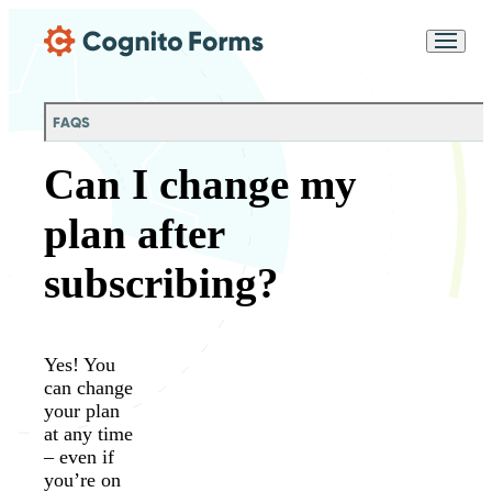
Skip Main Navigation
Messages may be
Cognito
reviewed for support
New
Forms
purposes in accordance
Chat
Support
with our
Privacy
FAQS
Policy
Can I change my
plan after
subscribing?
Yes! You
can change
your plan
at any time
– even if
you’re on