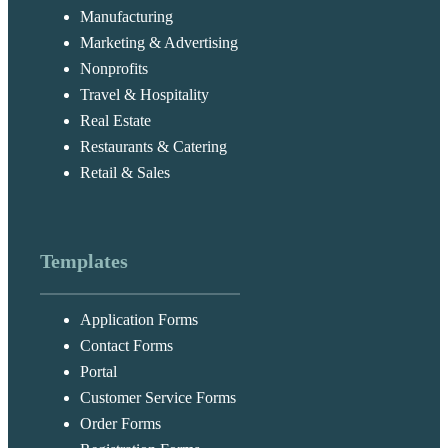
Manufacturing
Marketing & Advertising
Nonprofits
Travel & Hospitality
Real Estate
Restaurants & Catering
Retail & Sales
Templates
Application Forms
Contact Forms
Portal
Customer Service Forms
Order Forms