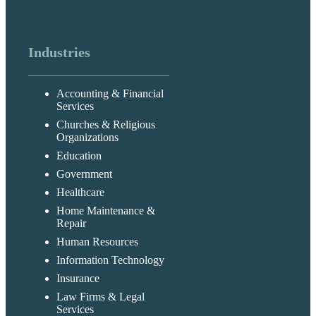
Industries
Accounting & Financial
Services
Churches & Religious
Organizations
Education
Government
Healthcare
Home Maintenance &
Repair
Human Resources
Information Technology
Insurance
Law Firms & Legal
Services