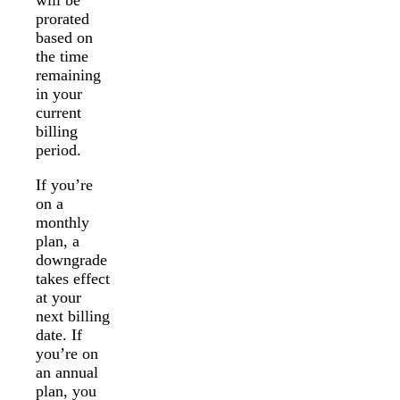
will be
prorated
based on
the time
remaining
in your
current
billing
period.
If you’re
on a
monthly
plan, a
downgrade
takes effect
at your
next billing
date. If
you’re on
an annual
plan, you