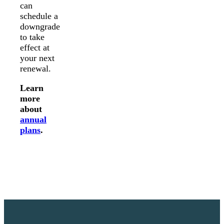
can
schedule a
downgrade
to take
effect at
your next
renewal.
Learn
more
about
annual
plans
.