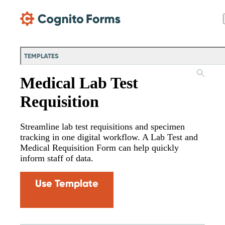
Skip Main Navigation
TEMPLATES
Medical Lab Test
Requisition
Streamline lab test requisitions and specimen
tracking in one digital workflow. A Lab Test and
Medical Requisition Form can help quickly
inform staff of data.
Use Template