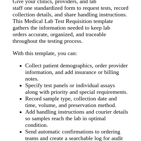
Give your clinics, providers, and lab
staff one standardized form to request tests, record
collection details, and share handling instructions.
This Medical Lab Test Requisition template
gathers the information needed to keep lab
orders accurate, organized, and traceable
throughout the testing process.
With this template, you can:
Collect patient demographics, order provider
information, and add insurance or billing
notes.
Specify test panels or individual assays
along with priority and special requirements.
Record sample type, collection date and
time, volume, and preservation method.
Add handling instructions and courier details
so samples reach the lab in optimal
condition.
Send automatic confirmations to ordering
teams and create a searchable log for audit