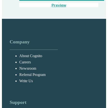
Preview
Company
About Cognito
Careers
Newsroom
Referral Program
Write Us
Support