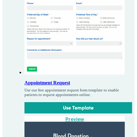
Appointment Request
Use our free appointment request form template to enable
patients to request appointments online.
Use Template
Preview