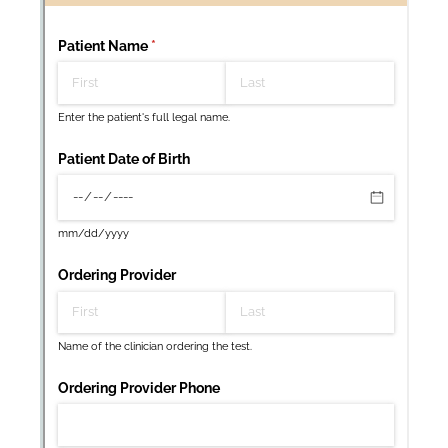
Messages may be review
Cognito
support purposes in acco