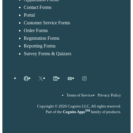
Contact Forms
Portal
Customer Service Forms
Order Forms
Registration Forms
Reporting Forms
Survey Forms & Quizzes
Facebook
X
LinkedIn
YouTube
Instagram
Terms of Service
Privacy Policy
Copyright © 2026 Cognito LLC, All rights reserved.
SM
Part of the
Cognito Apps
family of products.