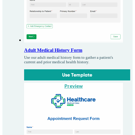
Adult Medical History Form
Use our adult medical history form to gather a patient's
current and prior medical health history.
Use Template
Preview