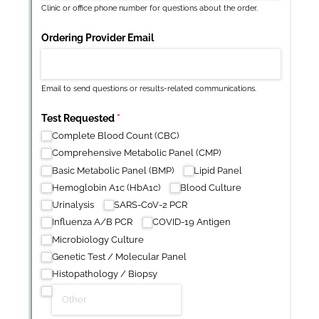
New
Forms
with our
Privacy Pol
Chat
Support