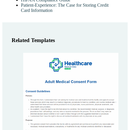
Patient-Experience: The Case for Storing Credit
Card Information
Related Templates