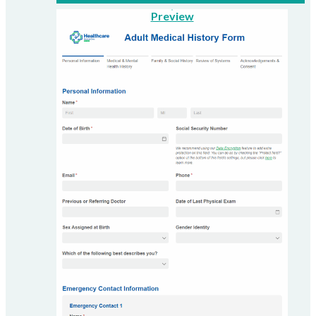
Preview