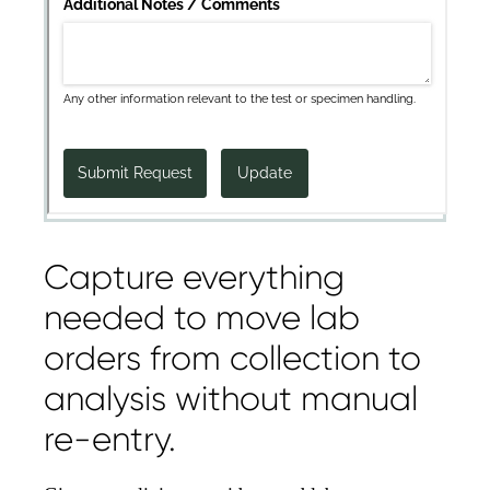
Capture everything
needed to move lab
orders from collection to
analysis without manual
re-entry.