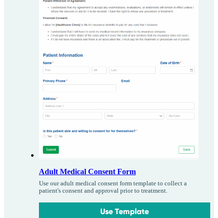
Adult Medical Consent Form
Use our adult medical consent form template to collect a
patient's consent and approval prior to treatment.
Use Template