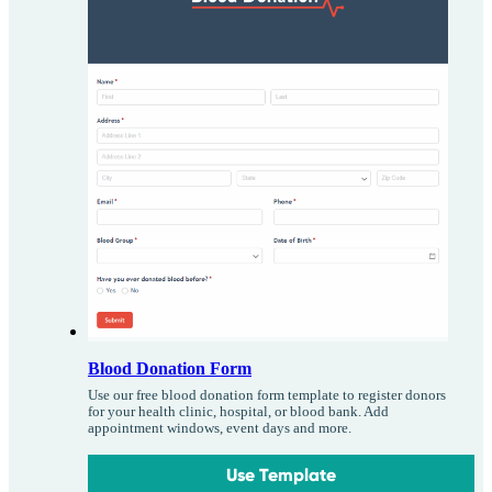
Blood Donation Form
Use our free blood donation form template to register donors
for your health clinic, hospital, or blood bank. Add
appointment windows, event days and more.
Use Template