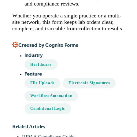
and compliance reviews.
Whether you operate a single practice or a multi-
site network, this form keeps lab orders clear,
complete, and traceable from collection to results.
Created by Cognito Forms
Industry
Healthcare
Feature
File Uploads
Electronic Signatures
Workflow Automation
Conditional Logic
Related Articles
HIPAA Compliance Guide