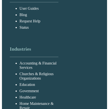
User Guides
Blog
Request Help
Status
Industries
Accounting & Financial
Services
Churches & Religious
Organizations
Education
Government
Healthcare
Home Maintenance &
Repair