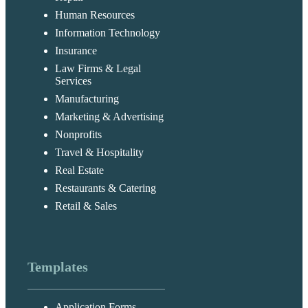
Human Resources
Information Technology
Insurance
Law Firms & Legal
Services
Manufacturing
Marketing & Advertising
Nonprofits
Travel & Hospitality
Real Estate
Restaurants & Catering
Retail & Sales
Templates
Application Forms