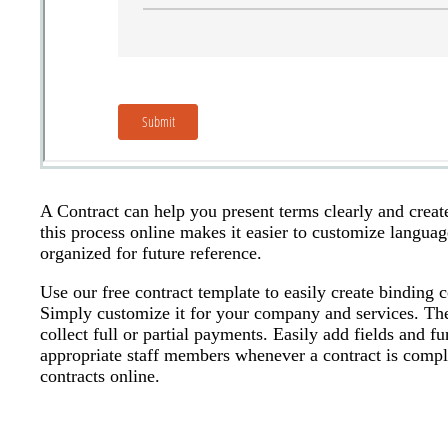
A Contract can help you present terms clearly and creat
this process online makes it easier to customize langu
organized for future reference.
Use our free contract template to easily create binding 
Simply customize it for your company and services. The
collect full or partial payments. Easily add fields and f
appropriate staff members whenever a contract is compl
contracts online.