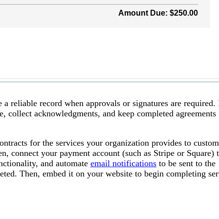
e a reliable record when approvals or signatures are required
age, collect acknowledgments, and keep completed agreements
contracts for the services your organization provides to custom
n, connect your payment account (such as Stripe or Square) 
unctionality, and automate
email notifications
to be sent to the
eted. Then, embed it on your website to begin completing ser