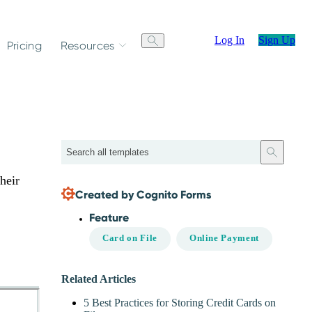
Log In
Sign Up
Pricing
Resources
Search
heir
Created by Cognito Forms
Feature
Card on File
Online Payment
Related Articles
5 Best Practices for Storing Credit Cards on