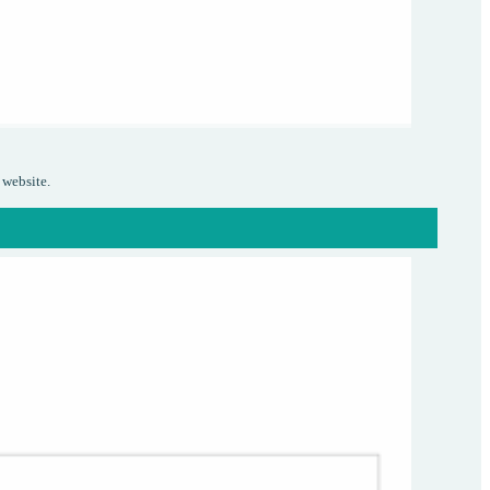
 website.