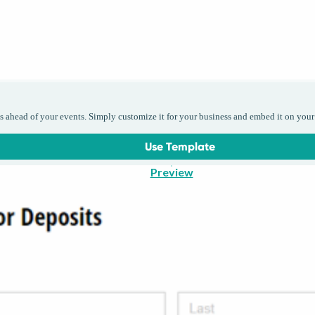
ts ahead of your events. Simply customize it for your business and embed it on your
Use Template
Preview