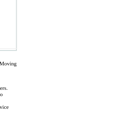
. Moving
ers.
to
vice