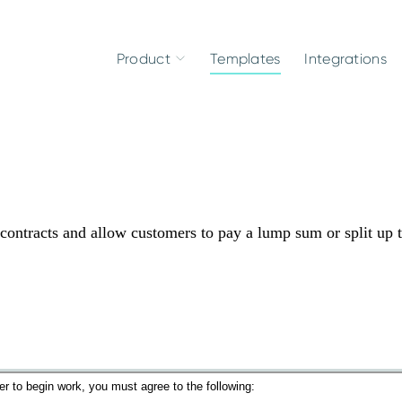
Product
Templates
Integrations
e contracts and allow customers to pay a lump sum or split up t