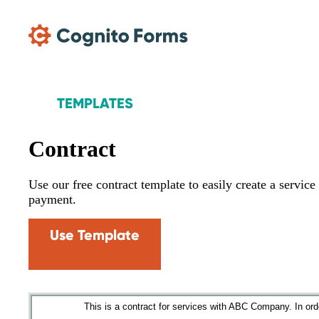
Skip Main Navigation
TEMPLATES
Contract
Use our free contract template to easily create a servic
payment.
Use Template