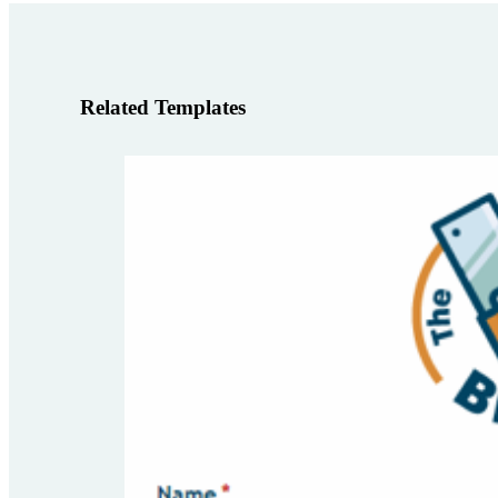
Related Templates