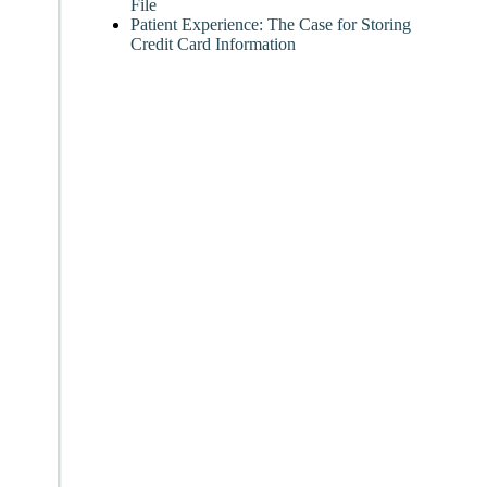
File
Patient Experience: The Case for Storing
Credit Card Information