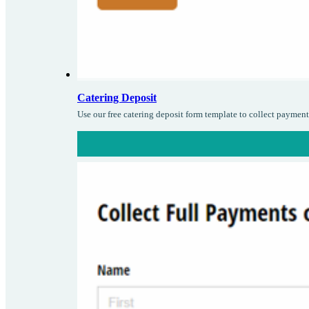
Catering Deposit
Use our free catering deposit form template to collect paymen