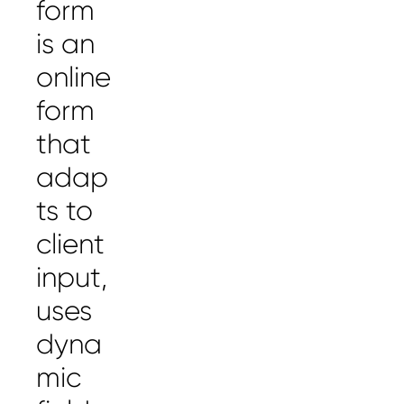
form
is an
online
form
that
adap
ts to
client
input,
uses
dyna
mic