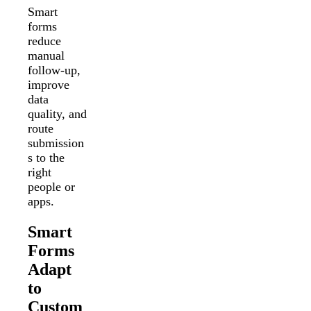
Smart
forms
reduce
manual
follow-up,
improve
data
quality, and
route
submission
s to the
right
people or
apps.
Smart
Forms
Adapt
to
Custom