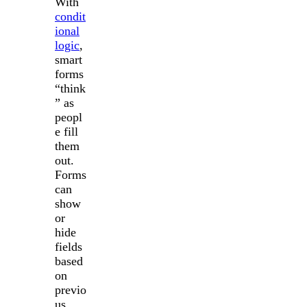
With
condit
ional
logic
,
smart
forms
“think
” as
peopl
e fill
them
out.
Forms
can
show
or
hide
fields
based
on
previo
us