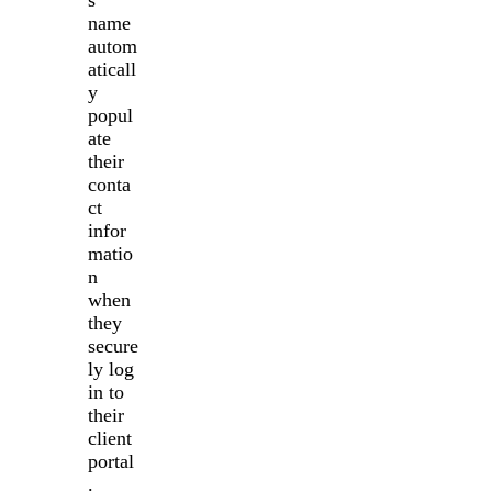
name
autom
aticall
y
popul
ate
their
conta
ct
infor
matio
n
when
they
secure
ly log
in to
their
client
portal
.