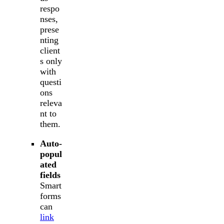
respo
nses,
prese
nting
client
s only
with
questi
ons
releva
nt to
them.
Auto-
popul
ated
fields
Smart
forms
can
link