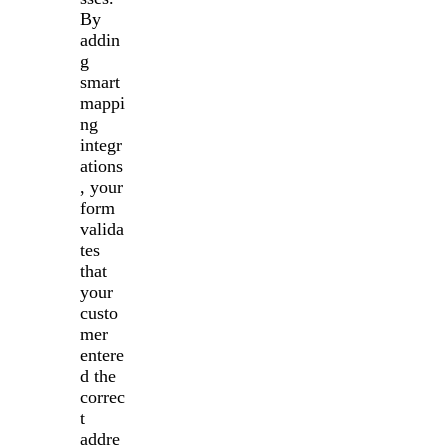
By
addin
g
smart
mappi
ng
integr
ations
, your
form
valida
tes
that
your
custo
mer
entere
d the
correc
t
addre