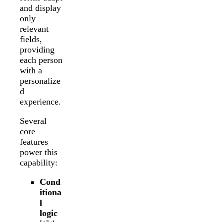
and display
only
relevant
fields,
providing
each person
with a
personalize
d
experience.
Several
core
features
power this
capability:
Cond
itiona
l
logic