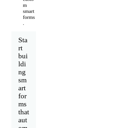
m
smart
forms
.
Sta
rt
bui
ldi
ng
sm
art
for
ms
that
aut
om