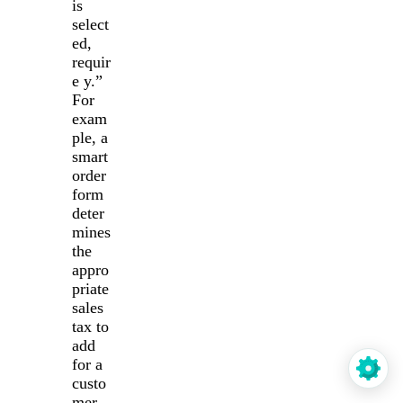
is
select
ed,
requir
e y.”
For
exam
ple, a
smart
order
form
deter
mines
the
appro
priate
sales
tax to
add
for a
custo
mer