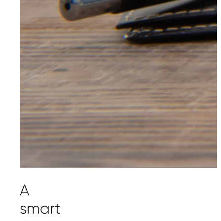
A
smart