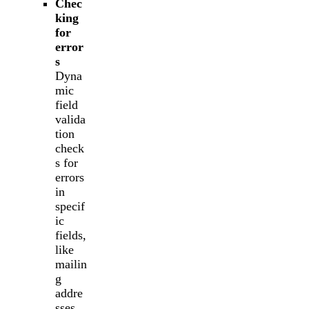
Chec
king
for
error
s
Dyna
mic
field
valida
tion
check
s for
errors
in
specif
ic
fields,
like
mailin
g
addre
sses.