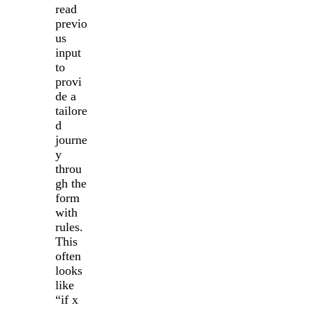
read
previo
us
input
to
provi
de a
tailore
d
journe
y
throu
gh the
form
with
rules.
This
often
looks
like
“if x