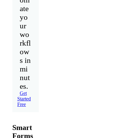
ate
yo
ur
wo
rkfl
ow
s in
mi
nut
es.
Get
Started
Free
Smart
Forms