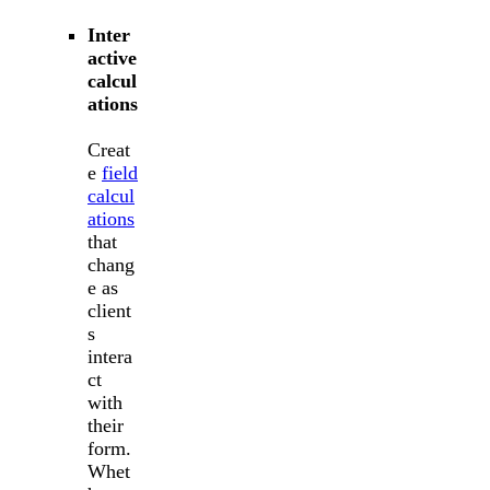
Inter
active
calcul
ations
Creat
e
field
calcul
ations
that
chang
e as
client
s
intera
ct
with
their
form.
Whet