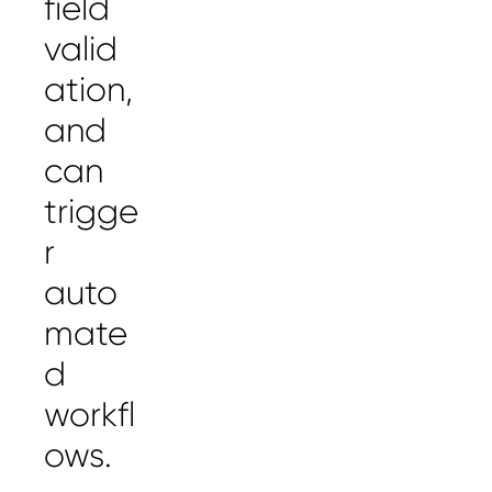
field
valid
ation,
and
can
trigge
r
auto
mate
d
workfl
ows.