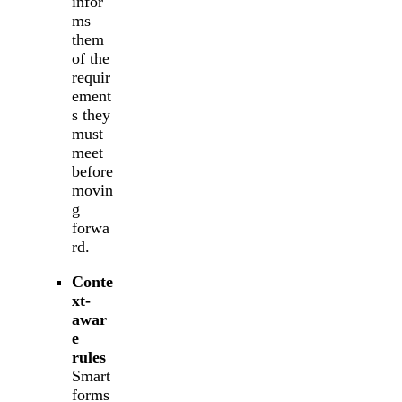
infor
ms
them
of the
requir
ement
s they
must
meet
before
movin
g
forwa
rd.
Conte
xt-
awar
e
rules
Smart
forms