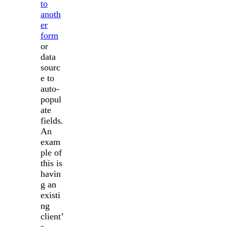
to
anoth
er
form
or
data
sourc
e to
auto-
popul
ate
fields.
An
exam
ple of
this is
havin
g an
existi
ng
client’
s