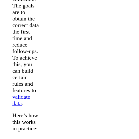
The goals
are to
obtain the
correct data
the first
time and
reduce
follow-ups.
To achieve
this, you
can build
certain
rules and
features to
validate
data
.
Here’s how
this works
in practice: