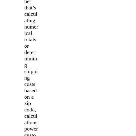
her
that’s
calcul
ating
numer
ical
totals
or
deter
minin
g
shippi
ng
costs
based
on a
zip
code,
calcul
ations
power
custo