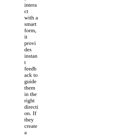
intera
ct
with a
smart
form,
it
provi
des
instan
t
feedb
ack to
guide
them
in the
right
directi
on. If
they
create
a