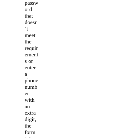
passw
ord
that
doesn
’t
meet
the
requir
ement
s or
enter
a
phone
numb
er
with
an
extra
digit,
the
form