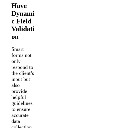
Have
Dynami
c Field
Validati
on
Smart
forms not
only
respond to
the client’s
input but
also
provide
helpful
guidelines
to ensure
accurate
data
collection.