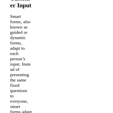
er Input
Smart
forms, also
known as
guided or
dynamic
forms,
adapt to
each
person’s
input. Inste
ad of
presenting
the same
fixed
questions
to
everyone,
smart
forms adapt