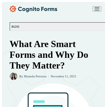
Skip Main Navigation
Messages may be
Cognito
reviewed for support
New
Forms
purposes in accordance
Chat
Support
with our
Privacy
BLOG
Policy
What Are Smart
Forms and Why Do
They Matter?
By
Miranda Peterson
|
November 11, 2025