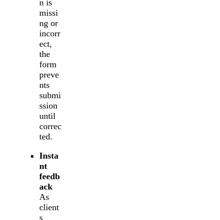
n is
missi
ng or
incorr
ect,
the
form
preve
nts
submi
ssion
until
correc
ted.
Insta
nt
feedb
ack
As
client
s