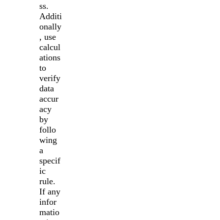
ss.
Additi
onally
, use
calcul
ations
to
verify
data
accur
acy
by
follo
wing
a
specif
ic
rule.
If any
infor
matio