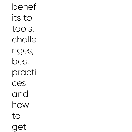
benef
its to
tools,
challe
nges,
best
practi
ces,
and
how
to
get