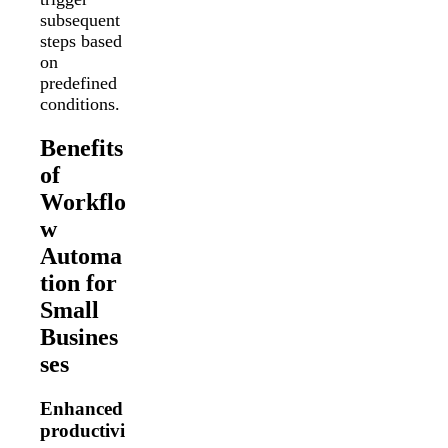
subsequent
steps based
on
predefined
conditions.
Benefits
of
Workflo
w
Automa
tion for
Small
Busines
ses
Enhanced
productivi