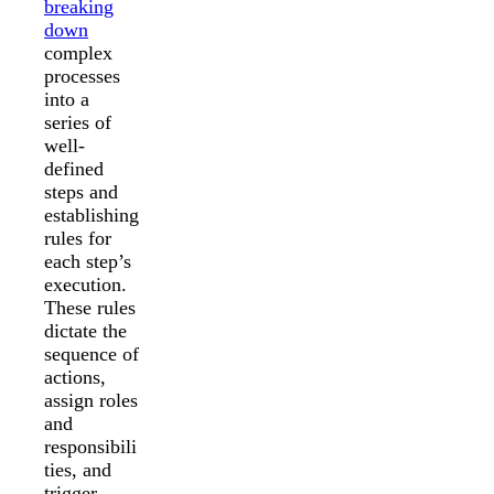
breaking
down
complex
processes
into a
series of
well-
defined
steps and
establishing
rules for
each step’s
execution.
These rules
dictate the
sequence of
actions,
assign roles
and
responsibili
ties, and
trigger