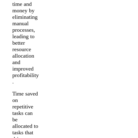
time and
money by
eliminating
manual
processes,
leading to
better
resource
allocation
and
improved
profitability
.
Time saved
on
repetitive
tasks can
be
allocated to
tasks that