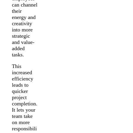
can channel
their
energy and
creativity
into more
strategic
and value-
added
tasks.
This
increased
efficiency
leads to
quicker
project
completion.
It lets your
team take
on more
responsibili