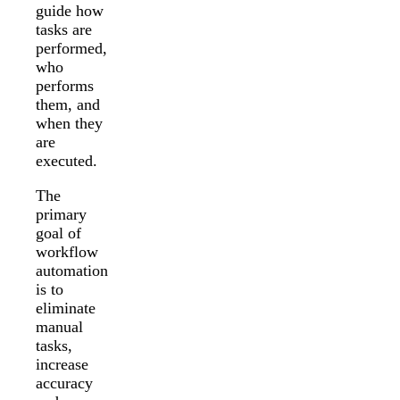
guide how
tasks are
performed,
who
performs
them, and
when they
are
executed.
The
primary
goal of
workflow
automation
is to
eliminate
manual
tasks,
increase
accuracy