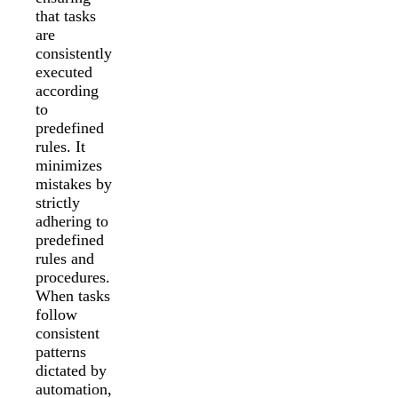
that tasks
are
consistently
executed
according
to
predefined
rules. It
minimizes
mistakes by
strictly
adhering to
predefined
rules and
procedures.
When tasks
follow
consistent
patterns
dictated by
automation,