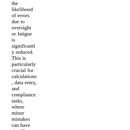
the
likelihood
of errors
due to
oversight
or fatigue
is
significantl
y reduced.
This is
particularly
crucial for
calculations
, data entry,
and
compliance
tasks,
where
minor
mistakes
can have