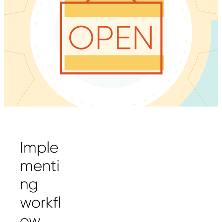
Imple
menti
ng
workfl
ow