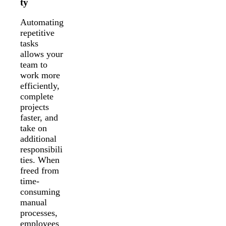
ty
Automating
repetitive
tasks
allows your
team to
work more
efficiently,
complete
projects
faster, and
take on
additional
responsibili
ties. When
freed from
time-
consuming
manual
processes,
employees