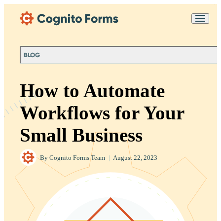
Skip Main Navigation
Messages may be
Cognito
reviewed for support
New
Forms
purposes in accordance
Chat
Support
with our
Privacy
BLOG
Policy
How to Automate
Workflows for Your
Small Business
By
Cognito Forms Team
|
August 22, 2023