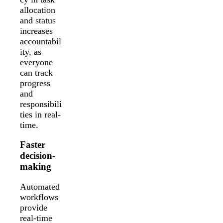
allocation
and status
increases
accountabil
ity, as
everyone
can track
progress
and
responsibili
ties in real-
time.
Faster
decision-
making
Automated
workflows
provide
real-time