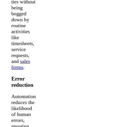
ties without
being
bogged
down by
routine
activities
like
timesheets,
service
requests,
and
sales
forms
.
Error
reduction
Automation
reduces the
likelihood
of human
errors,
ensuring