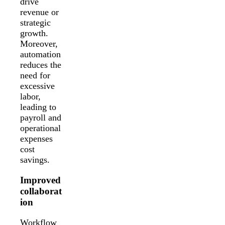
drive
revenue or
strategic
growth.
Moreover,
automation
reduces the
need for
excessive
labor,
leading to
payroll and
operational
expenses
cost
savings.
Improved
collaborat
ion
Workflow