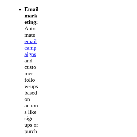
Email
mark
eting:
Auto
mate
email
camp
aigns
and
custo
mer
follo
w-ups
based
on
action
s like
sign-
ups or
purch