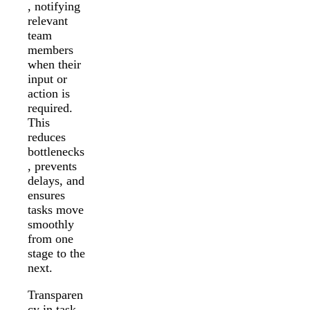
, notifying
relevant
team
members
when their
input or
action is
required.
This
reduces
bottlenecks
, prevents
delays, and
ensures
tasks move
smoothly
from one
stage to the
next.
Transparen
cy in task