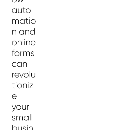
auto
matio
n and
online
forms
can
revolu
tioniz
e
your
small
busin