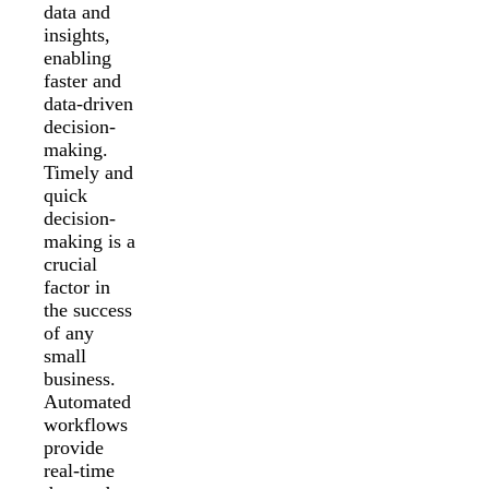
data and
insights,
enabling
faster and
data-driven
decision-
making.
Timely and
quick
decision-
making is a
crucial
factor in
the success
of any
small
business.
Automated
workflows
provide
real-time