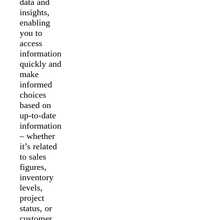
data and
insights,
enabling
you to
access
information
quickly and
make
informed
choices
based on
up-to-date
information
– whether
it’s related
to sales
figures,
inventory
levels,
project
status, or
customer