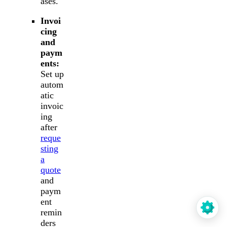
ases.
Invoi
cing
and
paym
ents:
Set up
autom
atic
invoic
ing
after
reque
sting
a
quote
and
paym
ent
remin
ders