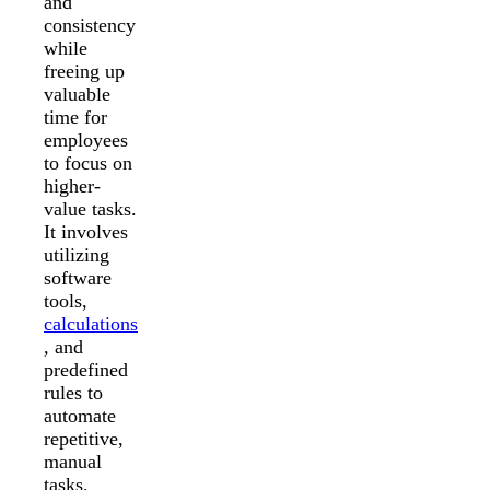
and
consistency
while
freeing up
valuable
time for
employees
to focus on
higher-
value tasks.
It involves
utilizing
software
tools,
calculations
, and
predefined
rules to
automate
repetitive,
manual
tasks,