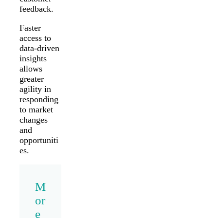
feedback.
Faster
access to
data-driven
insights
allows
greater
agility in
responding
to market
changes
and
opportuniti
es.
M
or
e