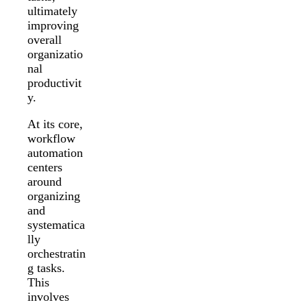
ultimately
improving
overall
organizatio
nal
productivit
y.
At its core,
workflow
automation
centers
around
organizing
and
systematica
lly
orchestratin
g tasks.
This
involves