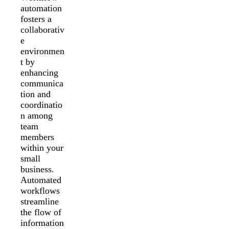
automation
fosters a
collaborativ
e
environmen
t by
enhancing
communica
tion and
coordinatio
n among
team
members
within your
small
business.
Automated
workflows
streamline
the flow of
information