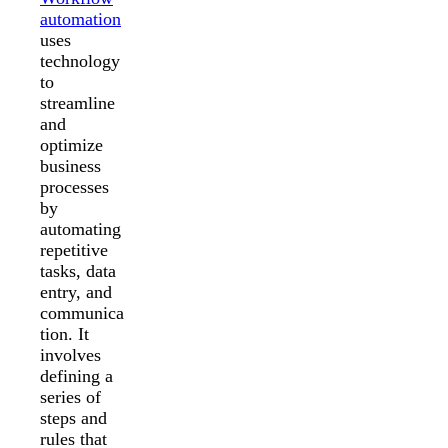
automation
uses
technology
to
streamline
and
optimize
business
processes
by
automating
repetitive
tasks, data
entry, and
communica
tion. It
involves
defining a
series of
steps and
rules that