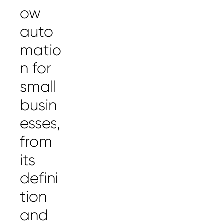
ow
auto
matio
n for
small
busin
esses,
from
its
defini
tion
and