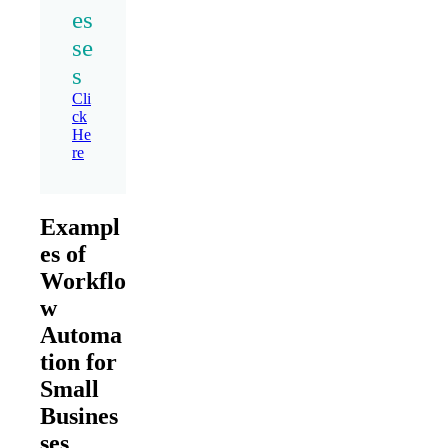
es
se
s
Cli
ck
He
re
Exampl
es of
Workflo
w
Automa
tion for
Small
Busines
ses