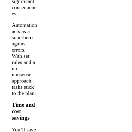
significant
consequenc
es.
Automation
acts as a
superhero
against
errors.
With set
rules and a
no-
nonsense
approach,
tasks stick
to the plan.
Time and
cost
savings
You’ll save