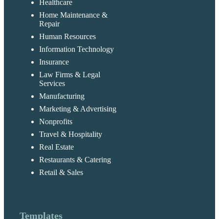
Healthcare
Home Maintenance &
Repair
Human Resources
Information Technology
Insurance
Law Firms & Legal
Services
Manufacturing
Marketing & Advertising
Nonprofits
Travel & Hospitality
Real Estate
Restaurants & Catering
Retail & Sales
Templates