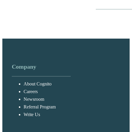
Company
About Cognito
Careers
Newsroom
Referral Program
Write Us