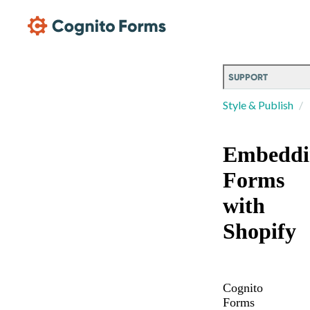
Skip Main Navigation
SUPPORT
Style & Publish
Embeddi
Forms
with
Shopify
Cognito
Forms