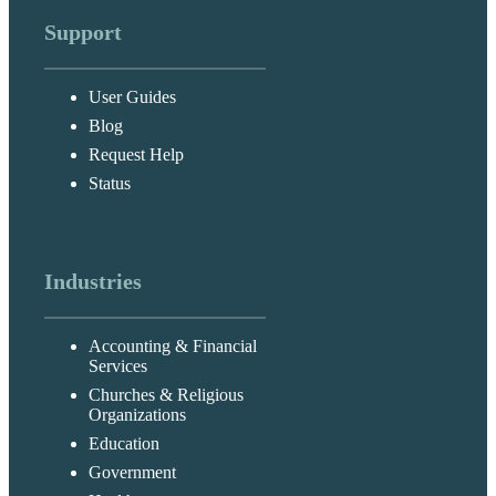
Support
User Guides
Blog
Request Help
Status
Industries
Accounting & Financial
Services
Churches & Religious
Organizations
Education
Government