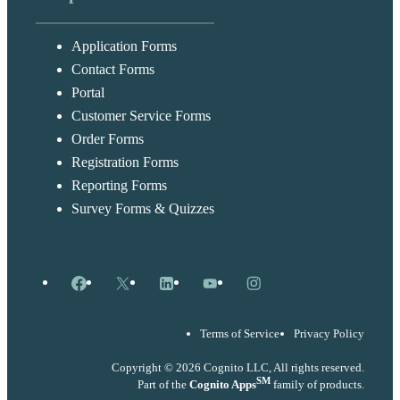
Application Forms
Contact Forms
Portal
Customer Service Forms
Order Forms
Registration Forms
Reporting Forms
Survey Forms & Quizzes
Facebook
X
LinkedIn
YouTube
Instagram
Terms of Service
Privacy Policy
Copyright © 2026 Cognito LLC, All rights reserved.
SM
Part of the
Cognito Apps
family of products.