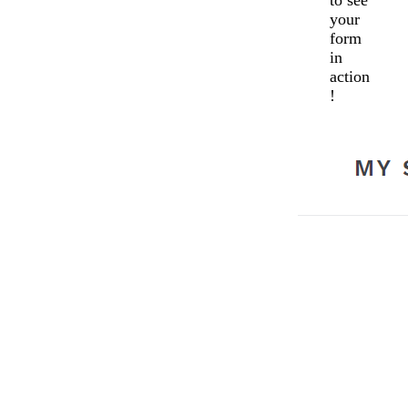
to see
your
form
in
action
!