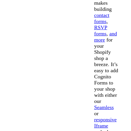
makes
building
contact
forms
,
RSVP
forms
,
and
more
for
your
Shopify
shop a
breeze. It’s
easy to add
Cognito
Forms to
your shop
with either
our
Seamless
or
responsive
Iframe