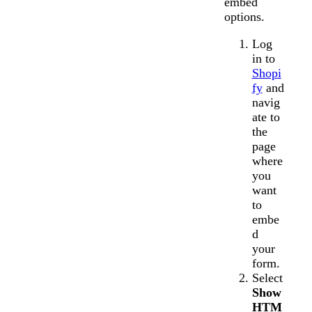
embed
options.
Log
in to
Shopi
fy
and
navig
ate to
the
page
where
you
want
to
embe
d
your
form.
Select
Show
HTM