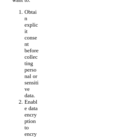
want to:
Obtai
n
explic
it
conse
nt
before
collec
ting
perso
nal or
sensiti
ve
data.
Enabl
e data
encry
ption
to
encry