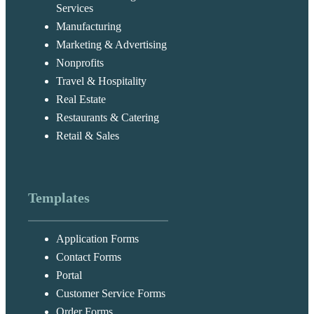
Services
Manufacturing
Marketing & Advertising
Nonprofits
Travel & Hospitality
Real Estate
Restaurants & Catering
Retail & Sales
Templates
Application Forms
Contact Forms
Portal
Customer Service Forms
Order Forms