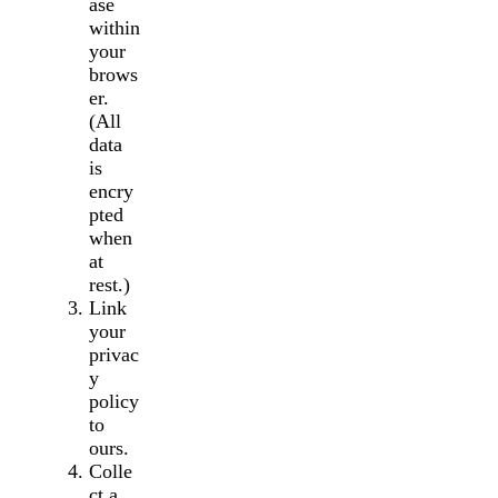
ase
within
your
brows
er.
(All
data
is
encry
pted
when
at
rest.)
Link
your
privac
y
policy
to
ours.
Colle
ct a