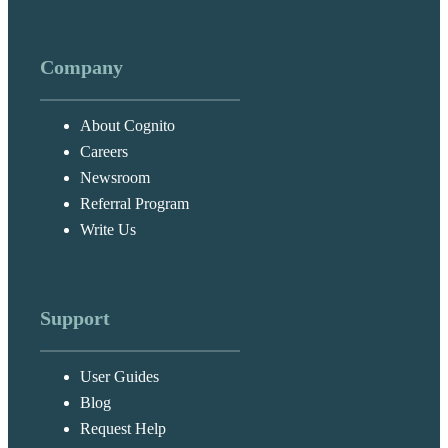
Company
About Cognito
Careers
Newsroom
Referral Program
Write Us
Support
User Guides
Blog
Request Help