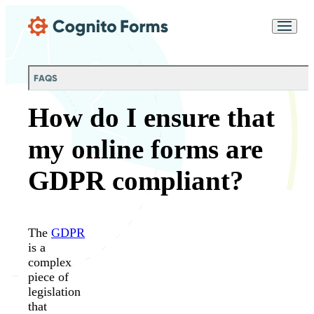
Skip Main Navigation
Messages may be
Cognito
reviewed for support
New
Forms
purposes in accordance
Chat
Support
with our
Privacy
FAQS
Policy
How do I ensure that
my online forms are
GDPR compliant?
The
GDPR
is a
complex
piece of
legislation
that