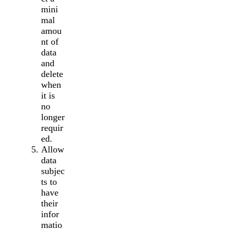
mini
mal
amou
nt of
data
and
delete
when
it is
no
longer
requir
ed.
Allow
data
subjec
ts to
have
their
infor
matio