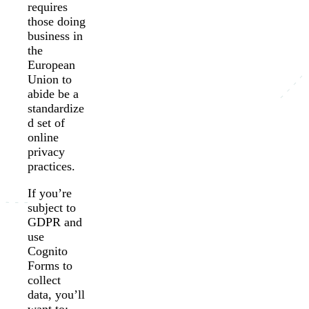
requires
those doing
business in
the
European
Union to
abide be a
standardize
d set of
online
privacy
practices.
If you’re
subject to
GDPR and
use
Cognito
Forms to
collect
data, you’ll