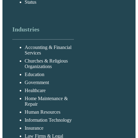
Status
Industries
Accounting & Financial
Services
Churches & Religious
Organizations
Education
Government
Healthcare
Home Maintenance &
Repair
Human Resources
Information Technology
Insurance
Law Firms & Legal