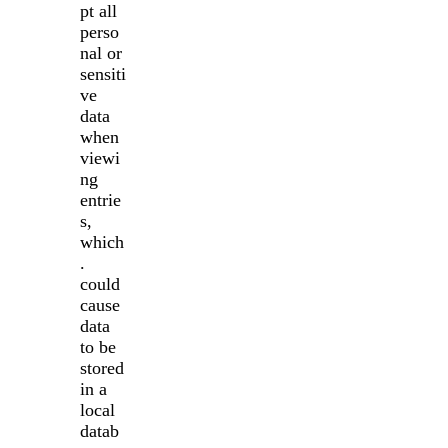
pt all
perso
nal or
sensiti
ve
data
when
viewi
ng
entrie
s,
which
.
could
cause
data
to be
stored
in a
local
datab