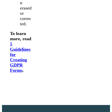
n
erased
or
correc
ted.
To learn
more, read
5
Guidelines
for
Creating
GDPR
Forms
.