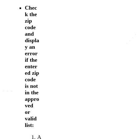
Chec
k the
zip
code
and
displa
y an
error
if the
enter
ed zip
code
is not
in the
appro
ved
or
valid
list:
A