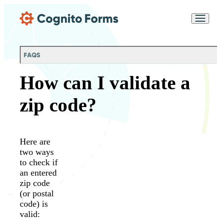
Skip Main Navigation
Messages may be
Cognito
reviewed for support
New
Forms
purposes in accordance
Chat
Support
with our
Privacy
FAQS
Policy
How can I validate a
zip code?
Here are
two ways
to check if
an entered
zip code
(or postal
code) is
valid: