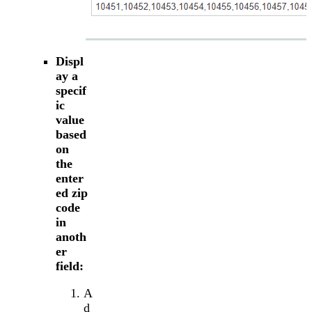
Displ
ay a
specif
ic
value
based
on
the
enter
ed zip
code
in
anoth
er
field:
A
d