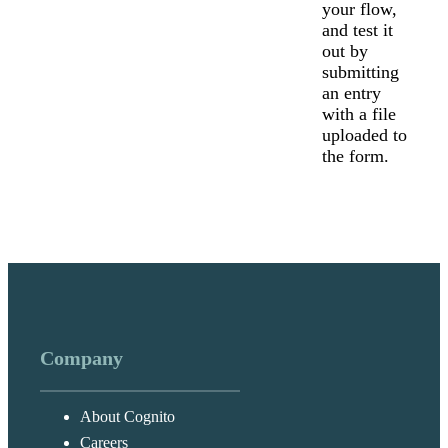
your flow,
and test it
out by
submitting
an entry
with a file
uploaded to
the form.
Company
About Cognito
Careers