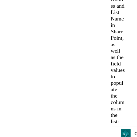
ss and
List
Name
in
Share
Point,
as
well
as the
field
values
to
popul
ate
the
colum
ns in
the
list: