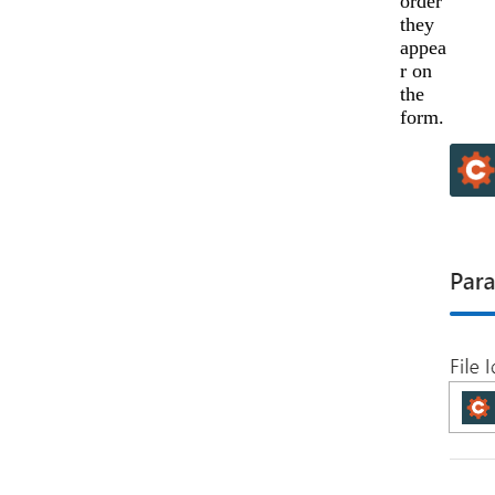
order
they
appea
r on
the
form.