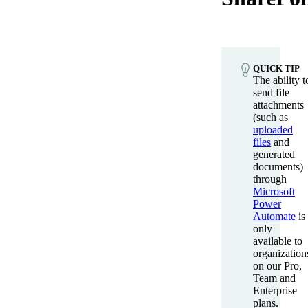
QUICK TIP
The ability t
send file
attachments
(such as
uploaded
files
and
generated
documents)
through
Microsoft
Power
Automate
is
only
available to
organization
on our Pro,
Team and
Enterprise
plans.