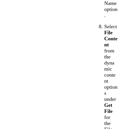
Name
option
.
Select
File
Conte
nt
from
the
dyna
mic
conte
nt
option
s
under
Get
File
for
the