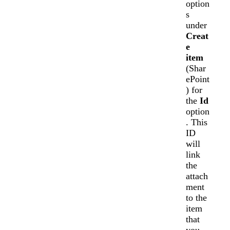
option
s
under
Creat
e
item
(Shar
ePoint
) for
the
Id
option
. This
ID
will
link
the
attach
ment
to the
item
that