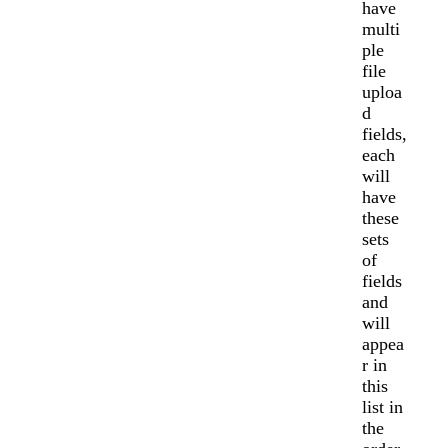
have
multi
ple
file
uploa
d
fields,
each
will
have
these
sets
of
fields
and
will
appea
r in
this
list in
the