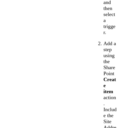
and
then
select
a
trigge
r.
Add a
step
using
the
Share
Point
Creat
e
item
action
.
Includ
e the
Site
Addre