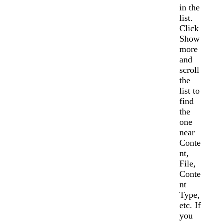
in the
list.
Click
Show
more
and
scroll
the
list to
find
the
one
near
Conte
nt,
File,
Conte
nt
Type,
etc. If
you