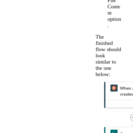
File
Conte
nt
option
.
The
finished
flow should
look
similar to
the one
below: