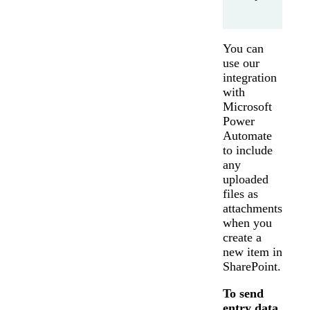
You can
use our
integration
with
Microsoft
Power
Automate
to include
any
uploaded
files as
attachments
when you
create a
new item in
SharePoint.
To send
entry data