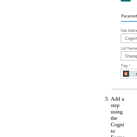
Add a
step
using
the
Cogni
to