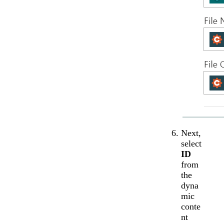
Next,
select
ID
from
the
dyna
mic
conte
nt