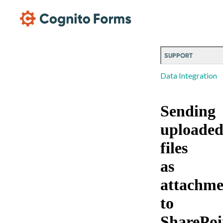
Skip Main Navigation
SUPPORT
Data Integration
Sending
uploade
files
as
attachme
to
SharePoi