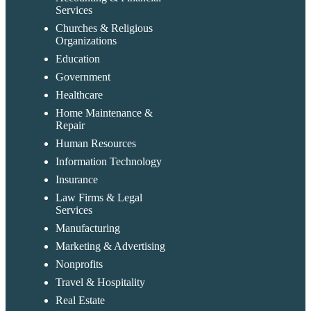
Services
Churches & Religious
Organizations
Education
Government
Healthcare
Home Maintenance &
Repair
Human Resources
Information Technology
Insurance
Law Firms & Legal
Services
Manufacturing
Marketing & Advertising
Nonprofits
Travel & Hospitality
Real Estate