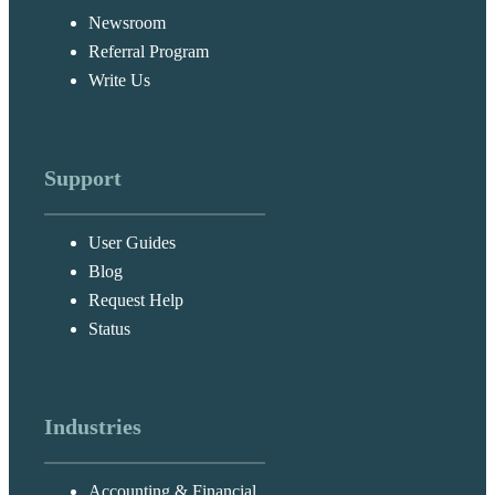
Newsroom
Referral Program
Write Us
Support
User Guides
Blog
Request Help
Status
Industries
Accounting & Financial