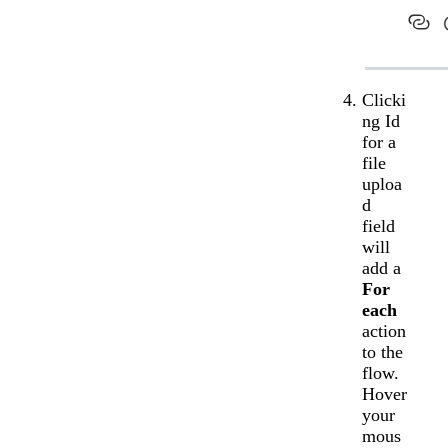
Clicki
ng Id
for a
file
uploa
d
field
will
add a
For
each
action
to the
flow.
Hover
your
mous