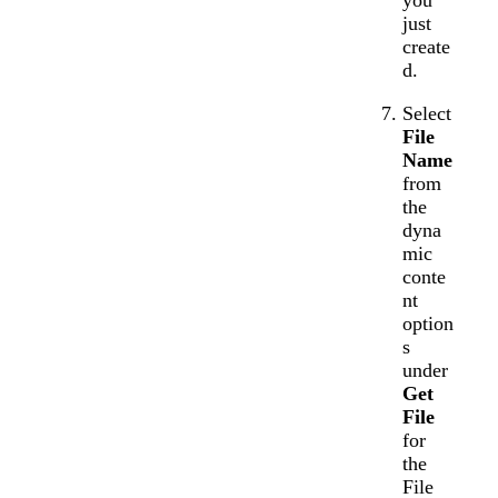
you
just
create
d.
Select
File
Name
from
the
dyna
mic
conte
nt
option
s
under
Get
File
for
the
File