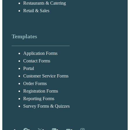
Restaurants & Catering
Retail & Sales
Templates
Application Forms
Contact Forms
Portal
Customer Service Forms
Order Forms
Registration Forms
Reporting Forms
Survey Forms & Quizzes
Facebook
X
LinkedIn
YouTube
Instagram