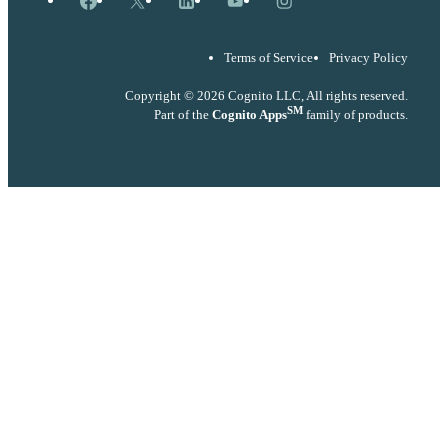
Terms of Service
Privacy Policy
Copyright © 2026 Cognito LLC, All rights reserved.
SM
Part of the
Cognito Apps
family of products.