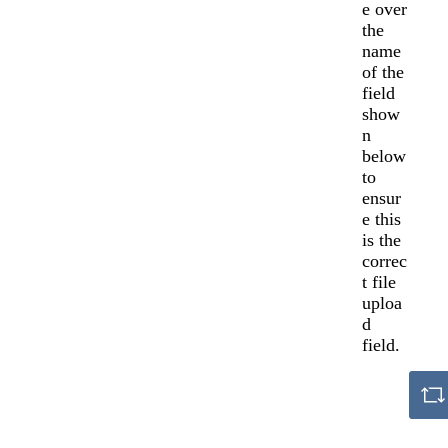
e over
the
name
of the
field
show
n
below
to
ensur
e this
is the
correc
t file
uploa
d
field.