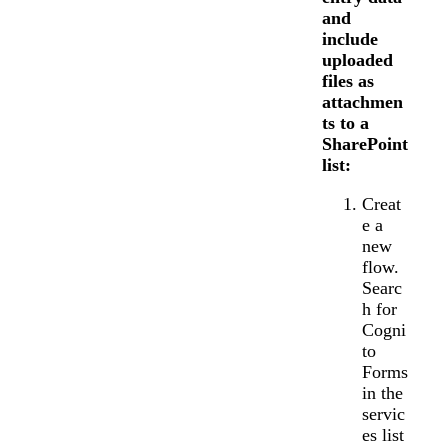
and
include
uploaded
files as
attachmen
ts to a
SharePoint
list:
Creat
e a
new
flow.
Searc
h for
Cogni
to
Forms
in the
servic
es list