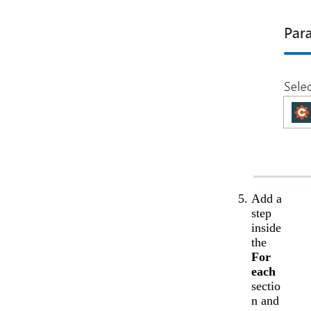
Add a
step
inside
the
For
each
sectio
n and