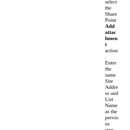
select
the
Share
Point
Add
attac
hmen
t
action
.
Enter
the
same
Site
Addre
ss and
List
Name
as the
previo
us
step.