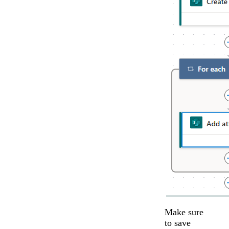
Make sure
to save