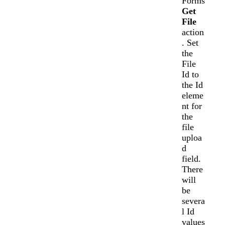
Forms
Get
File
action
. Set
the
File
Id to
the Id
eleme
nt for
the
file
uploa
d
field.
There
will
be
severa
l Id
values