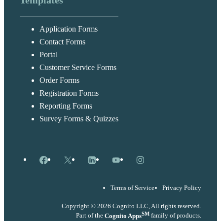
Templates
Application Forms
Contact Forms
Portal
Customer Service Forms
Order Forms
Registration Forms
Reporting Forms
Survey Forms & Quizzes
Facebook
X
LinkedIn
YouTube
Instagram
Terms of Service
Privacy Policy
Copyright © 2026 Cognito LLC, All rights reserved.
SM
Part of the
Cognito Apps
family of products.