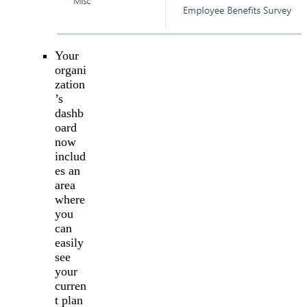
Your
organi
zation
’s
dashb
oard
now
includ
es an
area
where
you
can
easily
see
your
curren
t plan