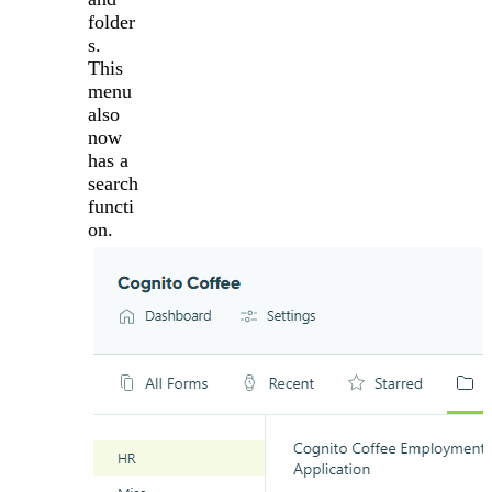
folder
s.
This
menu
also
now
has a
search
functi
on.