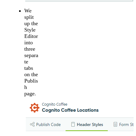
We
split
up the
Style
Editor
into
three
separa
te
tabs
on the
Publis
h
page.