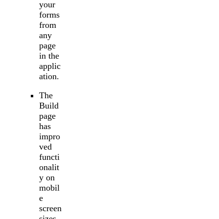
your
forms
from
any
page
in the
applic
ation.
The
Build
page
has
impro
ved
functi
onalit
y on
mobil
e
screen
sizes.