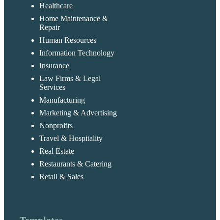
Healthcare
Home Maintenance &
Repair
Human Resources
Information Technology
Insurance
Law Firms & Legal
Services
Manufacturing
Marketing & Advertising
Nonprofits
Travel & Hospitality
Real Estate
Restaurants & Catering
Retail & Sales