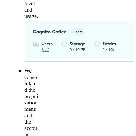
level
and
usage.
We
conso
lidate
d the
organi
zation
menu
and
the
accou
nt