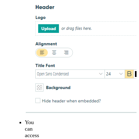
You
can
access