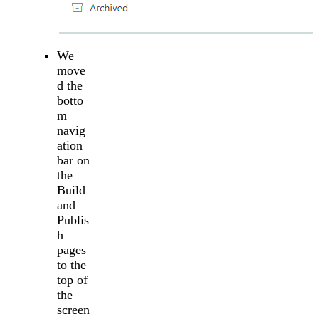
We
move
d the
botto
m
navig
ation
bar on
the
Build
and
Publis
h
pages
to the
top of
the
screen