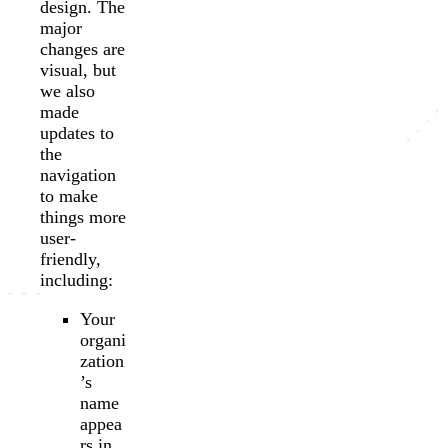
design. The
major
changes are
visual, but
we also
made
updates to
the
navigation
to make
things more
user-
friendly,
including:
Your
organi
zation
’s
name
appea
rs in