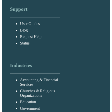
Support
User Guides
Blog
Request Help
Status
Industries
Accounting & Financial
Services
Churches & Religious
Organizations
Education
Government