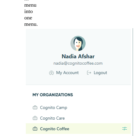
menu
into
one
menu.