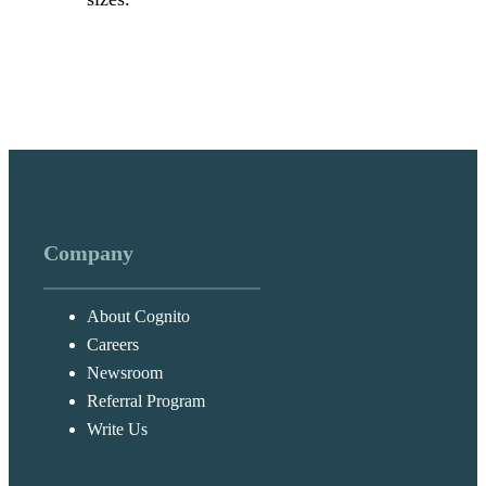
Company
About Cognito
Careers
Newsroom
Referral Program
Write Us