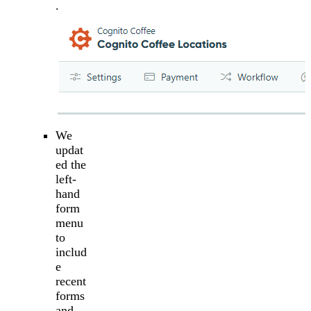
.
We
updat
ed the
left-
hand
form
menu
to
includ
e
recent
forms
and