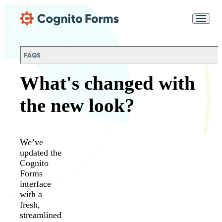
Skip Main Navigation
Messages may be
Cognito
reviewed for support
New
Forms
purposes in accordance
Chat
Support
with our
Privacy
FAQS
Policy
What's changed with
the new look?
We’ve
updated the
Cognito
Forms
interface
with a
fresh,
streamlined