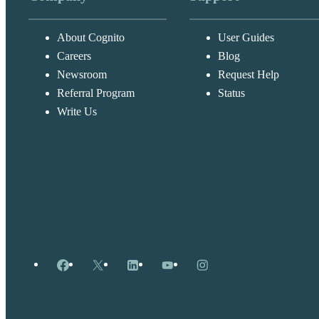
About Cognito
User Guides
Careers
Blog
Newsroom
Request Help
Referral Program
Status
Write Us
Facebook
X
LinkedIn
YouTube
Instagram