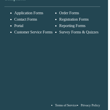
Application Forms
Order Forms
Messages may be
Cognito
reviewed for suppor
New
Forms
Contact Forms
Registration Forms
purposes in
Chat
Support
accordance with ou
Portal
Reporting Forms
Privacy Policy
Customer Service Forms
Survey Forms & Quizzes
Terms of Service
Privacy Policy