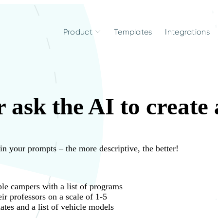
Product
Templates
Integrations
 ask the AI to create
 in your prompts – the more descriptive, the better!
le campers with a list of programs
eir professors on a scale of 1-5
ates and a list of vehicle models