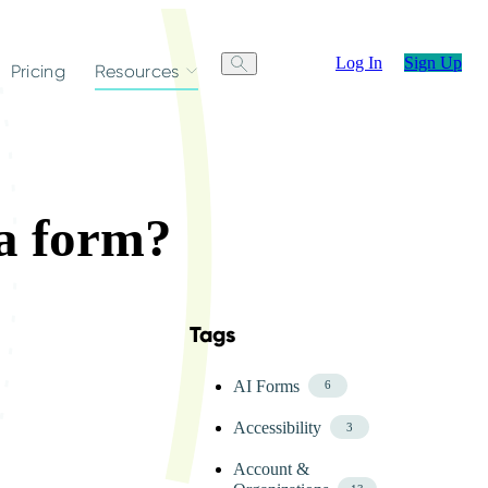
Log In
Sign Up
Pricing
Resources
 a form?
Tags
Skip FAQ Tags Menu
AI Forms
6
Accessibility
3
Account &