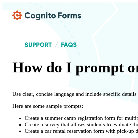
Skip Main Navigation
SUPPORT
FAQS
How do I prompt or
Use clear, concise language and include specific details
Here are some sample prompts:
Create a summer camp registration form for multip
Create a survey that allows students to evaluate th
Create a car rental reservation form with pick-up d