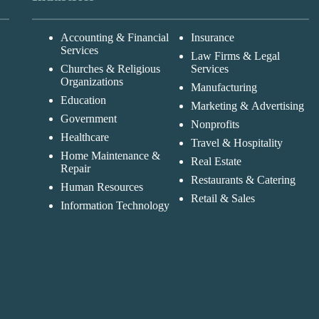
Accounting & Financial
Insurance
Services
Law Firms & Legal
Churches & Religious
Services
Organizations
Manufacturing
Education
Marketing & Advertising
Government
Nonprofits
Healthcare
Travel & Hospitality
Home Maintenance &
Real Estate
Repair
Restaurants & Catering
Human Resources
Retail & Sales
Information Technology