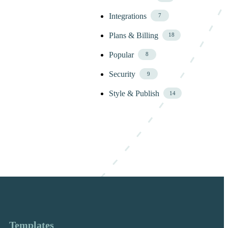
Integrations
7
Plans & Billing
18
Popular
8
Security
9
Style & Publish
14
Templates