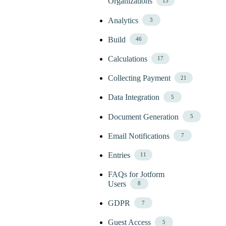
Organizations
13
Analytics
3
Build
46
Calculations
17
Collecting Payment
21
Data Integration
5
Document Generation
5
Email Notifications
7
Entries
11
FAQs for Jotform
Users
8
GDPR
7
Guest Access
5