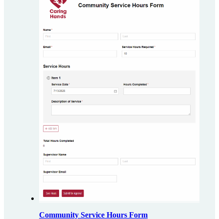
Community Service Hours Form