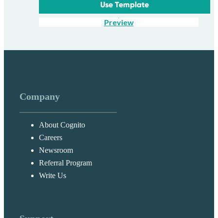
Use Template
Preview
Company
About Cognito
Careers
Newsroom
Referral Program
Write Us