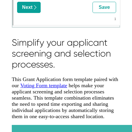
Simplify your applicant
screening and selection
processes.
This Grant Application form template paired with
our
Voting Form template
helps make your
applicant screening and selection processes
seamless. This template combination eliminates
the need to spend time exporting and sharing
individual applications by automatically storing
them in one easy-to-access shared location.