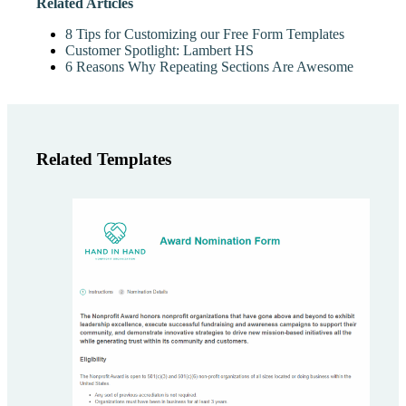
Related Articles
8 Tips for Customizing our Free Form Templates
Customer Spotlight: Lambert HS
6 Reasons Why Repeating Sections Are Awesome
Related Templates