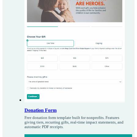
Donation Form
Free donation form template built for nonprofits. Features
giving tiers, recurring gifts, real-time impact statements, and
automatic PDF receipts.