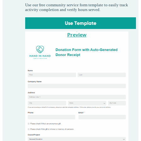
Use our free community service form template to easily track
activity completion and verify hours served.
Use Template
Preview