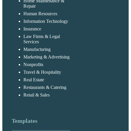
Home Maintenance &
Repair
Human Resources
Information Technology
Insurance
Law Firms & Legal
Services
Manufacturing
Marketing & Advertising
Nonprofits
Travel & Hospitality
Real Estate
Restaurants & Catering
Retail & Sales
Templates