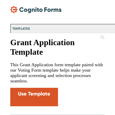
Skip Main Navigation
TEMPLATES
Grant Application
Template
This Grant Application form template paired with
our Voting Form template helps make your
applicant screening and selection processes
seamless.
Use Template