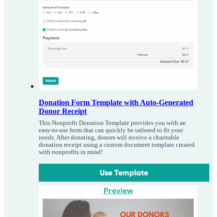
Donation Form Template with Auto-Generated
Donor Receipt
This Nonprofit Donation Template provides you with an
easy-to-use form that can quickly be tailored to fit your
needs. After donating, donors will receive a charitable
donation receipt using a custom document template created
with nonprofits in mind!
Use Template
Preview