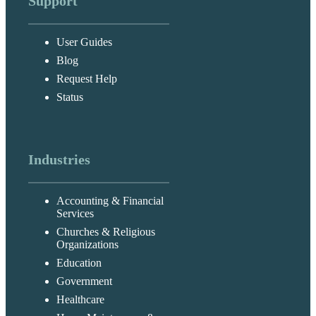
Support
User Guides
Blog
Request Help
Status
Industries
Accounting & Financial
Services
Churches & Religious
Organizations
Education
Government
Healthcare