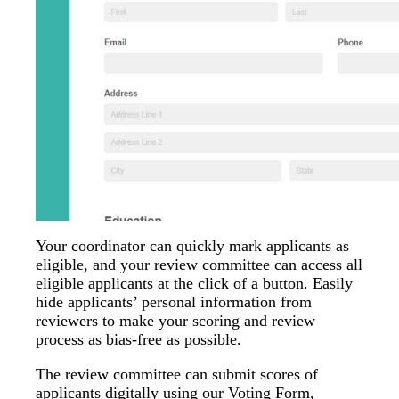
Your coordinator can quickly mark applicants as
eligible, and your review committee can access all
eligible applicants at the click of a button. Easily
hide applicants’ personal information from
reviewers to make your scoring and review
process as bias-free as possible.
The review committee can submit scores of
applicants digitally using our Voting Form,