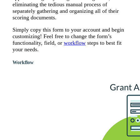
eliminating the tedious manual process of
separately gathering and organizing all of their
scoring documents.
Simply copy this form to your account and begin
customizing! Feel free to change the form’s
functionality, field, or
workflow
steps to best fit
your needs.
Workflow