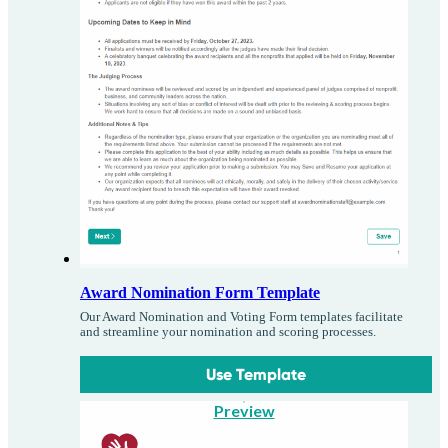
Award Nomination Form Template
Our Award Nomination and Voting Form templates facilitate
and streamline your nomination and scoring processes.
Use Template
Preview