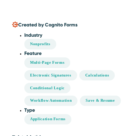
Created by Cognito Forms
Industry
Nonprofits
Feature
Multi-Page Forms
Electronic Signatures
Calculations
Conditional Logic
Workflow Automation
Save & Resume
Type
Application Forms