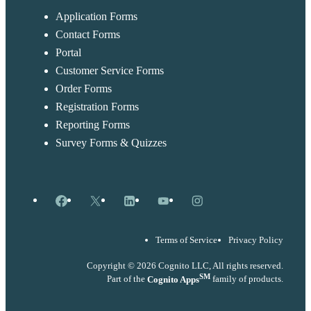
Application Forms
Contact Forms
Portal
Customer Service Forms
Order Forms
Registration Forms
Reporting Forms
Survey Forms & Quizzes
Facebook
X
LinkedIn
YouTube
Instagram
Terms of Service
Privacy Policy
Copyright © 2026 Cognito LLC, All rights reserved.
SM
Part of the
Cognito Apps
family of products.