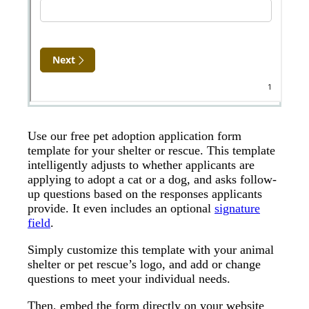
Use our free pet adoption application form
template for your shelter or rescue. This template
intelligently adjusts to whether applicants are
applying to adopt a cat or a dog, and asks follow-
up questions based on the responses applicants
provide. It even includes an optional
signature
field
.
Simply customize this template with your animal
shelter or pet rescue’s logo, and add or change
questions to meet your individual needs.
Then, embed the form directly on your website