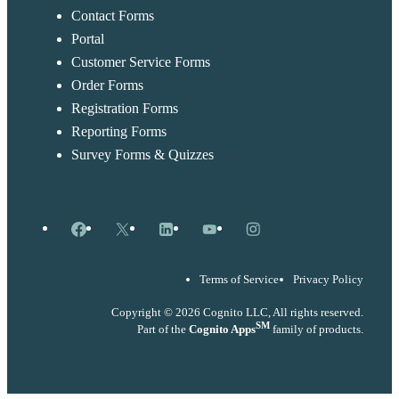
Contact Forms
Portal
Customer Service Forms
Order Forms
Registration Forms
Reporting Forms
Survey Forms & Quizzes
Facebook
X
LinkedIn
YouTube
Instagram
Terms of Service
Privacy Policy
Copyright © 2026 Cognito LLC, All rights reserved.
SM
Part of the
Cognito Apps
family of products.