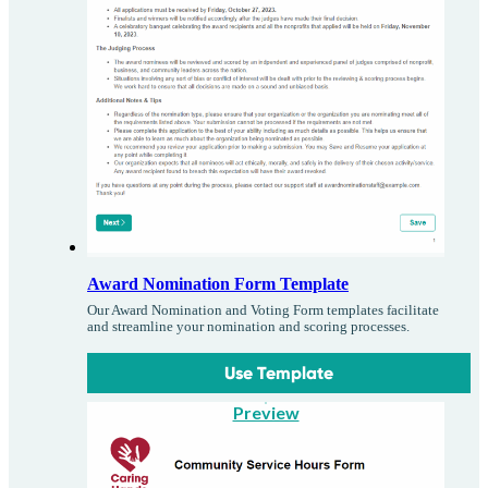
Award Nomination Form Template
Our Award Nomination and Voting Form templates facilitate
and streamline your nomination and scoring processes.
Use Template
Preview