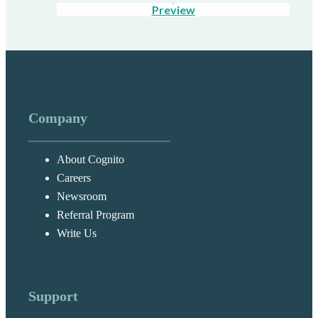
Preview
Company
About Cognito
Careers
Newsroom
Referral Program
Write Us
Support