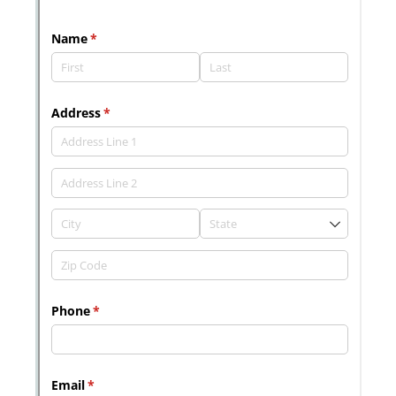
Messages may be review
Cognito
support purposes in acco
New
Forms
with our
Privacy Pol
Chat
Support