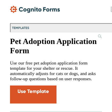
Skip Main Navigation
TEMPLATES
Pet Adoption Application
Form
Use our free pet adoption application form
template for your shelter or rescue. It
automatically adjusts for cats or dogs, and asks
follow-up questions based on user responses.
Use Template