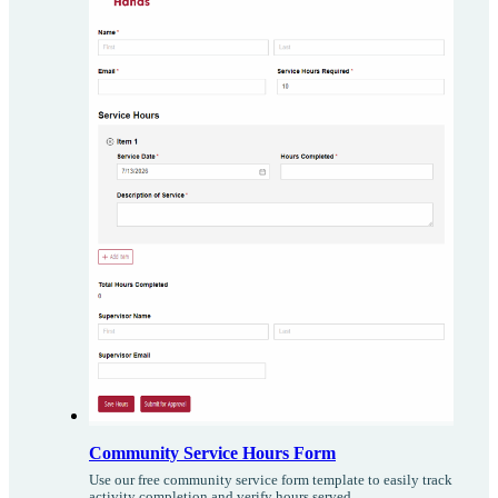
Community Service Hours Form
Use our free community service form template to easily track
activity completion and verify hours served.