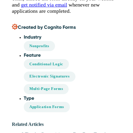
and
get notified via email
whenever new
applications are completed.
Created by Cognito Forms
Industry
Nonprofits
Feature
Conditional Logic
Electronic Signatures
Multi-Page Forms
Type
Application Forms
Related Articles