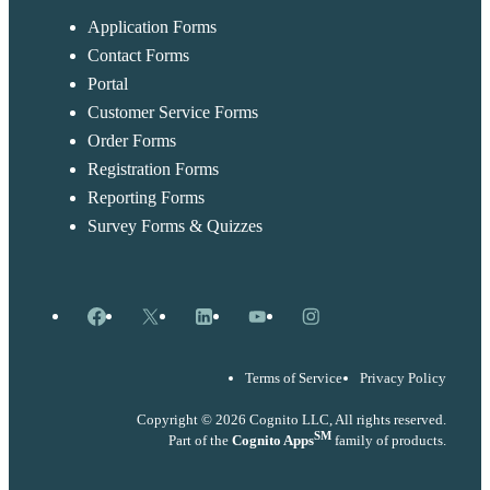
Application Forms
Contact Forms
Portal
Customer Service Forms
Order Forms
Registration Forms
Reporting Forms
Survey Forms & Quizzes
Facebook
X
LinkedIn
YouTube
Instagram
Terms of Service
Privacy Policy
Copyright © 2026 Cognito LLC, All rights reserved.
SM
Part of the
Cognito Apps
family of products.