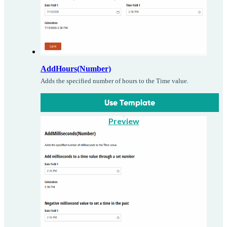
AddHours(Number)
Adds the specified number of hours to the Time value.
Use Template
Preview