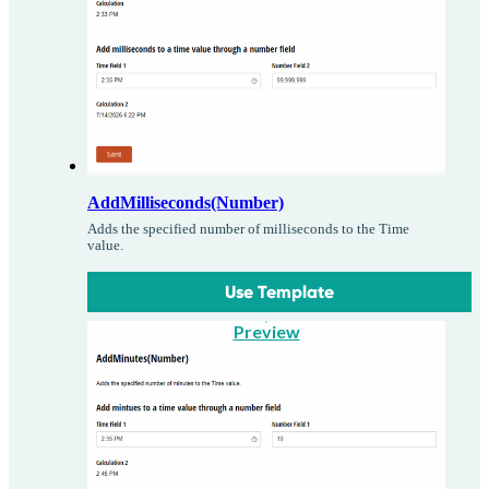
AddMilliseconds(Number)
Adds the specified number of milliseconds to the Time
value.
Use Template
Preview