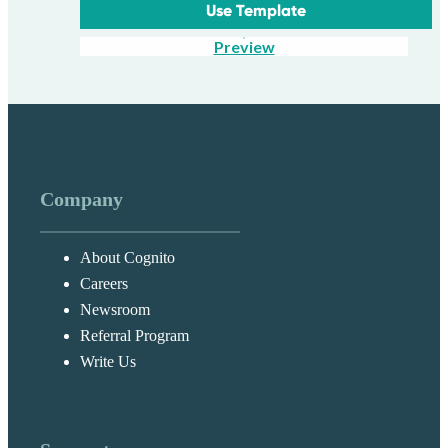
Use Template
Preview
Company
About Cognito
Careers
Newsroom
Referral Program
Write Us