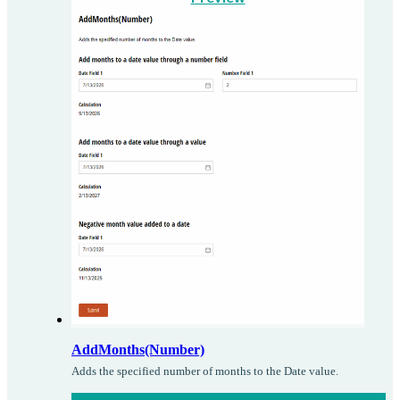
AddMonths(Number)
Adds the specified number of months to the Date value.