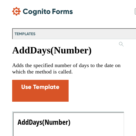
Skip Main Navigation
TEMPLATES
AddDays(Number)
Adds the specified number of days to the date on
which the method is called.
Use Template