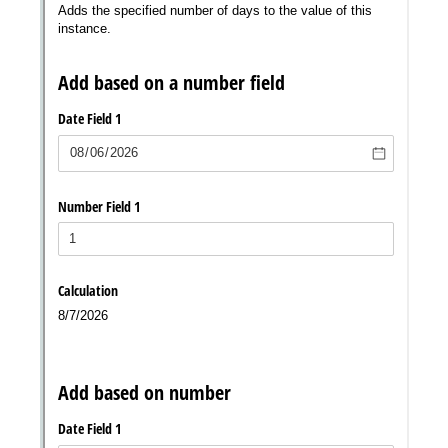
Messages may be review
Cognito
support purposes in acco
New
Forms
with our
Privacy Pol
Chat
Support