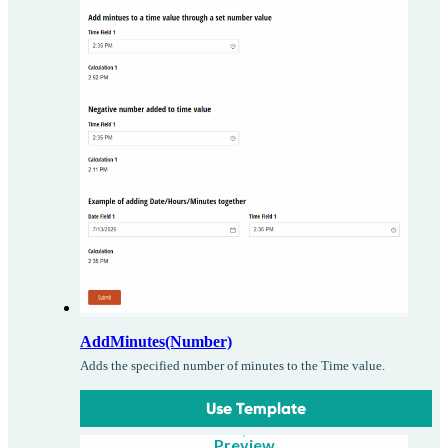
AddMinutes(Number)
Adds the specified number of minutes to the Time value.
Use Template
Preview