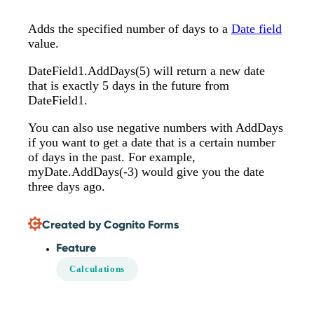
Adds the specified number of days to a
Date field
value.
DateField1.AddDays(5) will return a new date
that is exactly 5 days in the future from
DateField1.
You can also use negative numbers with AddDays
if you want to get a date that is a certain number
of days in the past. For example,
myDate.AddDays(-3) would give you the date
three days ago.
Created by Cognito Forms
Feature
Calculations