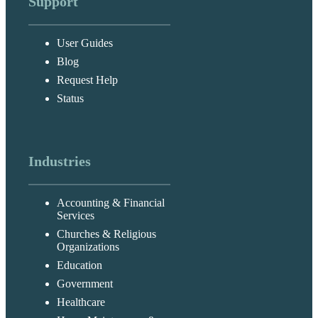
Support
User Guides
Blog
Request Help
Status
Industries
Accounting & Financial
Services
Churches & Religious
Organizations
Education
Government
Healthcare