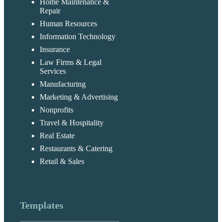
Home Maintenance &
Repair
Human Resources
Information Technology
Insurance
Law Firms & Legal
Services
Manufacturing
Marketing & Advertising
Nonprofits
Travel & Hospitality
Real Estate
Restaurants & Catering
Retail & Sales
Templates