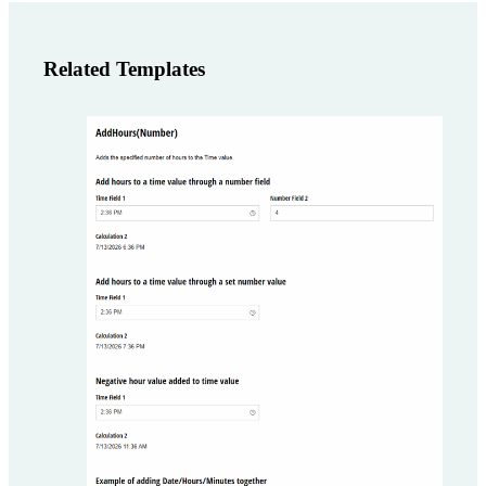
Related Templates