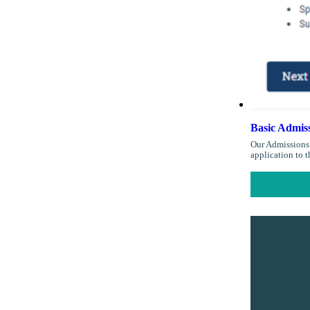
Basic Admiss
Our Admissions 
application to 