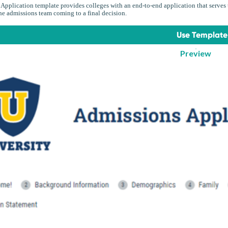
Application template provides colleges with an end-to-end application that serves t
the admissions team coming to a final decision.
Use Template
Preview