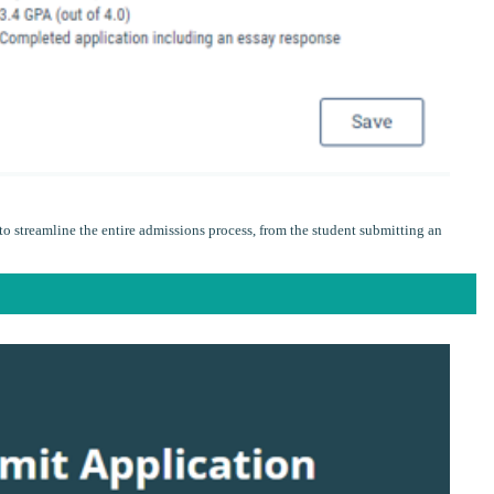
o streamline the entire admissions process, from the student submitting an