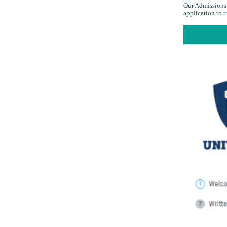
Our Admissions 
application to 