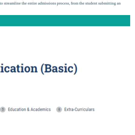
o streamline the entire admissions process, from the student submitting an