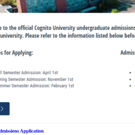
missions Application