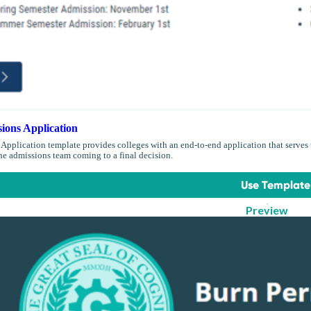
ions Application
Application template provides colleges with an end-to-end application that serves t
the admissions team coming to a final decision.
Use Template
Preview