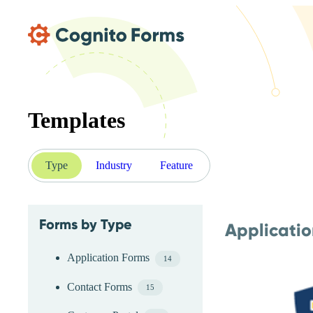
Skip Main Navigation
Templates
Type
Industry
Feature
Forms by Type
Applicati
Skip Type Menu
Application Forms
14
Contact Forms
15