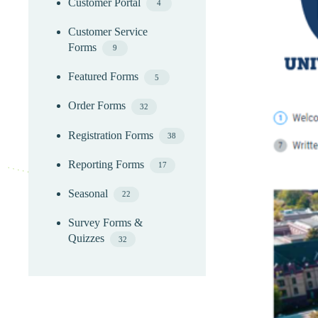
Customer Portal
4
Customer Service
Forms
9
Featured Forms
5
Order Forms
32
Registration Forms
38
Reporting Forms
17
Seasonal
22
Survey Forms &
Quizzes
32