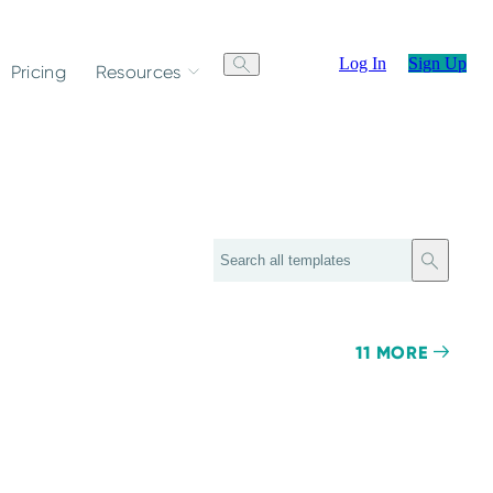
Log In
Sign Up
Pricing
Resources
Search
11 MORE