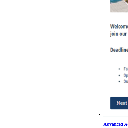
Advanced Ad