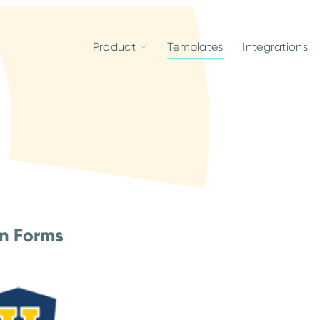
Product
Templates
Integrations
on Forms