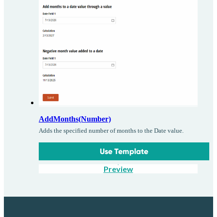
AddMonths(Number)
Adds the specified number of months to the Date value.
Use Template
Preview