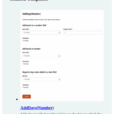
AddDays(Number)
Adds the specified number of days to the date on which the