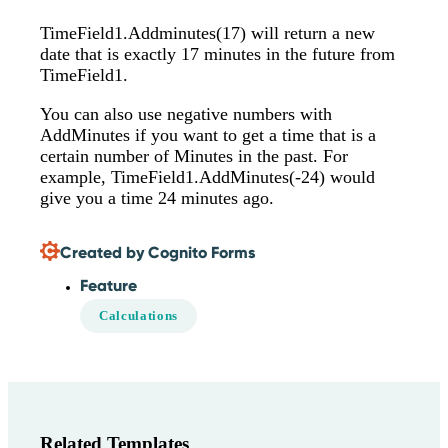
TimeField1.Addminutes(17) will return a new
date that is exactly 17 minutes in the future from
TimeField1.
You can also use negative numbers with
AddMinutes if you want to get a time that is a
certain number of Minutes in the past. For
example, TimeField1.AddMinutes(-24) would
give you a time 24 minutes ago.
Created by Cognito Forms
Feature
Calculations
Related Templates