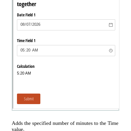
Adds the specified number of minutes to the Time
value.