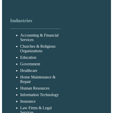
Industries
Accounting & Financial
Services
Churches & Religious
Organizations
Education
Government
Healthcare
Home Maintenance &
Repair
Human Resources
Information Technology
Insurance
Law Firms & Legal
Services