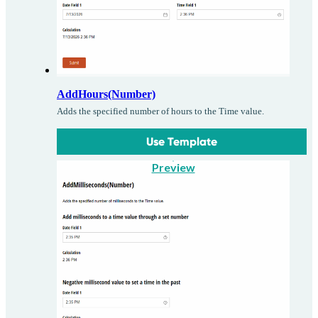
AddHours(Number)
Adds the specified number of hours to the Time value.
Use Template
Preview