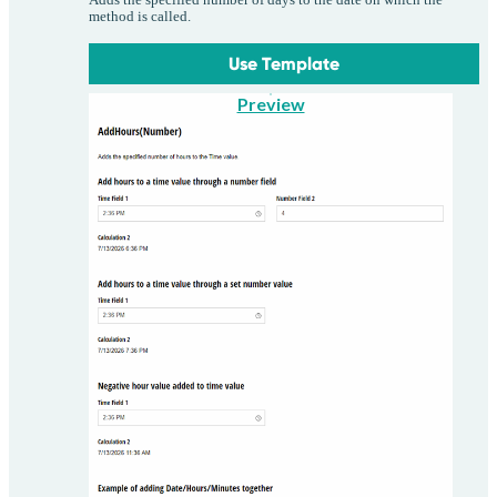
method is called.
Use Template
Preview