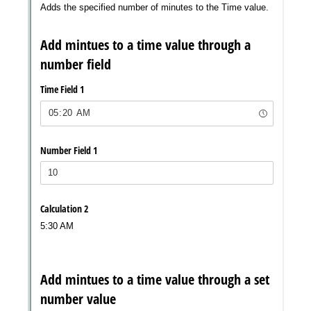
Messages may be review
Cognito
support purposes in acco
New
Forms
with our
Privacy Pol
Chat
Support