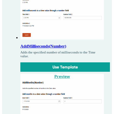
AddMilliseconds(Number)
Adds the specified number of milliseconds to the Time
value.
Use Template
Preview