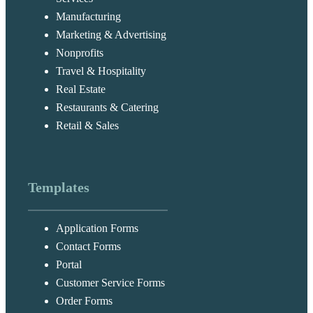
Manufacturing
Marketing & Advertising
Nonprofits
Travel & Hospitality
Real Estate
Restaurants & Catering
Retail & Sales
Templates
Application Forms
Contact Forms
Portal
Customer Service Forms
Order Forms