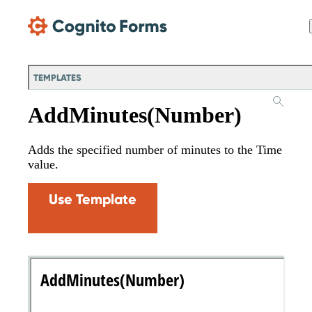
Skip Main Navigation
TEMPLATES
AddMinutes(Number)
Adds the specified number of minutes to the Time
value.
Use Template