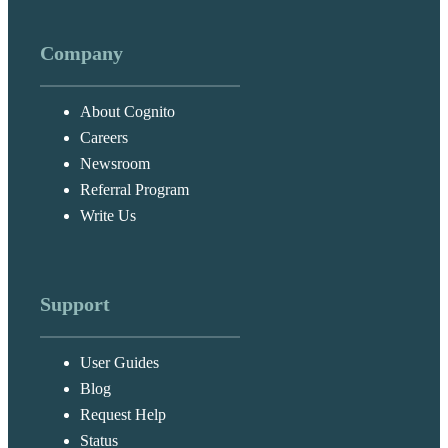
Company
About Cognito
Careers
Newsroom
Referral Program
Write Us
Support
User Guides
Blog
Request Help
Status