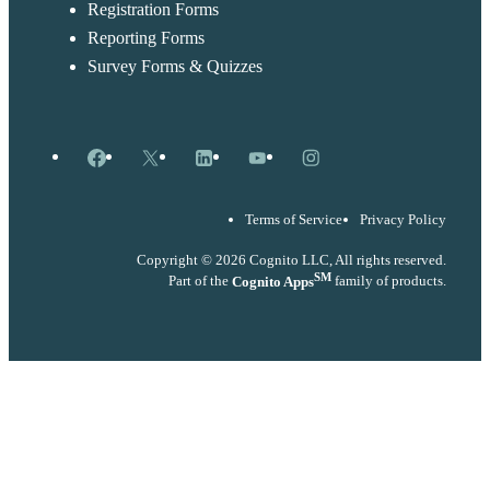
Registration Forms
Reporting Forms
Survey Forms & Quizzes
Facebook
X
LinkedIn
YouTube
Instagram
Terms of Service
Privacy Policy
Copyright © 2026 Cognito LLC, All rights reserved.
SM
Part of the
Cognito Apps
family of products.