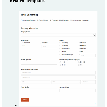
Related Templates