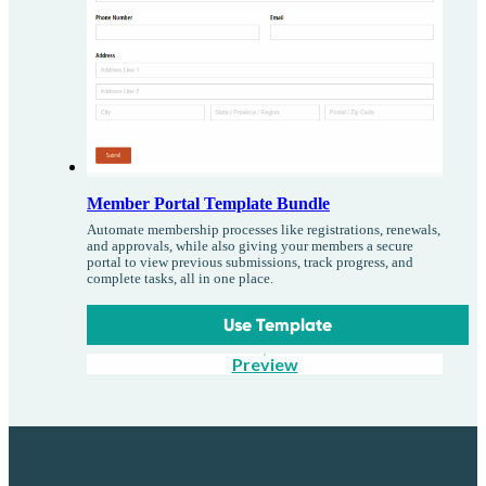
Member Portal Template Bundle
Automate membership processes like registrations, renewals,
and approvals, while also giving your members a secure
portal to view previous submissions, track progress, and
complete tasks, all in one place.
Use Template
Preview