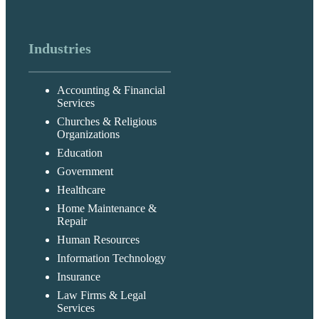
Industries
Accounting & Financial
Services
Churches & Religious
Organizations
Education
Government
Healthcare
Home Maintenance &
Repair
Human Resources
Information Technology
Insurance
Law Firms & Legal
Services