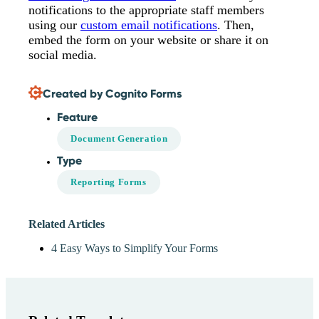
notifications to the appropriate staff members
using our
custom email notifications
. Then,
embed the form on your website or share it on
social media.
Created by Cognito Forms
Feature
Document Generation
Type
Reporting Forms
Related Articles
4 Easy Ways to Simplify Your Forms