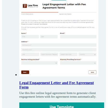
Legal Engagement Letter and Fee Agreement
Form
Use this free online legal agreement form to generate client
engagement letters with fee agreement terms automatically.
Use Template