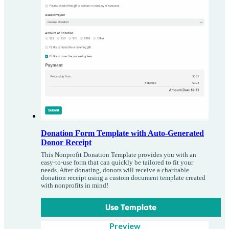
Donation Form Template with Auto-Generated
Donor Receipt
This Nonprofit Donation Template provides you with an
easy-to-use form that can quickly be tailored to fit your
needs. After donating, donors will receive a charitable
donation receipt using a custom document template created
with nonprofits in mind!
Use Template
Preview