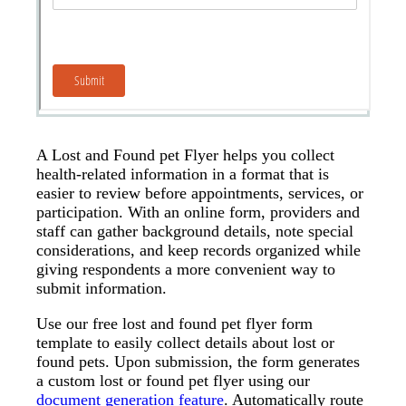
A Lost and Found pet Flyer helps you collect
health-related information in a format that is
easier to review before appointments, services, or
participation. With an online form, providers and
staff can gather background details, note special
considerations, and keep records organized while
giving respondents a more convenient way to
submit information.
Use our free lost and found pet flyer form
template to easily collect details about lost or
found pets. Upon submission, the form generates
a custom lost or found pet flyer using our
document generation feature
. Automatically route