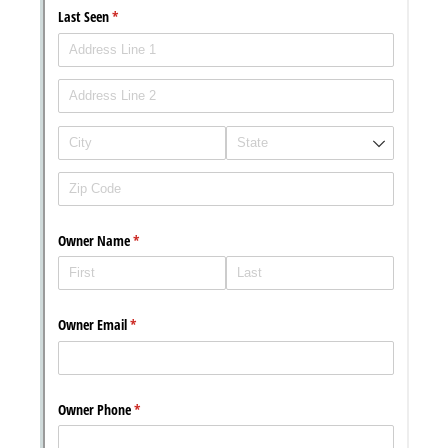
Chat
Support