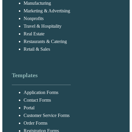
Manufacturing
Marketing & Advertising
Nonprofits
Travel & Hospitality
Real Estate
Restaurants & Catering
Retail & Sales
Templates
Application Forms
Contact Forms
Portal
Customer Service Forms
Order Forms
Registration Forms