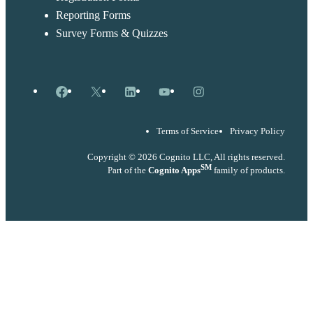
Reporting Forms
Survey Forms & Quizzes
Facebook
X
LinkedIn
YouTube
Instagram
Terms of Service
Privacy Policy
Copyright © 2026 Cognito LLC, All rights reserved.
SM
Part of the
Cognito Apps
family of products.