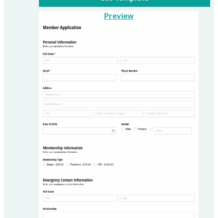
Preview