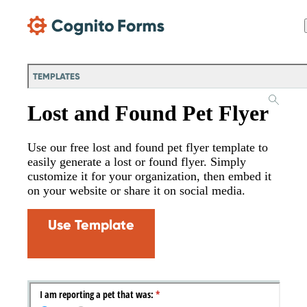
Skip Main Navigation
TEMPLATES
Lost and Found Pet Flyer
Use our free lost and found pet flyer template to
easily generate a lost or found flyer. Simply
customize it for your organization, then embed it
on your website or share it on social media.
Use Template