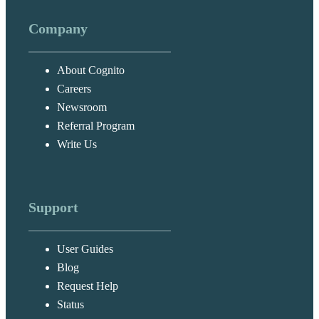
Company
About Cognito
Careers
Newsroom
Referral Program
Write Us
Support
User Guides
Blog
Request Help
Status