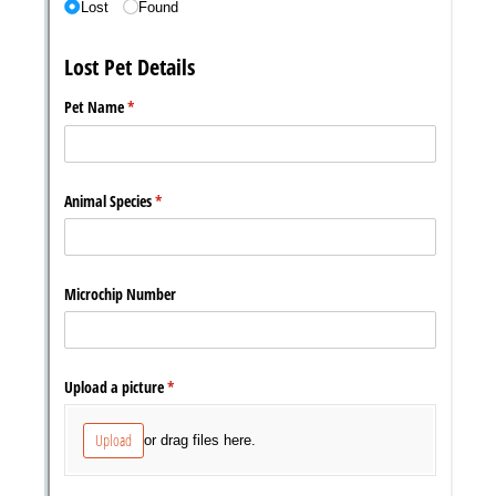
Messages may be review
Cognito
support purposes in acco
New
Forms
with our
Privacy Pol