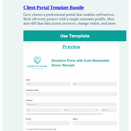
Client Portal Template Bundle
Give clients a professional portal that enables self-service.
Kick off every project with a single customer profile, then
auto-fill that data across invoices, change orders, and more.
Use Template
Preview