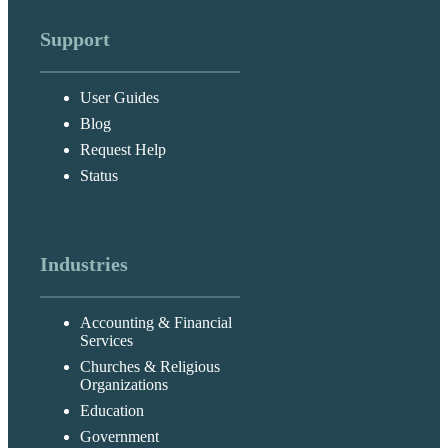
Support
User Guides
Blog
Request Help
Status
Industries
Accounting & Financial
Services
Churches & Religious
Organizations
Education
Government