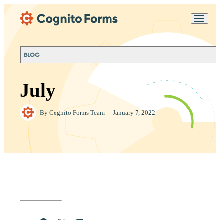
Skip Main Navigation
Messages may be
Cognito
reviewed for support
New
Forms
purposes in accordance
Chat
Support
with our
Privacy
BLOG
Policy
July
By
Cognito Forms Team
|
January 7, 2022