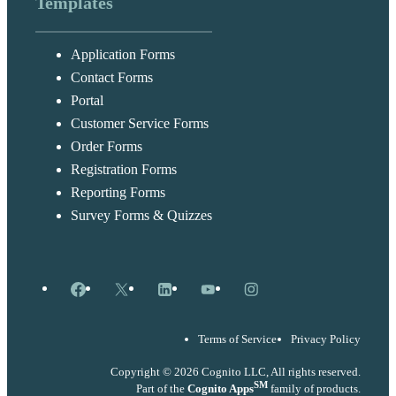
Templates
Application Forms
Contact Forms
Portal
Customer Service Forms
Order Forms
Registration Forms
Reporting Forms
Survey Forms & Quizzes
Facebook
X
LinkedIn
YouTube
Instagram
Terms of Service
Privacy Policy
Copyright © 2026 Cognito LLC, All rights reserved.
SM
Part of the
Cognito Apps
family of products.