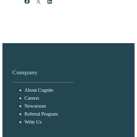
Share
Post
Share
Company
About Cognito
Careers
Newsroom
Referral Program
Write Us