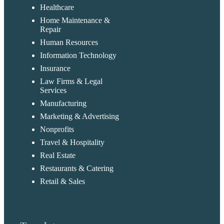
Healthcare
Home Maintenance &
Repair
Human Resources
Information Technology
Insurance
Law Firms & Legal
Services
Manufacturing
Marketing & Advertising
Nonprofits
Travel & Hospitality
Real Estate
Restaurants & Catering
Retail & Sales