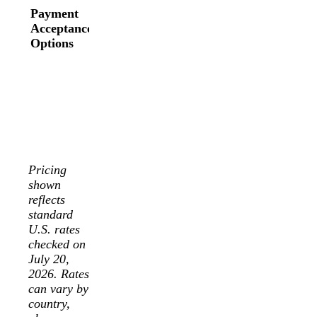
payment
Payment
ACH
methods,
Acceptance
through
buy-now-
Options
invoices, and
pay-later
more.
options, and
Availability
more.
varies by
Availability
country and
varies by
sales
country and
channel.
integration.
Pricing
shown
reflects
standard
U.S. rates
checked on
July 20,
2026. Rates
can vary by
country,