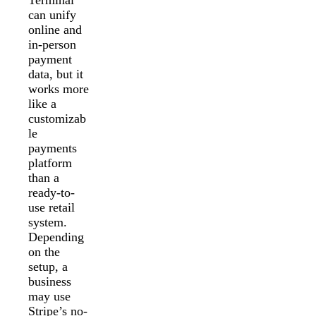
Terminal
can unify
online and
in-person
payment
data, but it
works more
like a
customizab
le
payments
platform
than a
ready-to-
use retail
system.
Depending
on the
setup, a
business
may use
Stripe’s no-