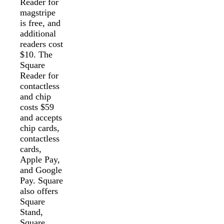
Reader for
magstripe
is free, and
additional
readers cost
$10. The
Square
Reader for
contactless
and chip
costs $59
and accepts
chip cards,
contactless
cards,
Apple Pay,
and Google
Pay. Square
also offers
Square
Stand,
Square