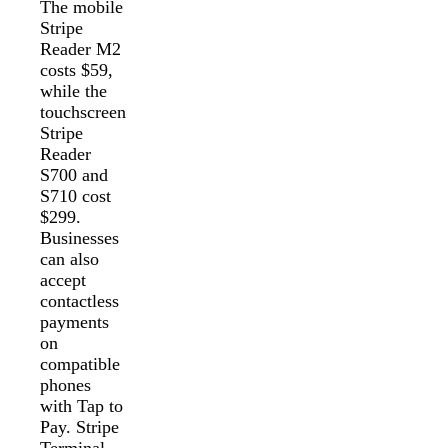
The mobile
Stripe
Reader M2
costs $59,
while the
touchscreen
Stripe
Reader
S700 and
S710 cost
$299.
Businesses
can also
accept
contactless
payments
on
compatible
phones
with Tap to
Pay. Stripe