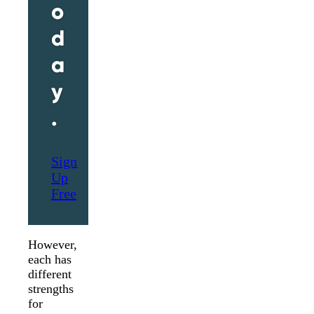
o
d
a
y
.
Sign
Up
Free
However,
each has
different
strengths
for