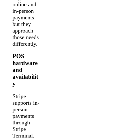
online and
in-person
payments,
but they
approach
those needs
differently.
POS
hardware
and
availabilit
y
Stripe
supports in-
person
payments
through
Stripe
Terminal.