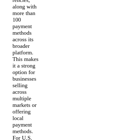
along with
more than
100
payment
methods
across its
broader
platform.
This makes
it a strong
option for
businesses
selling
across
multiple
markets or
offering
local
payment
methods.
For U.S.