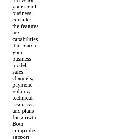
your small
business,
consider
the features
and
capabilities
that match
your
business
model,
sales
channels,
payment
volume,
technical
resources,
and plans
for growth.
Both
companies
support