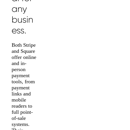
any
busin
ess.
Both Stripe
and Square
offer online
and in-
person
payment
tools, from
payment
links and
mobile
readers to
full point-
of-sale
systems.