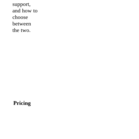
support,
and how to
choose
between
the two.
Stripe
Square
On Square
Online
Free, in-
domestic
person cards
cards: 2.9%
are 2.6% +
+ 30¢. In-
15¢ and
person cards
online or
through
invoice card
Stripe
payments are
Terminal:
Pricing
3.3% + 30¢.
2.7% + 5¢.
Online API
International
payments are
cards add
2.9% + 30¢.
1.5%, plus
Paid plans
1% when
offer lower
currency