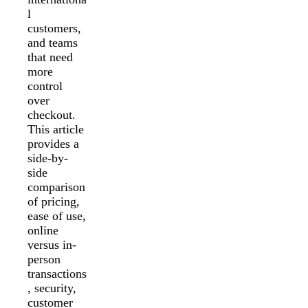
l
customers,
and teams
that need
more
control
over
checkout.
This article
provides a
side-by-
side
comparison
of pricing,
ease of use,
online
versus in-
person
transactions
, security,
customer