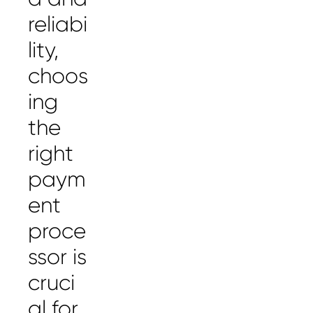
reliabi
lity,
choos
ing
the
right
paym
ent
proce
ssor is
cruci
al for