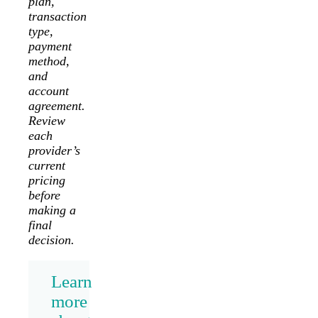
plan,
transaction
type,
payment
method,
and
account
agreement.
Review
each
provider’s
current
pricing
before
making a
final
decision.
Learn
more