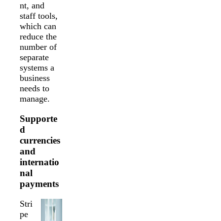
nt, and
staff tools,
which can
reduce the
number of
separate
systems a
business
needs to
manage.
Supporte
d
currencies
and
internatio
nal
payments
Stri
pe