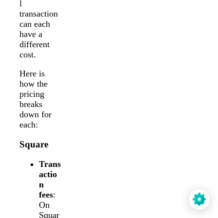
l
transaction
can each
have a
different
cost.
Here is
how the
pricing
breaks
down for
each:
Square
Trans
actio
n
fees
:
On
Squar