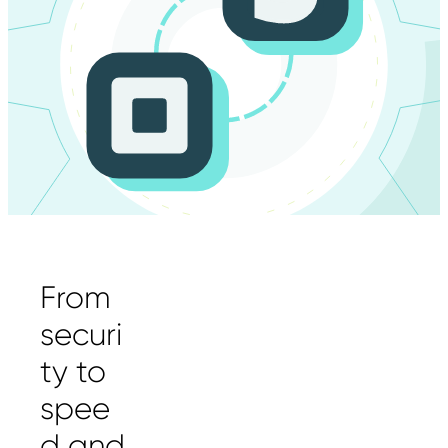
From
securi
ty to
spee
d and