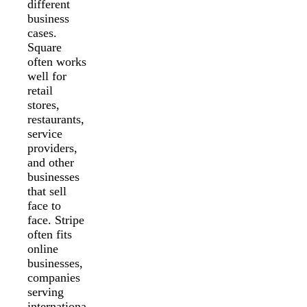
different
business
cases.
Square
often works
well for
retail
stores,
restaurants,
service
providers,
and other
businesses
that sell
face to
face. Stripe
often fits
online
businesses,
companies
serving
internationa