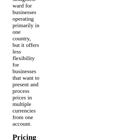
ward for
businesses
operating
primarily in
one
country,
but it offers
less
flexibility
for
businesses
that want to
present and
process
prices in
multiple
currencies
from one
account.
Pricing