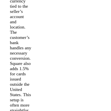
currency
tied to the
seller’s
account
and
location.
The
customer’s
bank
handles any
necessary
conversion.
Square also
adds 1.5%
for cards
issued
outside the
United
States. This
setup is
often more
straightfor