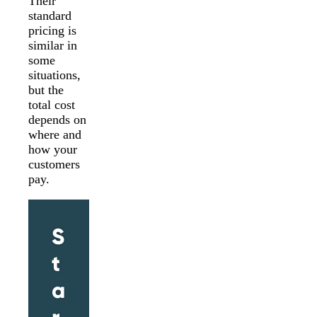
Their
standard
pricing is
similar in
some
situations,
but the
total cost
depends on
where and
how your
customers
pay.
S
t
a
r