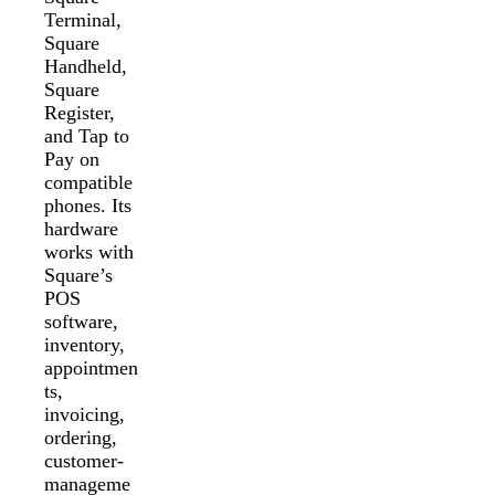
Terminal,
Square
Handheld,
Square
Register,
and Tap to
Pay on
compatible
phones. Its
hardware
works with
Square’s
POS
software,
inventory,
appointmen
ts,
invoicing,
ordering,
customer-
manageme