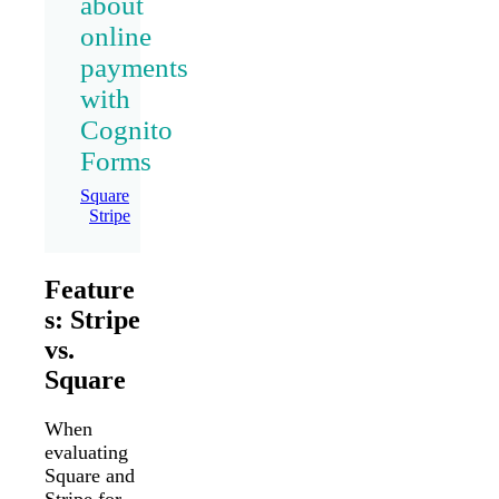
about
online
payments
with
Cognito
Forms
Square
Stripe
Feature
s: Stripe
vs.
Square
When
evaluating
Square and
Stripe for