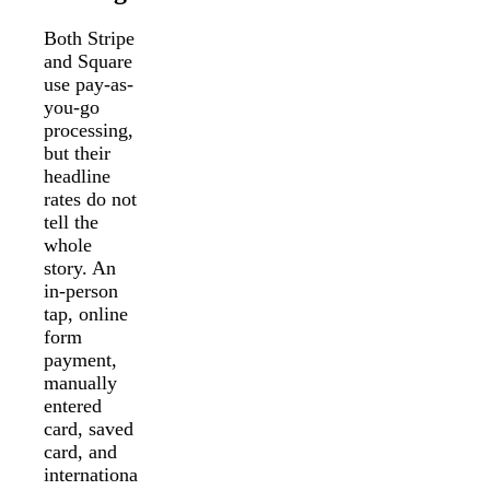
Both Stripe
and Square
use pay-as-
you-go
processing,
but their
headline
rates do not
tell the
whole
story. An
in-person
tap, online
form
payment,
manually
entered
card, saved
card, and
internationa