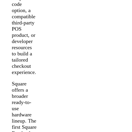
code
option, a
compatible
third-party
POS
product, or
developer
resources
to build a
tailored
checkout
experience.
Square
offers a
broader
ready-to-
use
hardware
lineup. The
first Square