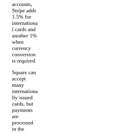
accounts,
Stripe adds
1.5% for
internationa
l cards and
another 1%
when
currency
conversion
is required.
Square can
accept
many
internationa
lly issued
cards, but
payments
are
processed
in the