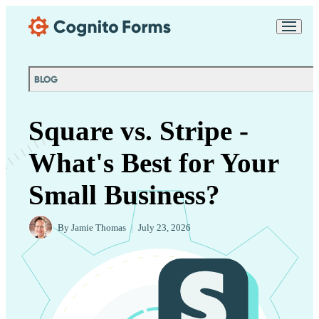
Skip Main Navigation
Messages may be
Cognito
reviewed for support
New
Forms
purposes in accordance
Chat
Support
with our
Privacy
BLOG
Policy
Square vs. Stripe -
What's Best for Your
Small Business?
By
Jamie Thomas
|
July 23, 2026