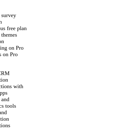
 survey
n
us free plan
 themes
on
ing on Pro
s on Pro
CRM
tion
tions with
pps
 and
cs tools
and
tion
tions