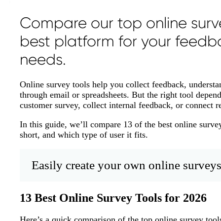
Compare our top online surve
best platform for your feedb
needs.
Online survey tools help you collect feedback, underst
through email or spreadsheets. But the right tool depen
customer survey, collect internal feedback, or connect r
In this guide, we’ll compare 13 of the best online surve
short, and which type of user it fits.
Easily create your own online surveys
13 Best Online Survey Tools for 2026
Here’s a quick comparison of the top online survey tools