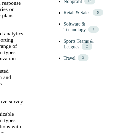
Nonprofit
18
 response
ies on
Retail & Sales
5
e plans
Software &
Technology
7
d analytics
porting
Sports Teams &
range of
Leagues
2
n types
ization
Travel
2
s
sted
n and
s
tive survey
izable
n types
tions with
ike