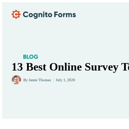
Skip Main Navigation
BLOG
13 Best Online Survey T
By
Jamie Thomas
|
July 1, 2026