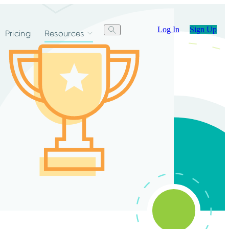
Log In
Sign Up
Pricing
Resources