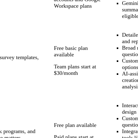
Gemini
Workspace plans
summar
eligibl
Detaile
and re
Broad 
Free basic plan
questio
available
survey templates,
Custom
Team plans start at
option
$30/month
AI-assi
creatio
analysi
Interac
design
Custom
questio
Free plan available
k programs, and
Integra
Paid plans start at
e matters
tools l