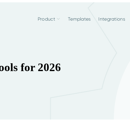
Product
Templates
Integrations
ools for 2026