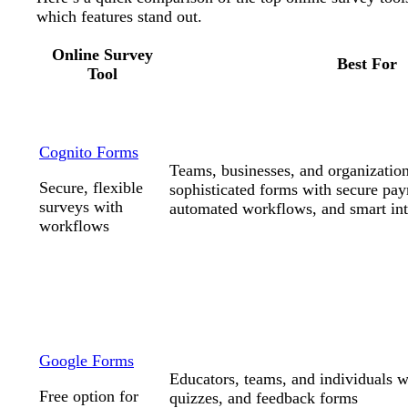
which features stand out.
Online Survey
Best For
Tool
Cognito Forms
Teams, businesses, and organization
Secure, flexible
sophisticated forms with secure pay
surveys with
automated workflows, and smart int
workflows
Google Forms
Educators, teams, and individuals 
Free option for
quizzes, and feedback forms