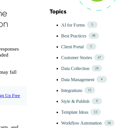
he
Topics
Skip Blog Topics Menu
on
AI for Forms
5
Best Practices
48
Client Portal
5
responses
nded
Customer Stories
47
Data Collection
29
 may fall
Data Management
4
Integrations
15
gn Up Free
Style & Publish
9
Template Ideas
13
Workflow Automation
36
arts, and