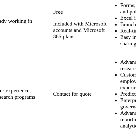
Forms,
and pol
Free
Excel i
eady working in
Included with Microsoft
Branch
accounts and Microsoft
Real-ti
365 plans
Easy in
sharin
Advanc
resear
Custom
emplo
experie
er experience,
Contact for quote
Predict
esearch programs
Enterpr
govern
Advan
report
analyti