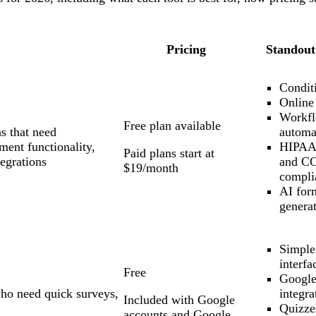
Pricing
Standout
Conditi
Online
Workf
Free plan available
s that need
automa
ment functionality,
HIPAA
Paid plans start at
egrations
and C
$19/month
compli
AI for
genera
Simple
interfa
Free
Google
who need quick surveys,
integra
Included with Google
Quizze
accounts and Google