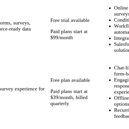
Online
survey
Conditi
Free trial available
forms, surveys,
Workf
orce-ready data
Paid plans start at
automa
$99/month
Integra
Salesf
solutio
Chat-l
form-b
Engagi
Free plan available
respon
survey experience for
Paid plans start at
experi
$39/month, billed
Offlin
quarterly
option
Recurr
feedba