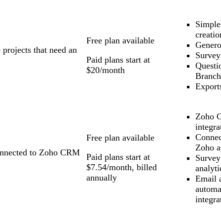
Simple
creatio
Free plan available
Genero
 projects that need an
Survey
Paid plans start at
Questi
$20/month
Branch
Export
Zoho 
integra
Connec
Free plan available
Zoho a
connected to Zoho CRM
Paid plans start at
Survey
$7.54/month, billed
analyti
annually
Email 
automa
integra