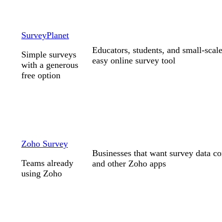
SurveyPlanet
Educators, students, and small-scale
Simple surveys
easy online survey tool
with a generous
free option
Zoho Survey
Businesses that want survey data 
Teams already
and other Zoho apps
using Zoho