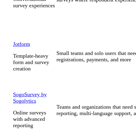
survey experiences
Jotform
Small teams and solo users that nee
Template-heavy
registrations, payments, and more
form and survey
creation
SogoSurvey by
Sogolytics
Teams and organizations that need s
Online surveys
reporting, multi-language support, a
with advanced
reporting