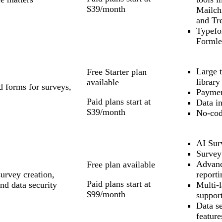
$39/month
Mailch
and Tre
Typefo
Formle
Large 
Free Starter plan
library
available
d forms for surveys,
Paymen
Paid plans start at
Data in
$39/month
No-cod
AI Sur
Survey
Advan
Free plan available
urvey creation,
reporti
Paid plans start at
nd data security
Multi-
$99/month
suppor
Data se
feature