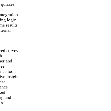
 quizzes,
ls
ntegration
ing logic
me results
ternal
g
ed survey
ch
er and
yee
nce tools
ive insights
ise
ance
ced
ing and
cs