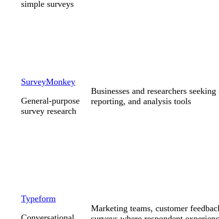
simple surveys
SurveyMonkey
Businesses and researchers seeking 
General-purpose
reporting, and analysis tools
survey research
Typeform
Marketing teams, customer feedbac
Conversational
surveys where respondent experienc