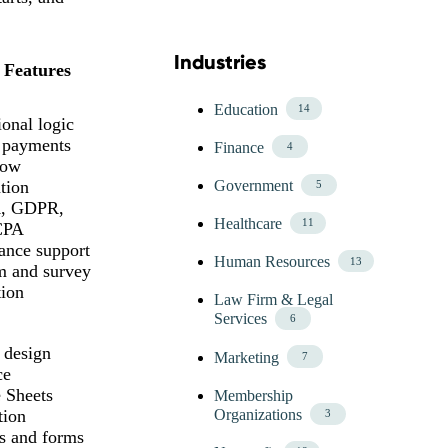
Industries
Skip Blog Industries Menu
 Features
Education
14
onal logic
 payments
Finance
4
low
tion
Government
5
, GDPR,
Healthcare
11
CPA
ance support
Human Resources
13
m and survey
tion
Law Firm & Legal
Services
6
 design
Marketing
7
ce
 Sheets
Membership
tion
Organizations
3
s and forms