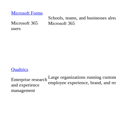
Microsoft Forms
Schools, teams, and businesses alr
Microsoft 365
Microsoft 365
users
Qualtrics
Large organizations running custom
Enterprise research
employee experience, brand, and r
and experience
management