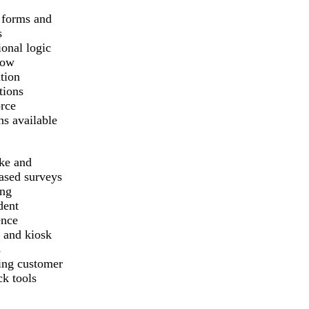
 forms and
s
onal logic
low
tion
tions
orce
ns available
ike and
ased surveys
ng
dent
ence
e and kiosk
s
ing customer
ck tools