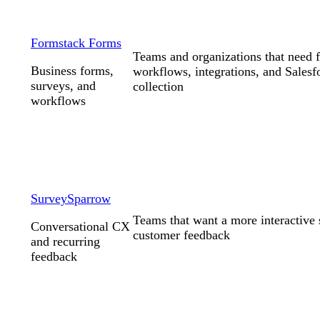
Formstack Forms
Teams and organizations that need 
Business forms,
workflows, integrations, and Salesf
surveys, and
collection
workflows
SurveySparrow
Teams that want a more interactive 
Conversational CX
customer feedback
and recurring
feedback