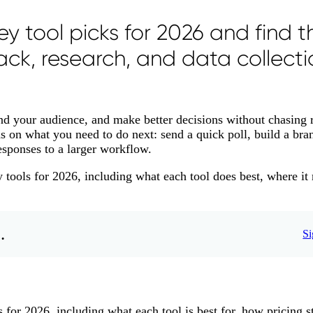
y tool picks for 2026 and find t
ack, research, and data collecti
and your audience, and make better decisions without chasing 
ds on what you need to do next: send a quick poll, build a bra
esponses to a larger workflow.
y tools for 2026, including what each tool does best, where it
.
Si
 for 2026, including what each tool is best for, how pricing st