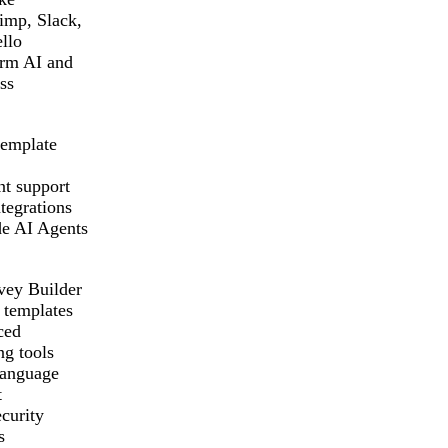
imp, Slack,
llo
rm AI and
ss
template
t support
tegrations
e AI Agents
vey Builder
 templates
ced
ng tools
language
t
curity
s