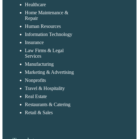
Healthcare
Home Maintenance &
Repair
Human Resources
Information Technology
Insurance
Law Firms & Legal
Services
Manufacturing
Marketing & Advertising
Nonprofits
Travel & Hospitality
Real Estate
Restaurants & Catering
Retail & Sales