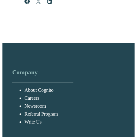
Share
Post
Share
Company
About Cognito
Careers
Newsroom
Referral Program
Write Us