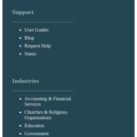
Support
User Guides
Blog
Request Help
Status
Industries
Accounting & Financial
Services
Churches & Religious
Organizations
Education
Government