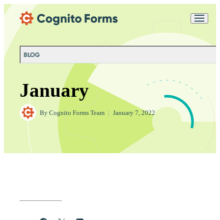
Skip Main Navigation
Messages may be
Cognito
reviewed for support
New
Forms
purposes in accordance
Chat
Support
with our
Privacy
BLOG
Policy
January
By
Cognito Forms Team
|
January 7, 2022