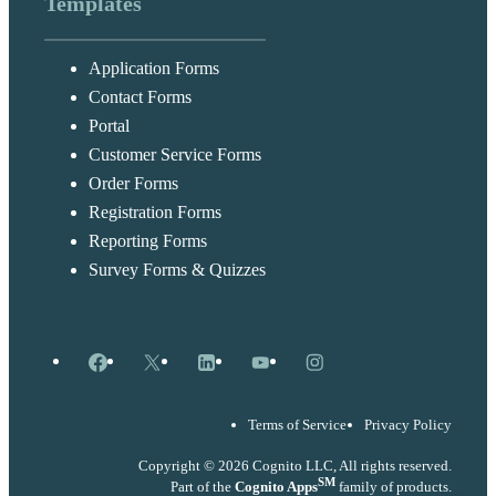
Templates
Application Forms
Contact Forms
Portal
Customer Service Forms
Order Forms
Registration Forms
Reporting Forms
Survey Forms & Quizzes
Facebook
X
LinkedIn
YouTube
Instagram
Terms of Service
Privacy Policy
Copyright © 2026 Cognito LLC, All rights reserved.
SM
Part of the
Cognito Apps
family of products.