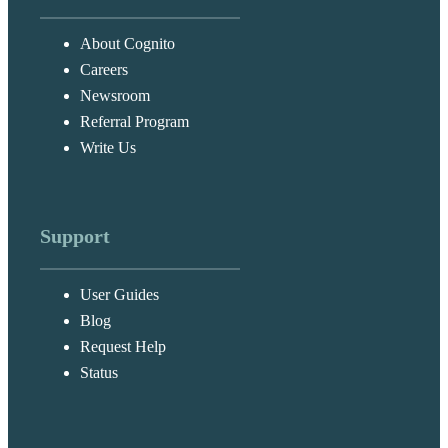
About Cognito
Careers
Newsroom
Referral Program
Write Us
Support
User Guides
Blog
Request Help
Status