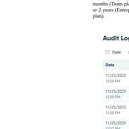
months (Team pl
or 2 years (Enter
plan).