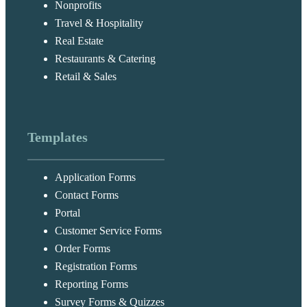
Nonprofits
Travel & Hospitality
Real Estate
Restaurants & Catering
Retail & Sales
Templates
Application Forms
Contact Forms
Portal
Customer Service Forms
Order Forms
Registration Forms
Reporting Forms
Survey Forms & Quizzes