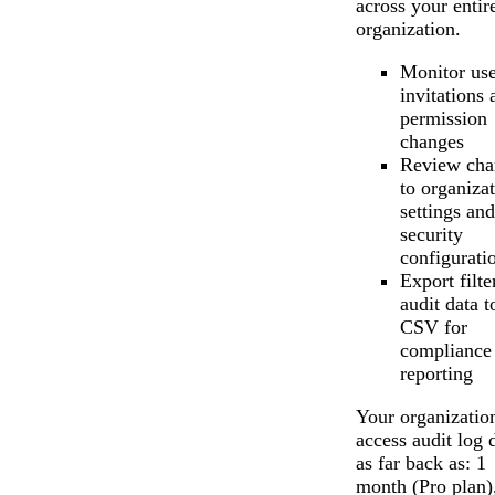
across your entir
organization.
Monitor use
invitations 
permission
changes
Review cha
to organiza
settings and
security
configurati
Export filte
audit data t
CSV for
compliance
reporting
Your organizatio
access audit log 
as far back as: 1
month (Pro plan)