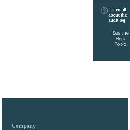
Learn all
about the
audit log
See the
Help
Topic
Company