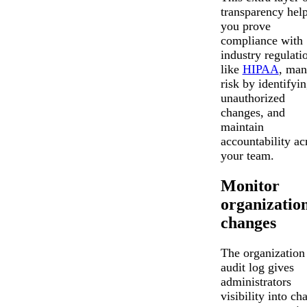
transparency hel
you prove
compliance with
industry regulati
like
HIPAA
, man
risk by identifyi
unauthorized
changes, and
maintain
accountability ac
your team.
Monitor
organizatio
changes
The organization
audit log gives
administrators
visibility into ch