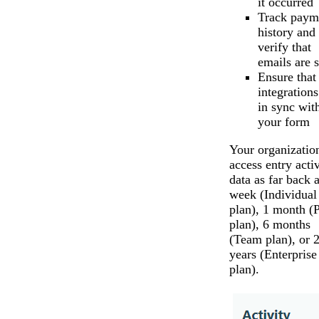
it occurred
Track paym
history and
verify that
emails are s
Ensure that
integrations
in sync wit
your form
Your organizatio
access entry activ
data as far back a
week (Individual
plan), 1 month (
plan), 6 months
(Team plan), or 
years (Enterprise
plan).