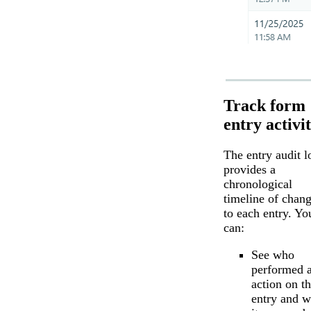
Track form
entry activi
The entry audit l
provides a
chronological
timeline of chan
to each entry. Yo
can:
See who
performed 
action on t
entry and 