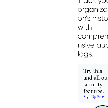
Track yo
organiza
on’s hist
with
compre
nsive aud
logs.
Try this
and all ou
security
features.
Sign Up Free