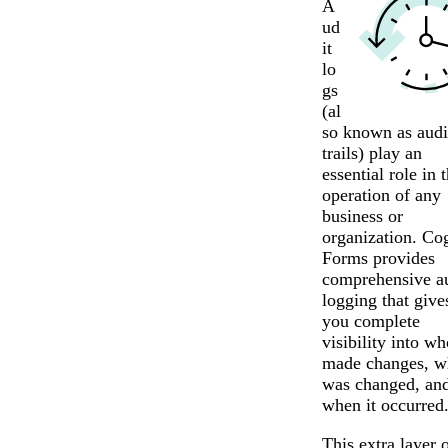
A
ud
it
lo
gs
(al
so known as audi
trails) play an
essential role in 
operation of any
business or
organization. Co
Forms provides
comprehensive au
logging that give
you complete
visibility into wh
made changes, w
was changed, an
when it occurred
This extra layer 