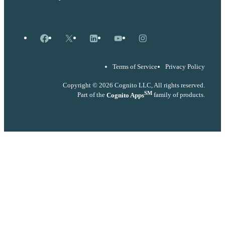
Facebook
X
LinkedIn
YouTube
Instagram
Terms of Service
Privacy Policy
Copyright © 2026 Cognito LLC, All rights reserved.
SM
Part of the
Cognito Apps
family of products.