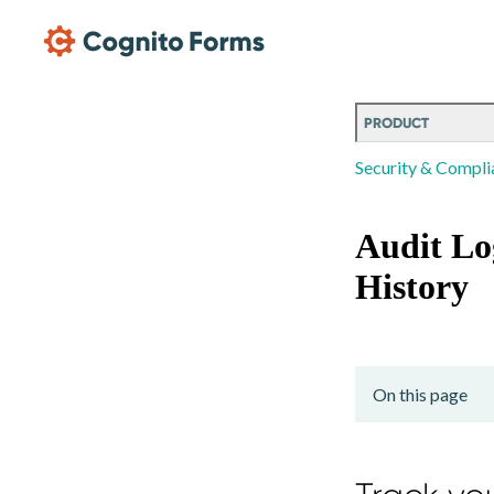
Skip Main Navigation
PRODUCT
Security & Compli
Audit Lo
History
On this page