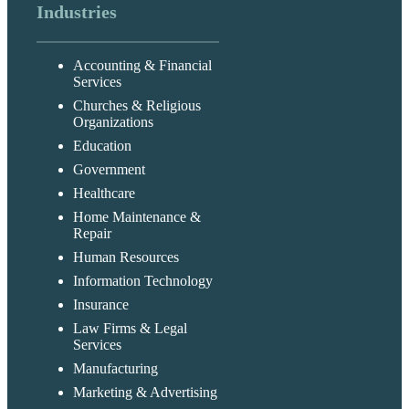
Industries
Accounting & Financial
Services
Churches & Religious
Organizations
Education
Government
Healthcare
Home Maintenance &
Repair
Human Resources
Information Technology
Insurance
Law Firms & Legal
Services
Manufacturing
Marketing & Advertising