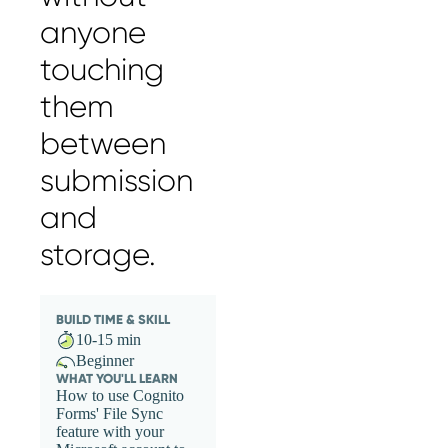
anyone
touching
them
between
submission
and
storage.
BUILD TIME & SKILL
10-15 min
Beginner
WHAT YOU'LL LEARN
How to use Cognito
Forms' File Sync
feature with your