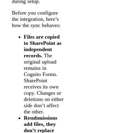
during setup.
Before you configure
the integration, here’s
how the sync behaves:
Files are copied
to SharePoint as
independent
records.
The
original upload
remains in
Cognito Forms.
SharePoint
receives its own
copy. Changes or
deletions on either
side don’t affect
the other.
Resubmissions
add files, they
don’t replace