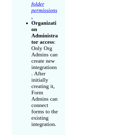
folder
permissions
.
Organizati
on
Administra
tor access
:
Only Org
Admins can
create new
integrations
. After
initially
creating it,
Form
Admins can
connect
forms to the
existing
integration.