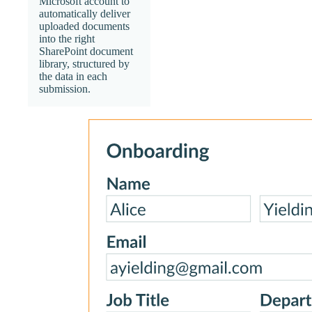
Microsoft account to
automatically deliver
uploaded documents
into the right
SharePoint document
library, structured by
the data in each
submission.