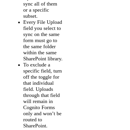
sync all of them
or a specific
subset.
Every File Upload
field you select to
sync on the same
form must go to
the same folder
within the same
SharePoint library.
To exclude a
specific field, turn
off the toggle for
that individual
field. Uploads
through that field
will remain in
Cognito Forms
only and won’t be
routed to
SharePoint.