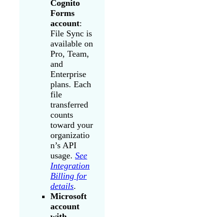
Cognito
Forms
account
:
File Sync is
available on
Pro, Team,
and
Enterprise
plans. Each
file
transferred
counts
toward your
organizatio
n’s API
usage.
See
Integration
Billing for
details
.
Microsoft
account
with