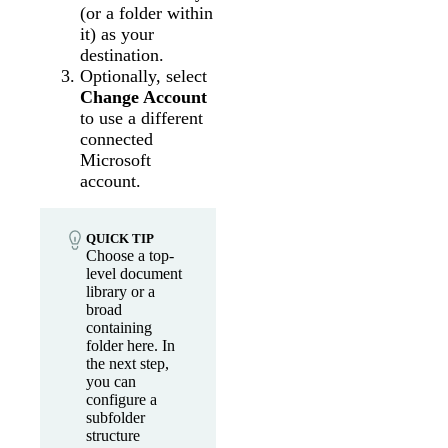
(or a folder within
it) as your
destination.
Optionally, select
Change Account
to use a different
connected
Microsoft
account.
QUICK TIP
Choose a top-
level document
library or a
broad
containing
folder here. In
the next step,
you can
configure a
subfolder
structure