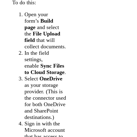
To do this:
Open your
form’s
Build
page
and select
the
File Upload
field
that will
collect documents.
In the field
settings,
enable
Sync Files
to Cloud Storage
.
Select
OneDrive
as your storage
provider. (This is
the connector used
for both OneDrive
and SharePoint
destinations.)
Sign in with the
Microsoft account
that has access to