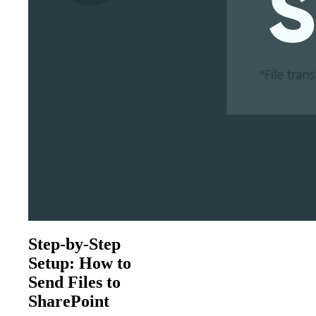
Step-by-Step
Setup: How to
Send Files to
SharePoint