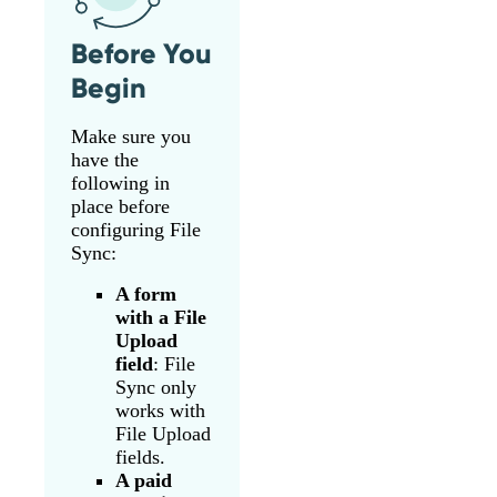
Before You
Begin
Make sure you
have the
following in
place before
configuring File
Sync:
A form
with a File
Upload
field
: File
Sync only
works with
File Upload
fields.
A paid