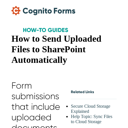
Skip Main Navigation
HOW-TO GUIDES
How to Send Uploaded
Files to SharePoint
Automatically
Form
Related Links
submissions
that include
Secure Cloud Storage
Explained
uploaded
Help Topic: Sync Files
to Cloud Storage
documents