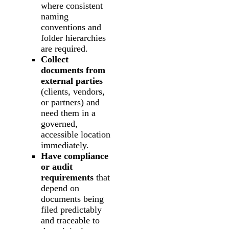
where consistent
naming
conventions and
folder hierarchies
are required.
Collect
documents from
external parties
(clients, vendors,
or partners) and
need them in a
governed,
accessible location
immediately.
Have compliance
or audit
requirements
that
depend on
documents being
filed predictably
and traceable to