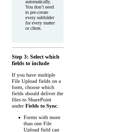
automatically.
You don’t need
to pre-create
every subfolder
for every matter
or client.
Step 3: Select which
fields to include
If you have multiple
File Upload fields on a
form, choose which
fields should deliver the
files to SharePoint
under
Fields to Sync
.
Forms with more
than one File
Upload field can