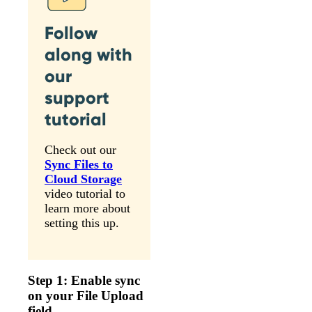
Follow
along with
our
support
tutorial
Check out our
Sync Files to
Cloud Storage
video tutorial to
learn more about
setting this up.
Step 1: Enable sync
on your File Upload
field