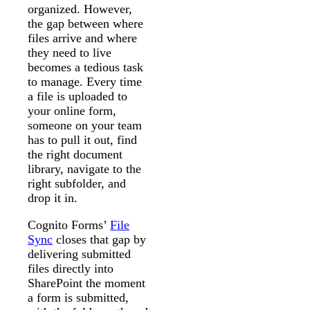
organized. However,
the gap between where
files arrive and where
they need to live
becomes a tedious task
to manage. Every time
a file is uploaded to
your online form,
someone on your team
has to pull it out, find
the right document
library, navigate to the
right subfolder, and
drop it in.
Cognito Forms’
File
Sync
closes that gap by
delivering submitted
files directly into
SharePoint the moment
a form is submitted,