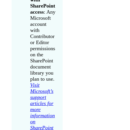
SharePoint
access
: Any
Microsoft
account
with
Contributor
or Editor
permissions
on the
SharePoint
document
library you
plan to use.
Visit
Microsoft’s
support
articles for
more
information
on
SharePoint