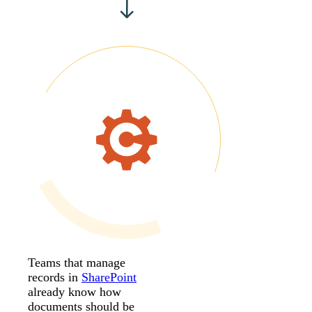
Teams that manage
records in
SharePoint
already know how
documents should be