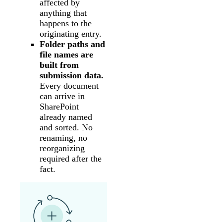
affected by
anything that
happens to the
originating entry.
Folder paths and
file names are
built from
submission data.
Every document
can arrive in
SharePoint
already named
and sorted. No
renaming, no
reorganizing
required after the
fact.