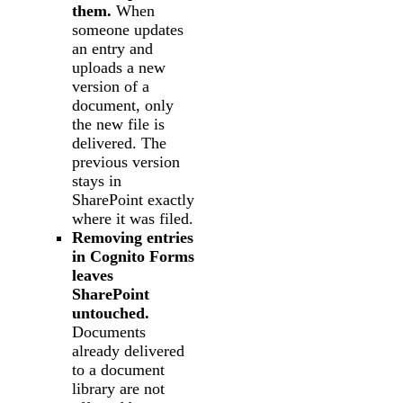
them.
When
someone updates
an entry and
uploads a new
version of a
document, only
the new file is
delivered. The
previous version
stays in
SharePoint exactly
where it was filed.
Removing entries
in Cognito Forms
leaves
SharePoint
untouched.
Documents
already delivered
to a document
library are not