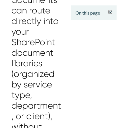
expand
can route
On this page
directly into
your
SharePoint
document
libraries
(organized
by service
type,
department
, or client),
without