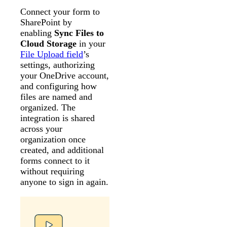
Connect your form to
SharePoint by
enabling
Sync Files to
Cloud Storage
in your
File Upload field
’s
settings, authorizing
your OneDrive account,
and configuring how
files are named and
organized. The
integration is shared
across your
organization once
created, and additional
forms connect to it
without requiring
anyone to sign in again.