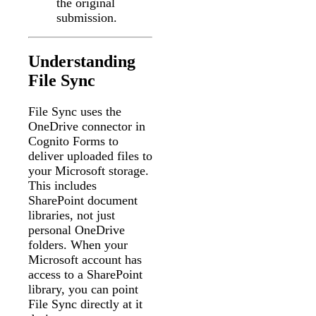
the original
submission.
Understanding
File Sync
File Sync uses the
OneDrive connector in
Cognito Forms to
deliver uploaded files to
your Microsoft storage.
This includes
SharePoint document
libraries, not just
personal OneDrive
folders. When your
Microsoft account has
access to a SharePoint
library, you can point
File Sync directly at it