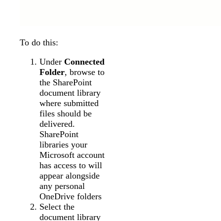
To do this:
Under
Connected
Folder
, browse to
the SharePoint
document library
where submitted
files should be
delivered.
SharePoint
libraries your
Microsoft account
has access to will
appear alongside
any personal
OneDrive folders
Select the
document library