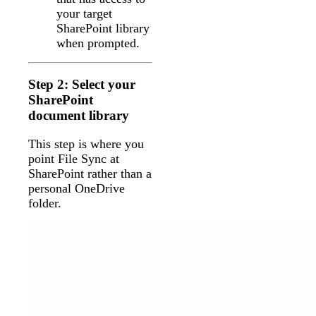
your target
SharePoint library
when prompted.
Step 2: Select your
SharePoint
document library
This step is where you
point File Sync at
SharePoint rather than a
personal OneDrive
folder.