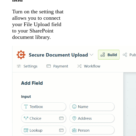
Turn on the setting that
allows you to connect
your File Upload field
to your SharePoint
document library.