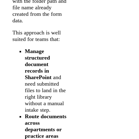
with the folder path and
file name already
created from the form
data.
This approach is well
suited for teams that:
Manage
structured
document
records in
SharePoint
and
need submitted
files to land in the
right library
without a manual
intake step.
Route documents
across
departments or
practice areas