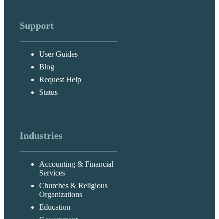
Support
User Guides
Blog
Request Help
Status
Industries
Accounting & Financial
Services
Churches & Religious
Organizations
Education