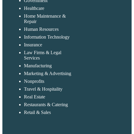
Government
Healthcare
Home Maintenance &
Repair
Human Resources
Information Technology
Insurance
Law Firms & Legal
Services
Manufacturing
Marketing & Advertising
Nonprofits
Travel & Hospitality
Real Estate
Restaurants & Catering
Retail & Sales