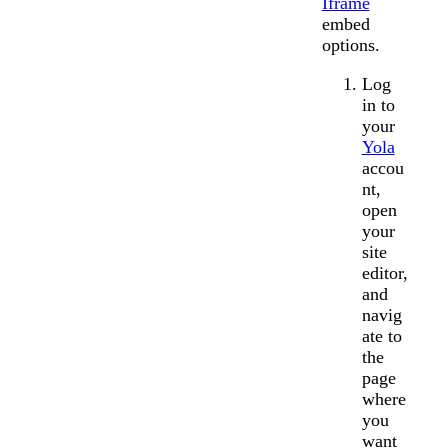
Iframe
embed
options.
Log
in to
your
Yola
accou
nt,
open
your
site
editor,
and
navig
ate to
the
page
where
you
want