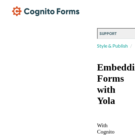
Skip Main Navigation
SUPPORT
Style & Publish
Embeddi
Forms
with
Yola
With
Cognito