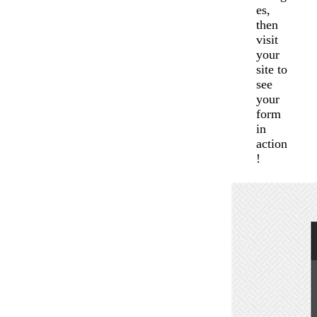
es,
then
visit
your
site to
see
your
form
in
action
!