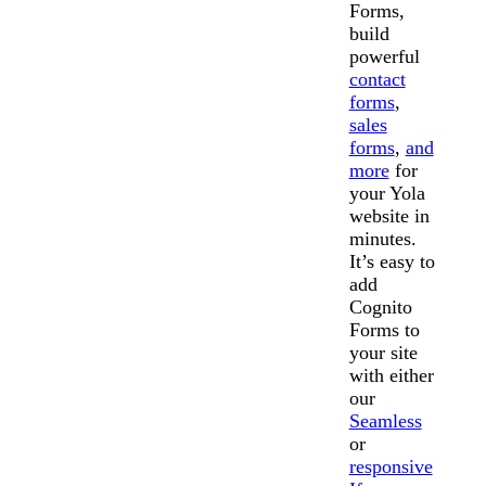
Forms,
build
powerful
contact
forms
,
sales
forms
,
and
more
for
your Yola
website in
minutes.
It’s easy to
add
Cognito
Forms to
your site
with either
our
Seamless
or
responsive