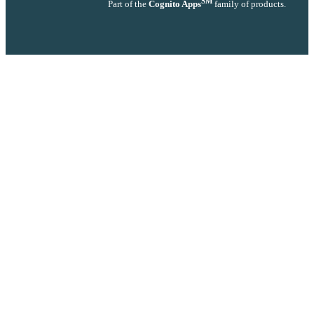
SM
Part of the
Cognito Apps
family of products.