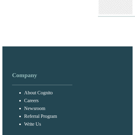
Company
About Cognito
Careers
Newsroom
Referral Program
Write Us