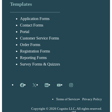
Templates
Application Forms
Contact Forms
Portal
Customer Service Forms
Order Forms
Registration Forms
Reporting Forms
Survey Forms & Quizzes
Facebook
X
LinkedIn
YouTube
Instagram
Terms of Service
Privacy Policy
Copyright © 2026 Cognito LLC, All rights reserved.