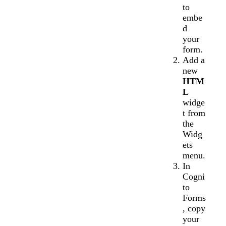
to
embe
d
your
form.
Add a
new
HTM
L
widge
t from
the
Widg
ets
menu.
In
Cogni
to
Forms
, copy
your