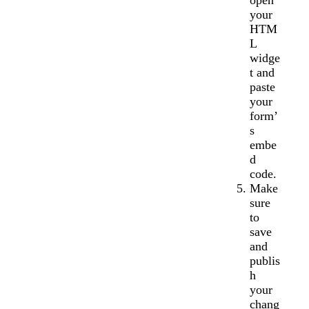
open
your
HTM
L
widge
t and
paste
your
form’
s
embe
d
code.
Make
sure
to
save
and
publis
h
your
chang